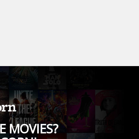
E MOVIES?