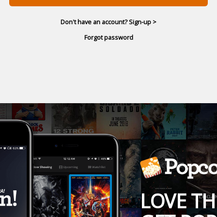
Don't have an account? Sign-up >
Forgot password
LOVE TH