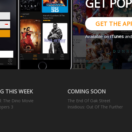
GET PO
GET THE AP
Available on
iTunes
an
G THIS WEEK
COMING SOON
l: The Dino Movie
The End Of Oak Street
opers 3
Insidious: Out Of The Further