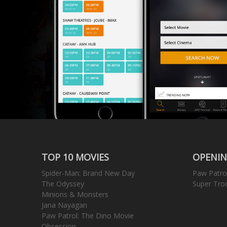
TOP 10 MOVIES
OPENIN
Spider-Man: Brand New Day
Paw Patro
The Odyssey
Super Tro
Minions & Monsters
Jana Nayagan
Paw Patrol: The Dino Movie
Obsession