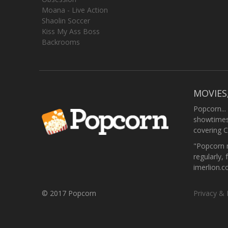
Moana - Live Action
Shaolin Soccer
Kiss My Ass Boss
Backrooms
MOVIES
Popcorn...
showtimes,
covering C
"Popcorn m
regularly, 
imerlion.
© 2017 Popcorn
Privacy & 