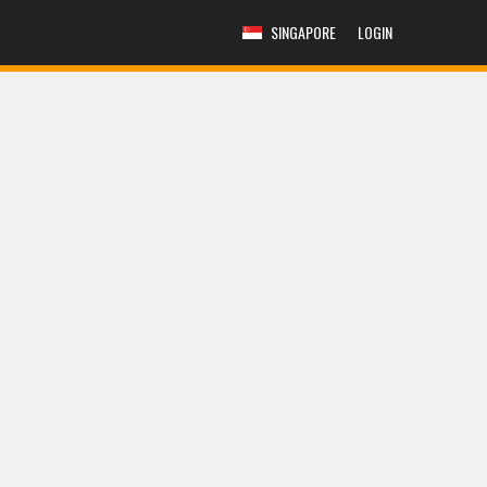
SINGAPORE
LOGIN