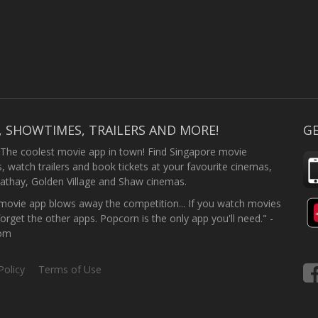
, SHOWTIMES, TRAILERS AND MORE!
GE
 The coolest movie app in town! Find Singapore movie
 watch trailers and book tickets at your favourite cinemas,
athay, Golden Village and Shaw cinemas.
ovie app blows away the competition... If you watch movies
forget the other apps. Popcorn is the only app you'll need." -
com
Policy
Terms of Use