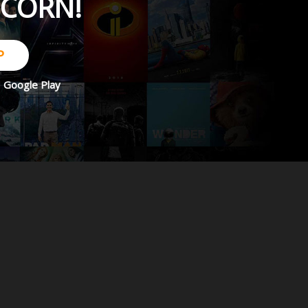
PCORN!
P
d
Google Play