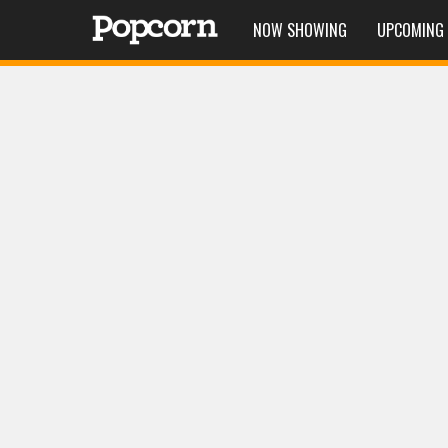
NOW SHOWING
UPCOMING