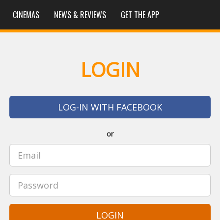
CINEMAS
NEWS & REVIEWS
GET THE APP
LOGIN
LOG-IN WITH FACEBOOK
or
LOGIN