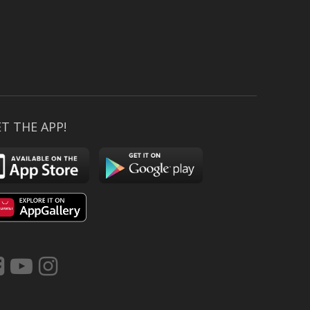
T THE APP!