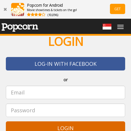
Popcorn for Android
GET
Movie showtimes & tickets on the go!
(10,096)
Togg
navig
LOGIN
LOG-IN WITH FACEBOOK
or
LOGIN