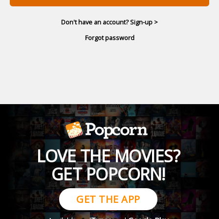
Don't have an account? Sign-up >
Forgot password
LOVE THE MOVIES?
GET POPCORN!
GET THE APP