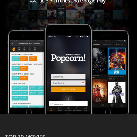
Available on
iTunes
and
Google Play
TOP 10 MOVIES