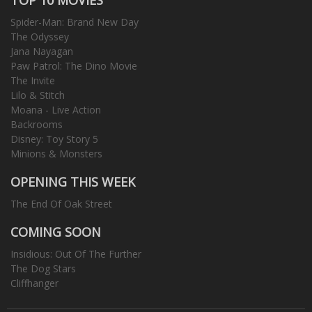
Spider-Man: Brand New Day
The Odyssey
Jana Nayagan
Paw Patrol: The Dino Movie
The Invite
Lilo & Stitch
Moana - Live Action
Backrooms
Disney: Toy Story 5
Minions & Monsters
OPENING THIS WEEK
The End Of Oak Street
COMING SOON
Insidious: Out Of The Further
The Dog Stars
Cliffhanger