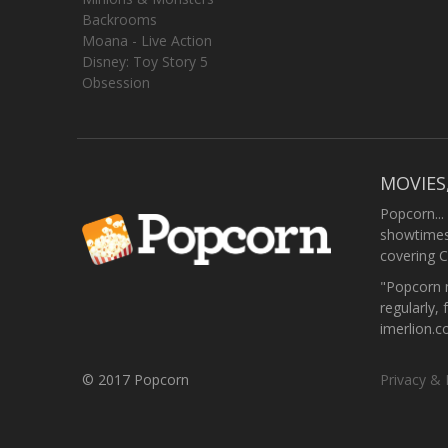
Backrooms
Moana - Live Action
Disney: Toy Story 5
Obsession
MOVIES
Popcorn...
showtimes,
covering C
"Popcorn m
regularly, 
imerlion.
© 2017 Popcorn
Privacy & 