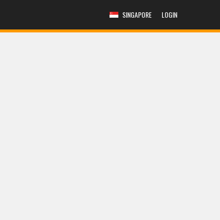
SINGAPORE
LOGIN