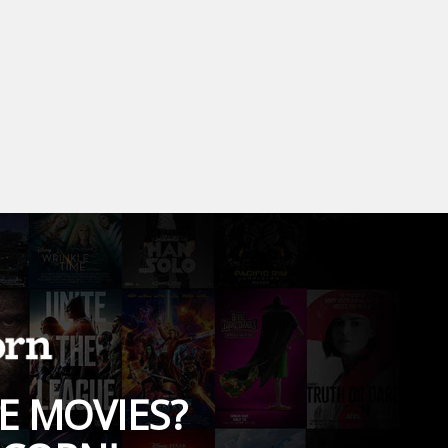
E MOVIES?