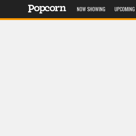
NOW SHOWING
UPCOMING