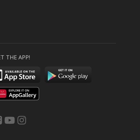
T THE APP!