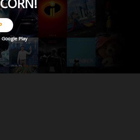
PCORN!
P
d
Google Play