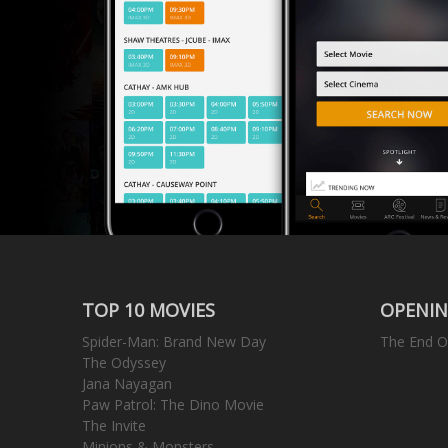
TOP 10 MOVIES
OPENIN
Spider-Man: Brand New Day
The End O
The Odyssey
Jana Nayagan
Paw Patrol: The Dino Movie
The Invite
Minions & Monsters