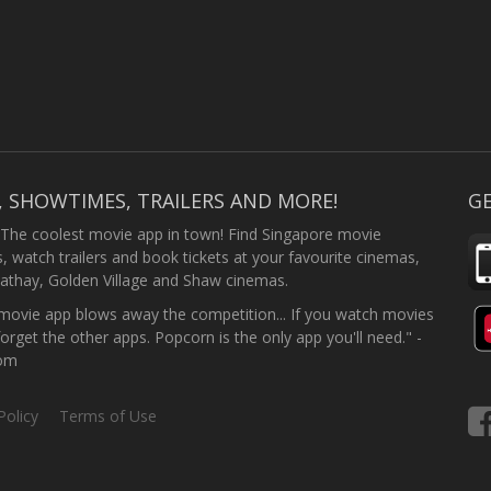
, SHOWTIMES, TRAILERS AND MORE!
GE
 The coolest movie app in town! Find Singapore movie
 watch trailers and book tickets at your favourite cinemas,
athay, Golden Village and Shaw cinemas.
ovie app blows away the competition... If you watch movies
forget the other apps. Popcorn is the only app you'll need." -
com
Policy
Terms of Use