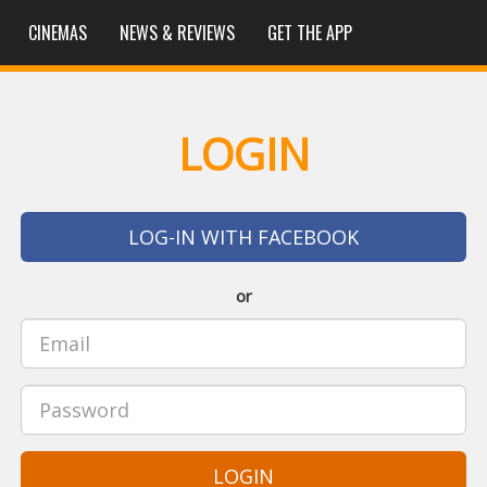
CINEMAS
NEWS & REVIEWS
GET THE APP
LOGIN
LOG-IN WITH FACEBOOK
or
LOGIN