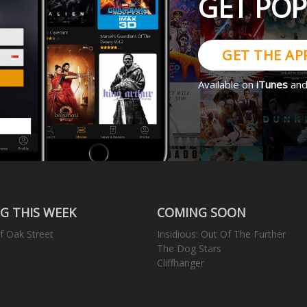
GET PO
GET THE AP
Available on
iTunes
an
G THIS WEEK
COMING SOON
f Oak Street
Insidious: Out Of The Further
The Dog Stars
Cliffhanger