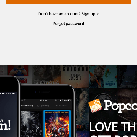
Don't have an account? Sign-up >
Forgot password
LOVE TH