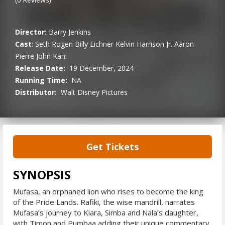
Director:
Barry Jenkins
Cast
:
Seth Rogen
Billy Eichner
Kelvin Harrison Jr.
Aaron
Pierre
John Kani
Release Date:
19 December, 2024
Running Time:
NA
Distributor:
Walt Disney Pictures
Get Tickets
SYNOPSIS
Mufasa, an orphaned lion who rises to become the king
of the Pride Lands. Rafiki, the wise mandrill, narrates
Mufasa’s journey to Kiara, Simba and Nala’s daughter,
with Timon and Pumbaa adding their unique commentary