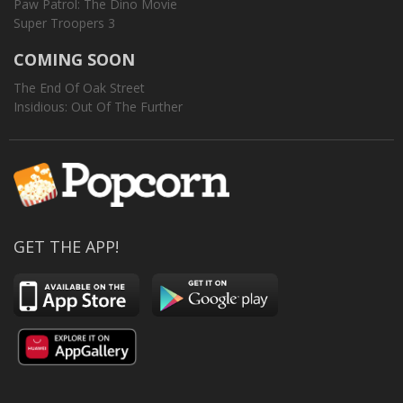
Paw Patrol: The Dino Movie
Super Troopers 3
COMING SOON
The End Of Oak Street
Insidious: Out Of The Further
GET THE APP!