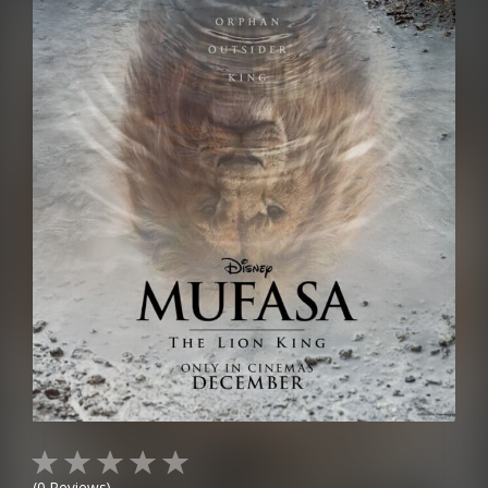
(
0
Reviews)