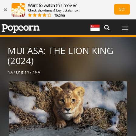
Want to watch this movie?
GO!
Check showtimes & buy tickets now!
(10,096)
Togg
navig
MUFASA: THE LION KING
(2024)
NA / English / / NA