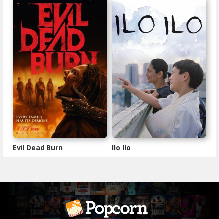
Evil Dead Burn
Ilo Ilo