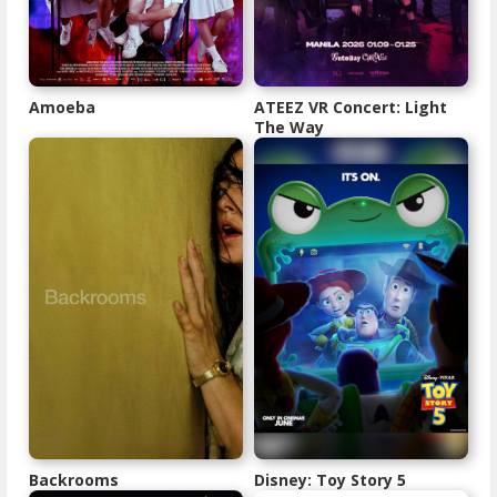
Amoeba
ATEEZ VR Concert: Light
The Way
Backrooms
Disney: Toy Story 5