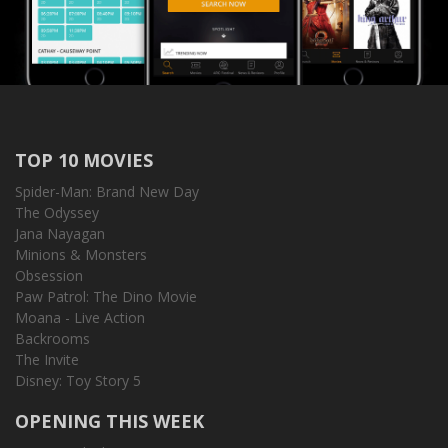
TOP 10 MOVIES
Spider-Man: Brand New Day
The Odyssey
Jana Nayagan
Minions & Monsters
Obsession
Paw Patrol: The Dino Movie
Moana - Live Action
Backrooms
The Invite
Disney: Toy Story 5
OPENING THIS WEEK