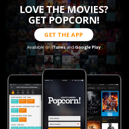
LOVE THE MOVIES?
GET POPCORN!
GET THE APP
Available on
iTunes
and
Google Play