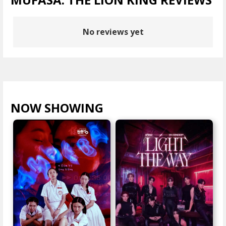
No reviews yet
NOW SHOWING
VIEW ALL >