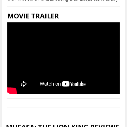
MOVIE TRAILER
MUFASA: THE LION KING REVIEWS