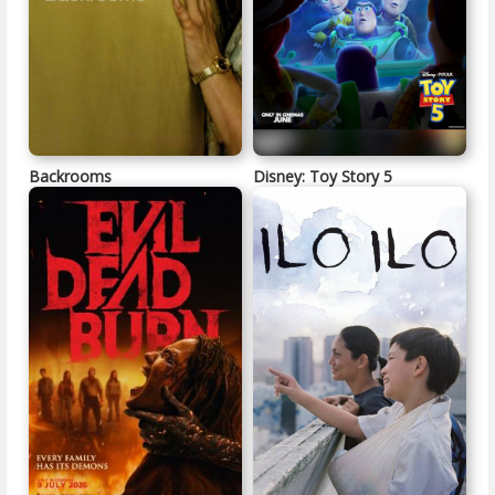
Backrooms
Disney: Toy Story 5