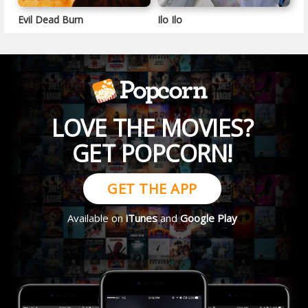
Evil Dead Burn
Ilo Ilo
LOVE THE MOVIES?
GET POPCORN!
GET THE APP
Available on
iTunes
and
Google Play