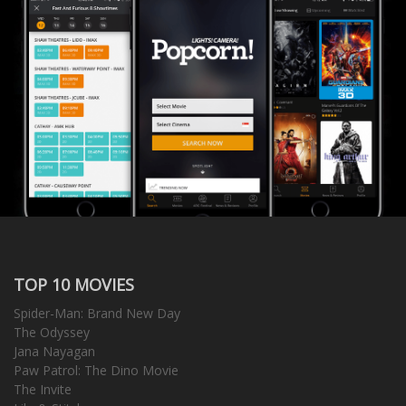
TOP 10 MOVIES
Spider-Man: Brand New Day
The Odyssey
Jana Nayagan
Paw Patrol: The Dino Movie
The Invite