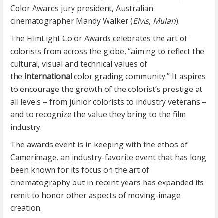
Color Awards jury president, Australian
cinematographer Mandy Walker (
Elvis
,
Mulan
).
The FilmLight Color Awards celebrates the art of
colorists from across the globe, “aiming to reflect the
cultural, visual and technical values of
the
international
color grading community.” It aspires
to encourage the growth of the colorist’s prestige at
all levels – from junior colorists to industry veterans –
and to recognize the value they bring to the film
industry.
The awards event is in keeping with the ethos of
Camerimage, an industry-favorite event that has long
been known for its focus on the art of
cinematography but in recent years has expanded its
remit to honor other aspects of moving-image
creation.