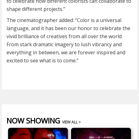
to celebrate how different colorists can collaborate to
shape different projects.”
The cinematographer added: “Color is a universal
language, and it has been our honor to celebrate the
vivid brilliance of creatives from all over the world.
From stark dramatic imagery to lush vibrancy and
everything in between, we are forever inspired and
excited to see what is to come.”
NOW SHOWING
VIEW ALL >