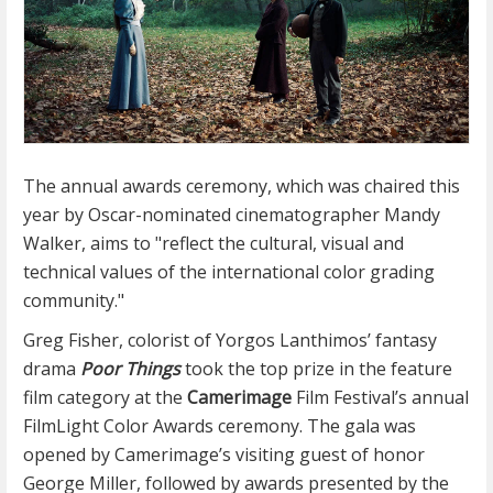
The annual awards ceremony, which was chaired this
year by Oscar-nominated cinematographer Mandy
Walker, aims to "reflect the cultural, visual and
technical values of the international color grading
community."
Greg Fisher, colorist of Yorgos Lanthimos’ fantasy
drama
Poor Things
took the top prize in the feature
film category at the
Camerimage
Film Festival’s annual
FilmLight Color Awards ceremony. The gala was
opened by Camerimage’s visiting guest of honor
George Miller, followed by awards presented by the