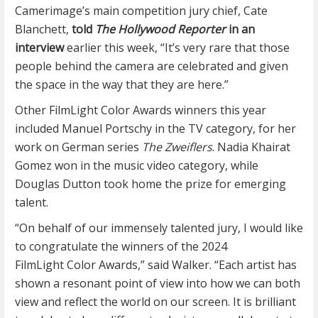
Camerimage’s main competition jury chief, Cate
Blanchett,
told
The Hollywood Reporter
in an
interview
earlier this week, “It’s very rare that those
people behind the camera are celebrated and given
the space in the way that they are here.”
Other FilmLight Color Awards winners this year
included Manuel Portschy in the TV category, for her
work on German series
The Zweiflers
. Nadia Khairat
Gomez won in the music video category, while
Douglas Dutton took home the prize for emerging
talent.
“On behalf of our immensely talented jury, I would like
to congratulate the winners of the 2024
FilmLight Color Awards,” said Walker. “Each artist has
shown a resonant point of view into how we can both
view and reflect the world on our screen. It is brilliant