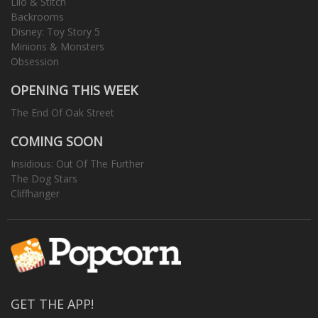
Lilo & Stitch
Backrooms
Disney: Toy Story 5
Minions & Monsters
Obsession
OPENING THIS WEEK
The End Of Oak Street
COMING SOON
Insidious: Out Of The Further
The Dog Stars
Cliffhanger
GET THE APP!