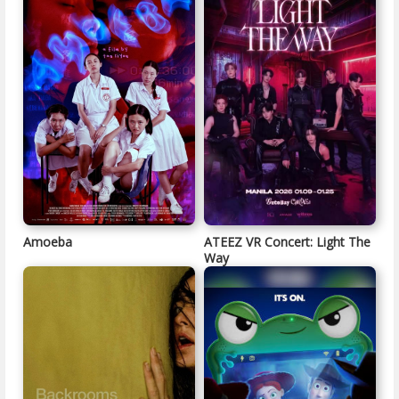
Amoeba
ATEEZ VR Concert: Light The
Way