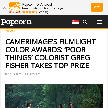
Popcorn for Android
GET
Movie showtimes & tickets on the go!
(10,096)
Togg
navig
NEWS
CAMERIMAGE’S FILMLIGHT
COLOR AWARDS: ‘POOR
THINGS’ COLORIST GREG
FISHER TAKES TOP PRIZE
BY CHARLES | 24 NOV 2024