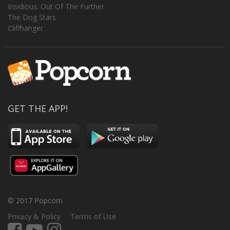
Insidious: Out Of The Further
The Dog Stars
Cliffhanger
GET THE APP!
© 2017 Popcorn
Privacy & Policy
Terms of Use