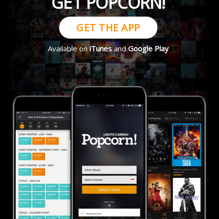
GET POPCORN!
GET THE APP
Available on
iTunes
and
Google Play