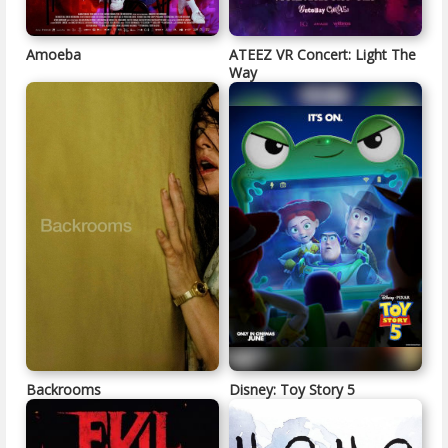
Amoeba
ATEEZ VR Concert: Light The
Way
Backrooms
Disney: Toy Story 5