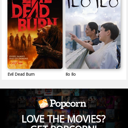
Evil Dead Burn
Ilo Ilo
LOVE THE MOVIES?