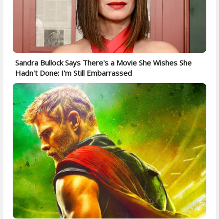
Sandra Bullock Says There's a Movie She Wishes She
Hadn't Done: I'm Still Embarrassed