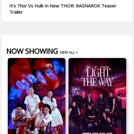
It's Thor Vs Hulk In New THOR: RAGNAROK Teaser
Trailer
NOW SHOWING
VIEW ALL >