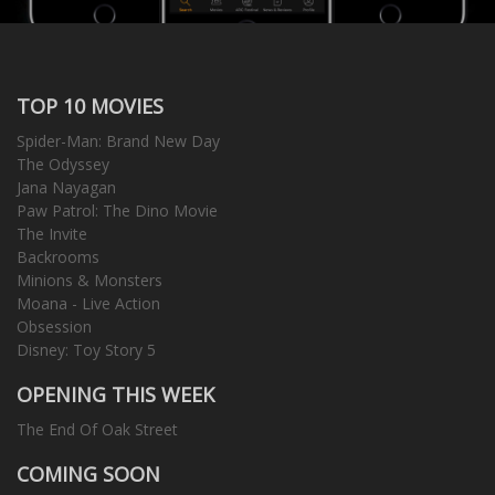
TOP 10 MOVIES
Spider-Man: Brand New Day
The Odyssey
Jana Nayagan
Paw Patrol: The Dino Movie
The Invite
Backrooms
Minions & Monsters
Moana - Live Action
Obsession
Disney: Toy Story 5
OPENING THIS WEEK
The End Of Oak Street
COMING SOON