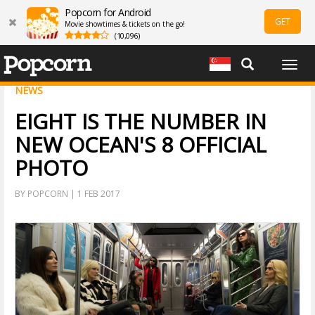
Popcorn for Android
GET
Movie showtimes & tickets on the go!
(10,096)
Togg
navig
NEWS
EIGHT IS THE NUMBER IN
NEW OCEAN'S 8 OFFICIAL
PHOTO
BY POPCORN | 1 FEB 2017