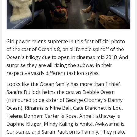
Girl power reigns supreme in this first official photo
of the cast of Ocean's 8, an all female spinoff of the
Ocean's trilogy due to open in cinemas mid 2018. And
surprise they are all riding the subway in their
respective vastly different fashion styles.
Looks like the Ocean family has more than 1 thief.
Sandra Bullock helms the cast as Debbie Ocean
(rumoured to be sister of George Clooney's Danny
Ocean), Rihanna is Nine Ball, Cate Blanchett is Lou,
Helena Bonham Carter is Rose, Anne Hathaway is
Daphne Kluger, Mindy Kaling is Amita, Awkwafina is
Constance and Sarah Paulson is Tammy. They make