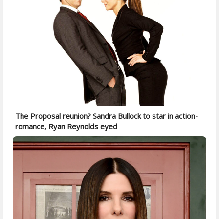
The Proposal reunion? Sandra Bullock to star in action-
romance, Ryan Reynolds eyed