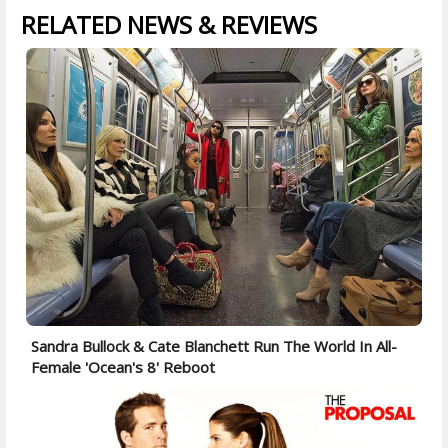
RELATED NEWS & REVIEWS
Sandra Bullock & Cate Blanchett Run The World In All-
Female 'Ocean's 8' Reboot