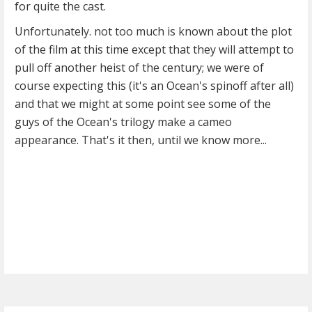
for quite the cast.
Unfortunately. not too much is known about the plot
of the film at this time except that they will attempt to
pull off another heist of the century; we were of
course expecting this (it's an Ocean's spinoff after all)
and that we might at some point see some of the
guys of the Ocean's trilogy make a cameo
appearance. That's it then, until we know more...