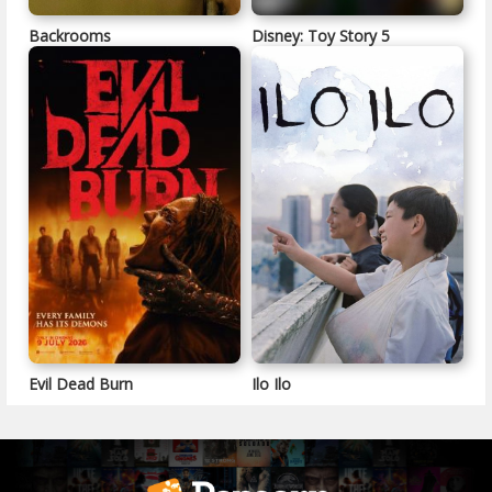
Backrooms
Disney: Toy Story 5
Evil Dead Burn
Ilo Ilo