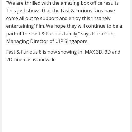
“We are thrilled with the amazing box office results.
This just shows that the Fast & Furious fans have
come all out to support and enjoy this ‘insanely
entertaining’ film. We hope they will continue to be a
part of the Fast & Furious family.” says Flora Goh,
Managing Director of UIP Singapore.
Fast & Furious 8 is now showing in IMAX 3D, 3D and
2D cinemas islandwide.