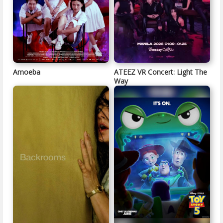
Amoeba
ATEEZ VR Concert: Light The
Way