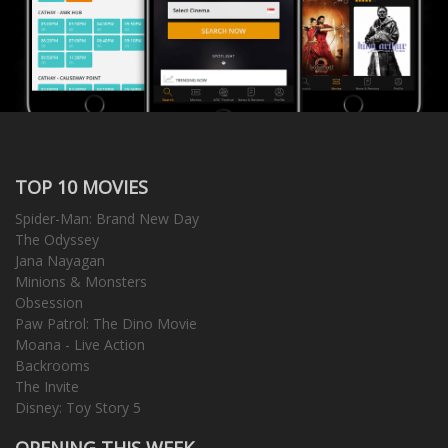
TOP 10 MOVIES
Spider-Man: Brand New Day
The Odyssey
Jana Nayagan
Minions & Monsters
Obsession
Paw Patrol: The Dino Movie
Moana - Live Action
Backrooms
The Invite
Disney: Toy Story 5