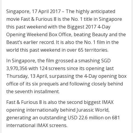
Singapore,
17 April 2017
– The highly anticipated
movie Fast & Furious 8 is the No. 1 title in Singapore
this past weekend with the Biggest 2017 4-Day
Opening Weekend Box Office, beating Beauty and the
Beast’s earlier record. It is also the No. 1 film in the
world this past weekend in over 65 territories.
In Singapore, the film grossed a smashing SGD
3,970,356 with 124 screens since its opening last
Thursday, 13 April, surpassing the 4-Day opening box
office of its six prequels and following closely behind
the seventh installment.
Fast & Furious 8 is also the second biggest IMAX
opening internationally behind Jurassic World,
generating an outstanding USD 22.6 million on 681
international IMAX screens.