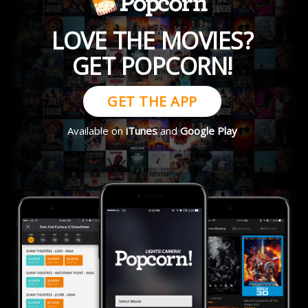
LOVE THE MOVIES?
GET POPCORN!
GET THE APP
Available on
iTunes
and
Google Play