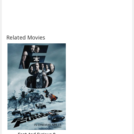
Related Movies