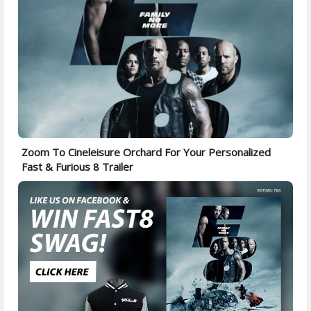
Zoom To Cineleisure Orchard For Your Personalized
Fast & Furious 8 Trailer