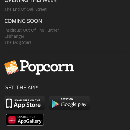
OPENING THIS WEEK
The End Of Oak Street
COMING SOON
Insidious: Out Of The Further
Cliffhanger
The Dog Stars
GET THE APP!