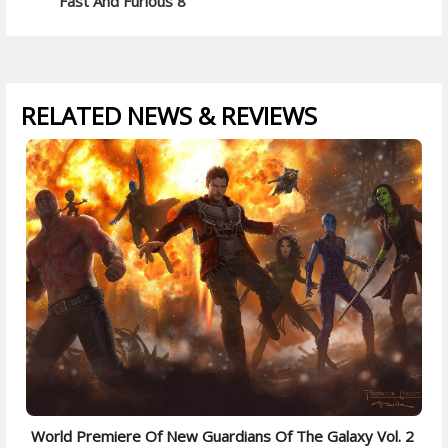
Fast And Furious 8
RELATED NEWS & REVIEWS
World Premiere Of New Guardians Of The Galaxy Vol. 2