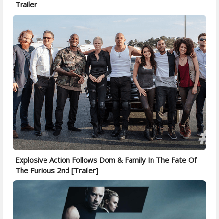
Trailer
Explosive Action Follows Dom & Family In The Fate Of
The Furious 2nd [Trailer]