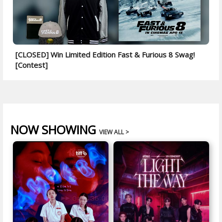
[CLOSED] Win Limited Edition Fast & Furious 8 Swag!
[Contest]
NOW SHOWING
VIEW ALL >