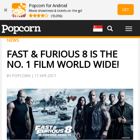
Popcorn for Android
GET
Movie showtimes & tickets on the go!
(10,096)
Togg
navig
NEWS
FAST & FURIOUS 8 IS THE
NO. 1 FILM WORLD WIDE!
BY POPCORN | 17 APR 2017