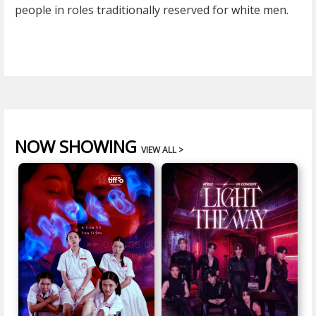
people in roles traditionally reserved for white men.
NOW SHOWING
VIEW ALL >