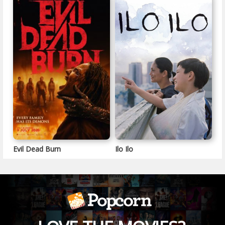
Evil Dead Burn
Ilo Ilo