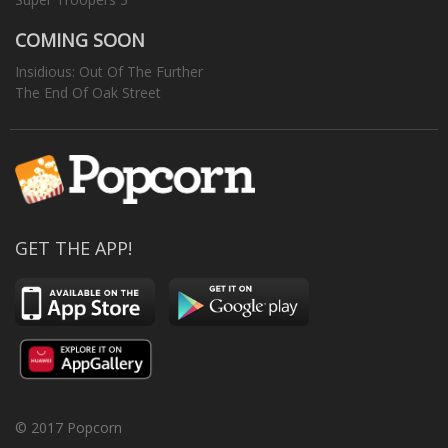
COMING SOON
Insidious: Out Of The Further
The End Of Oak Street
GET THE APP!
© 2017 Popcorn