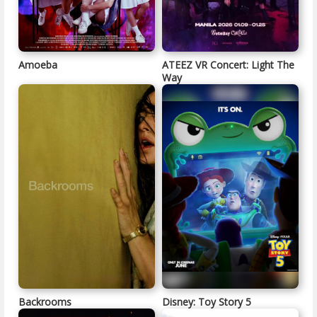
Amoeba
ATEEZ VR Concert: Light The
Way
Backrooms
Disney: Toy Story 5