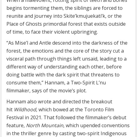
When a malevolent, rotting spirit of teeth and bones
begins tormenting them, the siblings are forced to
reunite and journey into Skite’kmujuekati’k, or the
Place of Ghosts primordial forest that exists outside
of time, to face their violent upbringing.
“As Mise’l and Antle descend into the darkness of the
forest, the emotions and the core of the story cut a
visceral path through things left unsaid, leading to a
different way of understanding each other, before
doing battle with the dark spirit that threatens to
consume them,” Hannam, a Two-Spirit L’nu
filmmaker, says of the movie’s plot.
Hannam also wrote and directed the breakout
hit
Wildhood
, which bowed at the Toronto Film
Festival in 2021. That followed the filmmaker’s debut
feature,
North Mountain
, which upended conventions
in the thriller genre by casting two-spirit Indigenous