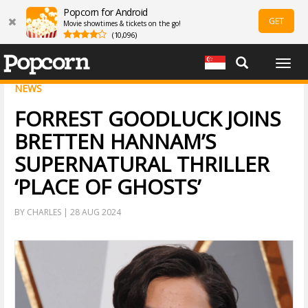
Popcorn for Android
GET
Movie showtimes & tickets on the go!
(10,096)
Togg
navig
NEWS
FORREST GOODLUCK JOINS
BRETTEN HANNAM’S
SUPERNATURAL THRILLER
‘PLACE OF GHOSTS’
BY CHARLES | 28 AUG 2024