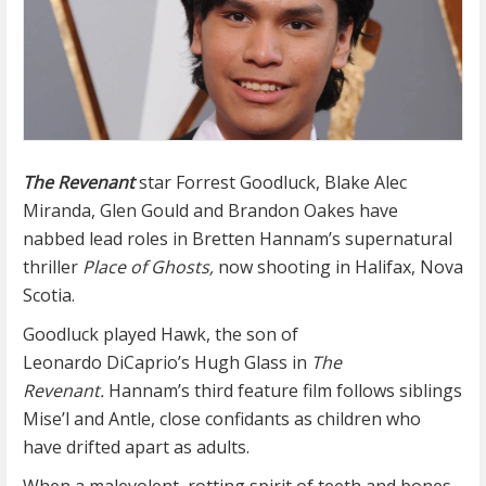
The Revenant
star Forrest Goodluck, Blake Alec
Miranda, Glen Gould and Brandon Oakes have
nabbed lead roles in Bretten Hannam’s supernatural
thriller
Place of Ghosts,
now shooting in Halifax, Nova
Scotia.
Goodluck played Hawk, the son of
Leonardo DiCaprio’s Hugh Glass in
The
Revenant.
Hannam’s third feature film follows siblings
Mise’l and Antle, close confidants as children who
have drifted apart as adults.