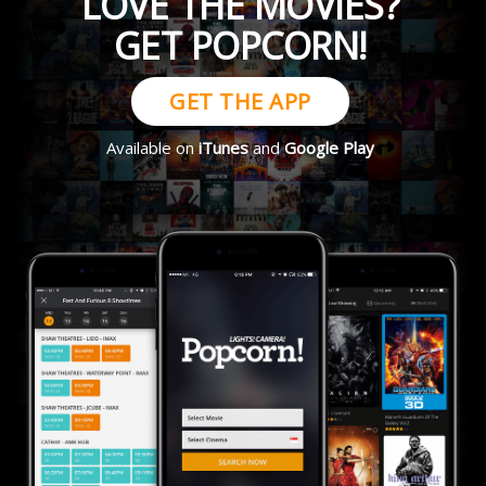
LOVE THE MOVIES?
GET POPCORN!
GET THE APP
Available on
iTunes
and
Google Play