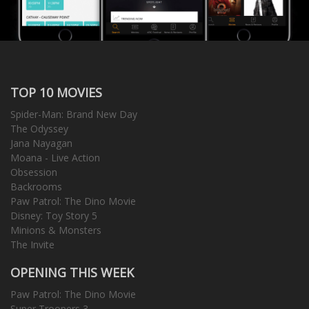
TOP 10 MOVIES
Spider-Man: Brand New Day
The Odyssey
Jana Nayagan
Moana - Live Action
Obsession
Backrooms
Paw Patrol: The Dino Movie
Disney: Toy Story 5
Minions & Monsters
The Invite
OPENING THIS WEEK
Paw Patrol: The Dino Movie
Super Troopers 3