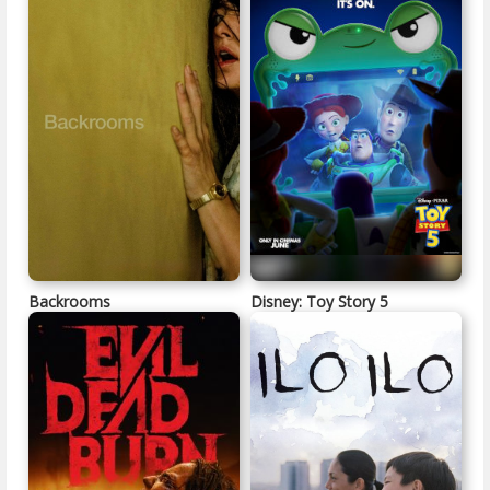
Backrooms
Disney: Toy Story 5