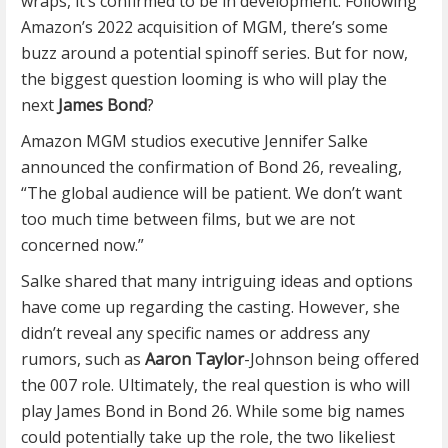
wraps, it’s confirmed to be in development. Following
Amazon’s 2022 acquisition of MGM, there’s some
buzz around a potential spinoff series. But for now,
the biggest question looming is who will play the
next
James Bond
?
Amazon MGM studios executive Jennifer Salke
announced the confirmation of Bond 26, revealing,
“The global audience will be patient. We don’t want
too much time between films, but we are not
concerned now.”
Salke shared that many intriguing ideas and options
have come up regarding the casting. However, she
didn’t reveal any specific names or address any
rumors, such as
Aaron Taylor
-Johnson being offered
the 007 role. Ultimately, the real question is who will
play James Bond in Bond 26. While some big names
could potentially take up the role, the two likeliest