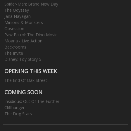
Spider-Man: Brand New Day
The Odyssey
Jana Nayagan
Minions & Monsters
Obsession
Paw Patrol: The Dino Movie
Moana - Live Action
Backrooms
The Invite
Disney: Toy Story 5
OPENING THIS WEEK
The End Of Oak Street
COMING SOON
Insidious: Out Of The Further
Cliffhanger
The Dog Stars