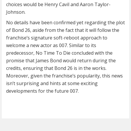
choices would be Henry Cavil and Aaron Taylor-
Johnson.
No details have been confirmed yet regarding the plot
of Bond 26, aside from the fact that it will follow the
franchise’s signature soft-reboot approach to
welcome a new actor as 007. Similar to its
predecessor, No Time To Die concluded with the
promise that James Bond would return during the
credits, ensuring that Bond 26 is in the works.
Moreover, given the franchise’s popularity, this news
isn’t surprising and hints at some exciting
developments for the future 007.