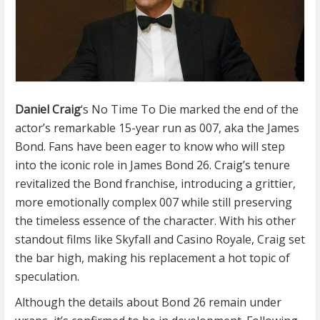
Daniel Craig
‘s No Time To Die marked the end of the
actor’s remarkable 15-year run as 007, aka the James
Bond. Fans have been eager to know who will step
into the iconic role in James Bond 26. Craig’s tenure
revitalized the Bond franchise, introducing a grittier,
more emotionally complex 007 while still preserving
the timeless essence of the character. With his other
standout films like Skyfall and Casino Royale, Craig set
the bar high, making his replacement a hot topic of
speculation.
Although the details about Bond 26 remain under