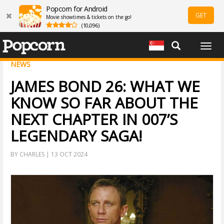
Popcorn for Android
GET
Movie showtimes & tickets on the go!
(10,096)
Togg
navig
NEWS
JAMES BOND 26: WHAT WE
KNOW SO FAR ABOUT THE
NEXT CHAPTER IN 007’S
LEGENDARY SAGA!
BY CHARLES | 13 OCT 2024