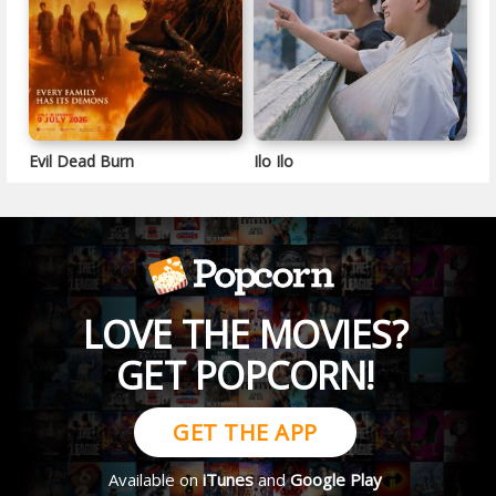
Evil Dead Burn
Ilo Ilo
LOVE THE MOVIES?
GET POPCORN!
GET THE APP
Available on
iTunes
and
Google Play