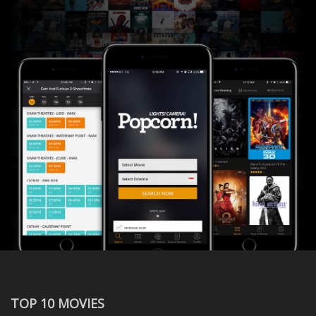
TOP 10 MOVIES