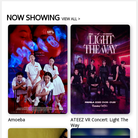
NOW SHOWING
VIEW ALL >
Amoeba
ATEEZ VR Concert: Light The
Way