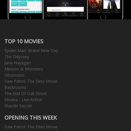
TOP 10 MOVIES
Spider-Man: Brand New Day
The Odyssey
Jana Nayagan
Minions & Monsters
Obsession
Paw Patrol: The Dino Movie
Backrooms
The End Of Oak Street
Moana - Live Action
Shaolin Soccer
OPENING THIS WEEK
Paw Patrol: The Dino Movie