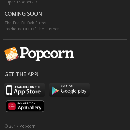
Super Troopers 3
COMING SOON
The End Of Oak Street
Insidious: Out Of The Further
GET THE APP!
© 2017 Popcorn