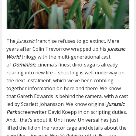
The
Jurassic
franchise refuses to go extinct. Mere
years after Colin Trevorrow wrapped up his
Jurassic
World
trilogy with the multi-generational cast
of
Dominion
, cinema’s finest dino-saga is already
roaring into new life – shooting is well underway on
the next instalment, which we’ve been cobbling
together information on here and there. We know
that Gareth Edwards is behind the camera, with a cast
led by Scarlett Johansson. We know original
Jurassic
Park
screenwriter David Koepp in on scripting duties.
And… that’s about it. Until now. Universal has just
lifted the lid on the raptor cage and details about the
new film –
Jurassic World: Rebirth
, officially – are