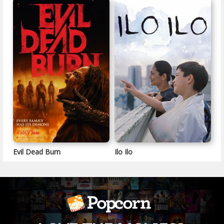
Evil Dead Burn
Ilo Ilo