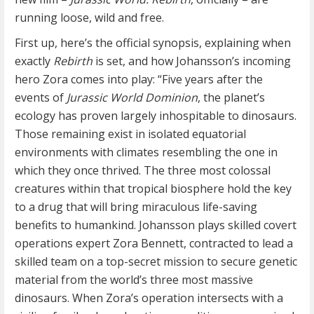
running loose, wild and free.
First up, here’s the official synopsis, explaining when
exactly
Rebirth
is set, and how Johansson’s incoming
hero Zora comes into play: “Five years after the
events of
Jurassic World Dominion
, the planet’s
ecology has proven largely inhospitable to dinosaurs.
Those remaining exist in isolated equatorial
environments with climates resembling the one in
which they once thrived. The three most colossal
creatures within that tropical biosphere hold the key
to a drug that will bring miraculous life-saving
benefits to humankind. Johansson plays skilled covert
operations expert Zora Bennett, contracted to lead a
skilled team on a top-secret mission to secure genetic
material from the world’s three most massive
dinosaurs. When Zora’s operation intersects with a