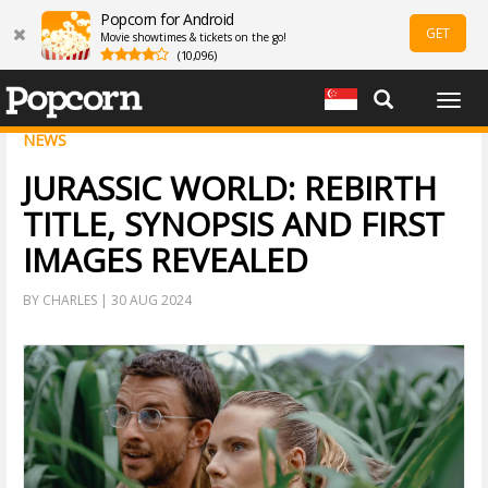
Popcorn for Android
GET
Movie showtimes & tickets on the go!
(10,096)
Togg
navig
NEWS
JURASSIC WORLD: REBIRTH
TITLE, SYNOPSIS AND FIRST
IMAGES REVEALED
BY CHARLES | 30 AUG 2024