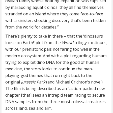
civilian family whose boating expedition was capsized
by marauding aquatic dinos, they all find themselves
stranded on an island where they come face-to-face
with a sinister, shocking discovery that’s been hidden
from the world for decades.”
There’s plenty to take in there – that the ‘dinosaurs
loose on Earth!’ plot from the
World
trilogy continues,
with our prehistoric pals not faring too well in the
modern ecosystem. And with a plot regarding humans
trying to exploit dino DNA for the good of human
medicine, the story looks to continue the man-
playing-god themes that run right back to the
original
Jurassic Park
(and Michael Crichton’s novel).
The film is being described as an “action-packed new
chapter [that] sees an intrepid team racing to secure
DNA samples from the three most colossal creatures
across land, sea and air”.