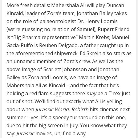
More fresh details: Mahershala Ali will play Duncan
Kincaid, leader of Zora’s team; Jonathan Bailey takes
on the role of palaeontologist Dr. Henry Loomis
(we’re guessing no relation of Samuel); Rupert Friend
is “Big Pharma representative” Martin Krebs; Manuel
Gacia-Rulfo is Reuben Delgado, a father caught up in
the aforementioned shipwreck. Ed Skrein also stars as
an unnamed member of Zora’s crew. As well as the
above image of Scarlett Johansson and Jonathan
Bailey as Zora and Loomis, we have an image of
Mahershala Ali as Kincaid – and the fact that he’s
holding a red flare suggests there
may
be a T rex just
out of shot. We’ll find out exactly what Ali is yelling
about when
Jurassic World: Rebirth
hits cinemas next
summer – yes, it’s a speedy turnaround on this one,
due to hit the big screen in July. You know what they
say:
Jurassic
movies, uh, find a way.