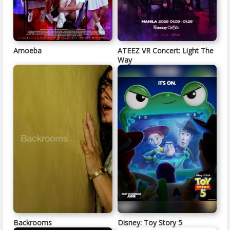
Amoeba
ATEEZ VR Concert: Light The
Way
Backrooms
Disney: Toy Story 5