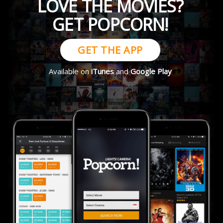
LOVE THE MOVIES?
GET POPCORN!
GET THE APP
Available on
iTunes
and
Google Play