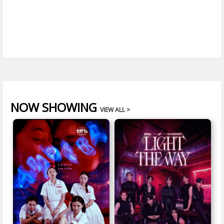
NOW SHOWING
VIEW ALL >