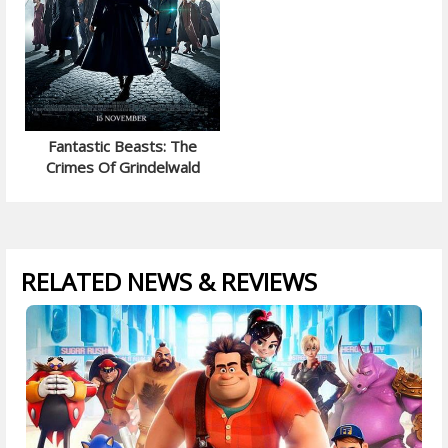
Fantastic Beasts: The
Crimes Of Grindelwald
RELATED NEWS & REVIEWS