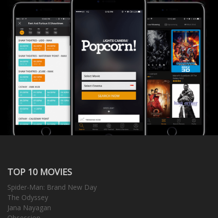
TOP 10 MOVIES
Spider-Man: Brand New Day
The Odyssey
Jana Nayagan
Obsession