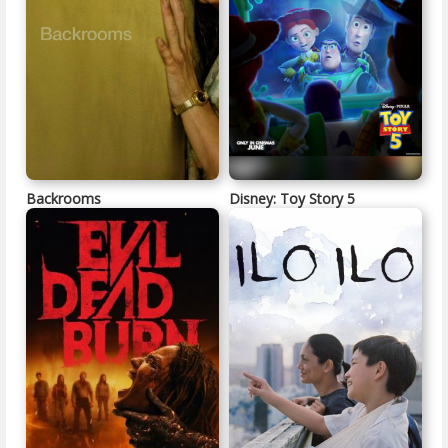
Backrooms
Disney: Toy Story 5