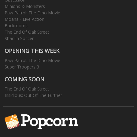
Minions & Monsters
Paw Patrol: The Dino Movie
Moana - Live Action
Backrooms
The End Of Oak Street
Shaolin Soccer
OPENING THIS WEEK
Paw Patrol: The Dino Movie
Super Troopers 3
COMING SOON
The End Of Oak Street
Insidious: Out Of The Further