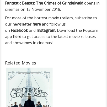
Fantastic Beasts: The Crimes of Grindelwald
opens in
cinemas on 15 November 2018.
For more of the hottest movie trailers, subscribe to
our newsletter
here
and follow us
on
Facebook
and
Instagram
. Download the Popcorn
app
here
to get access to the latest movie releases
and showtimes in cinemas!
Related Movies