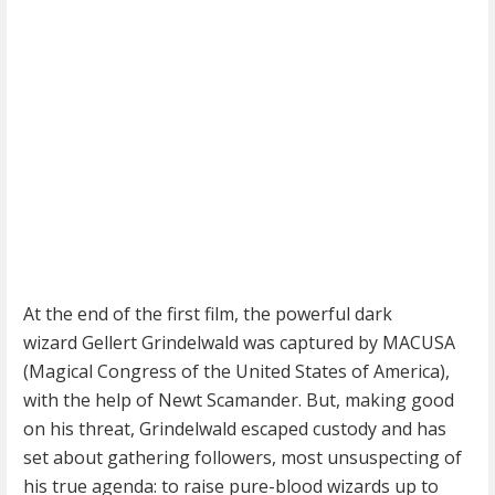
At the end of the first film, the powerful dark
wizard Gellert Grindelwald was captured by MACUSA
(Magical Congress of the United States of America),
with the help of Newt Scamander. But, making good
on his threat, Grindelwald escaped custody and has
set about gathering followers, most unsuspecting of
his true agenda: to raise pure-blood wizards up to