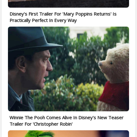
Disney's First Trailer For 'Mary Poppins Returns' Is
Practically Perfect In Every Way
Winnie The Pooh Comes Alive In Disney's New Teaser
Trailer For 'Christopher Robin'