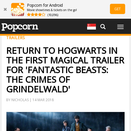
Popcorn for Android
GET
Movie showtimes & tickets on the go!
(10,096)
Togg
navig
TRAILERS
RETURN TO HOGWARTS IN
THE FIRST MAGICAL TRAILER
FOR 'FANTASTIC BEASTS:
THE CRIMES OF
GRINDELWALD'
BY NICHOLAS | 14 MAR 2018