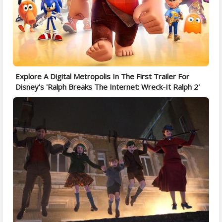
Explore A Digital Metropolis In The First Trailer For
Disney's 'Ralph Breaks The Internet: Wreck-It Ralph 2'