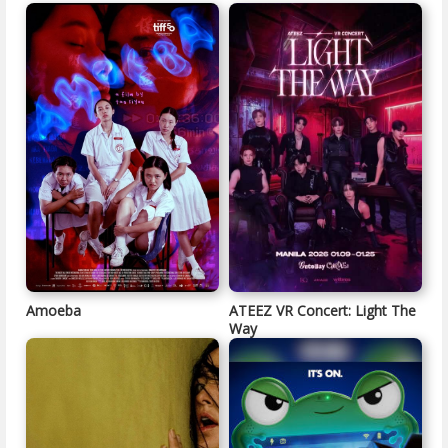
Amoeba
ATEEZ VR Concert: Light The
Way