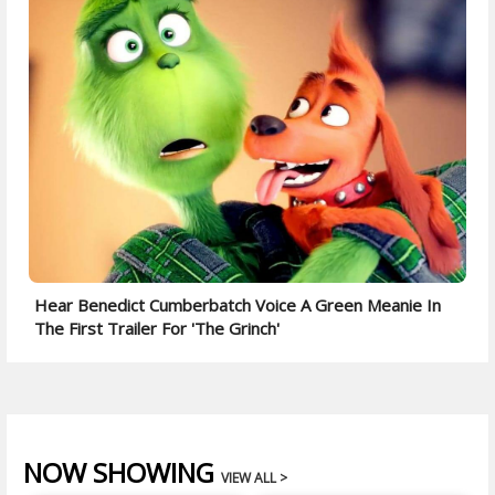
Hear Benedict Cumberbatch Voice A Green Meanie In
The First Trailer For 'The Grinch'
NOW SHOWING
VIEW ALL >