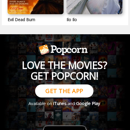
Evil Dead Burn
Ilo Ilo
LOVE THE MOVIES?
GET POPCORN!
GET THE APP
Available on
iTunes
and
Google Play