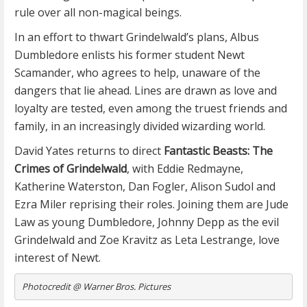
rule over all non-magical beings.
In an effort to thwart Grindelwald’s plans, Albus
Dumbledore enlists his former student Newt
Scamander, who agrees to help, unaware of the
dangers that lie ahead. Lines are drawn as love and
loyalty are tested, even among the truest friends and
family, in an increasingly divided wizarding world.
David Yates returns to direct
Fantastic Beasts: The
Crimes of Grindelwald
, with Eddie Redmayne,
Katherine Waterston, Dan Fogler, Alison Sudol and
Ezra Miler reprising their roles. Joining them are Jude
Law as young Dumbledore, Johnny Depp as the evil
Grindelwald and Zoe Kravitz as Leta Lestrange, love
interest of Newt.
Photocredit @ Warner Bros. Pictures