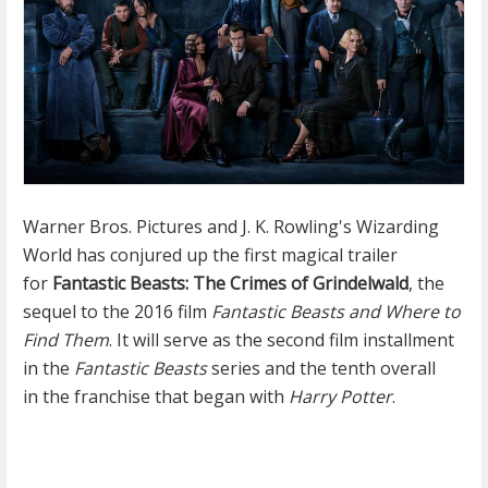
Warner Bros. Pictures and J. K. Rowling's Wizarding
World has conjured up the first magical trailer
for
Fantastic Beasts: The Crimes of Grindelwald
, the
sequel to the 2016 film
Fantastic Beasts and Where to
Find Them
. It will serve as the second film installment
in the
Fantastic Beasts
series and the tenth overall
in the franchise that began with
Harry Potter
.