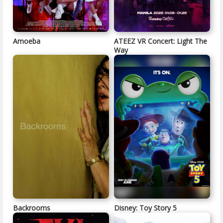
Amoeba
ATEEZ VR Concert: Light The
Way
Backrooms
Disney: Toy Story 5