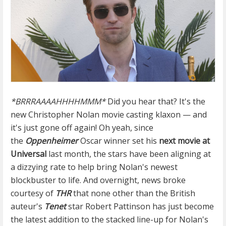
*BRRRAAAAHHHHMMM*
Did you hear that? It's the
new Christopher Nolan movie casting klaxon — and
it's just gone off again! Oh yeah, since
the
Oppenheimer
Oscar winner set his
next movie at
Universal
last month, the stars have been aligning at
a dizzying rate to help bring Nolan's newest
blockbuster to life. And overnight, news broke
courtesy of
THR
that none other than the British
auteur's
Tenet
star Robert Pattinson has just become
the latest addition to the stacked line-up for Nolan's