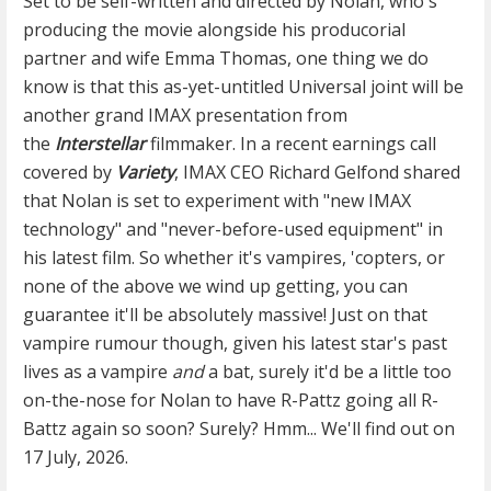
Set to be self-written and directed by Nolan, who's
producing the movie alongside his producorial
partner and wife Emma Thomas, one thing we do
know is that this as-yet-untitled Universal joint will be
another grand IMAX presentation from
the
Interstellar
filmmaker. In a recent earnings call
covered by
Variety
, IMAX CEO Richard Gelfond shared
that Nolan is set to experiment with "new IMAX
technology" and "never-before-used equipment" in
his latest film. So whether it's vampires, 'copters, or
none of the above we wind up getting, you can
guarantee it'll be absolutely massive! Just on that
vampire rumour though, given his latest star's past
lives as a vampire
and
a bat, surely it'd be a little too
on-the-nose for Nolan to have R-Pattz going all R-
Battz again so soon? Surely? Hmm... We'll find out on
17 July, 2026.