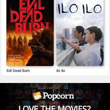
Evil Dead Burn
Ilo Ilo
LOVE THE MOVIES?