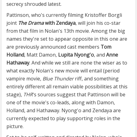
secrecy shrouded latest.
Pattinson, who's currently filming Kristoffer Borgli
joint
The Drama
with Zendaya
, will join his co-star
from that film in Nolan's 13th movie. Among the big
names they're set to appear opposite in this one are
are previously announced cast members
Tom
Holland
, Matt Damon,
Lupita Nyong'o
, and
Anne
Hathaway
. And while we still are none the wiser as to
what exactly Nolan's new movie will entail (period
vampire movie,
Blue Thunder
riff, and something
entirely different all remain viable possibilities at this
stage),
THR
's sources suggest that Pattinson will be
one of the movie's co-leads, along with Damon,
Holland, and Hathaway. Nyong'o and Zendaya are
currently expected to play supporting roles in the
picture.