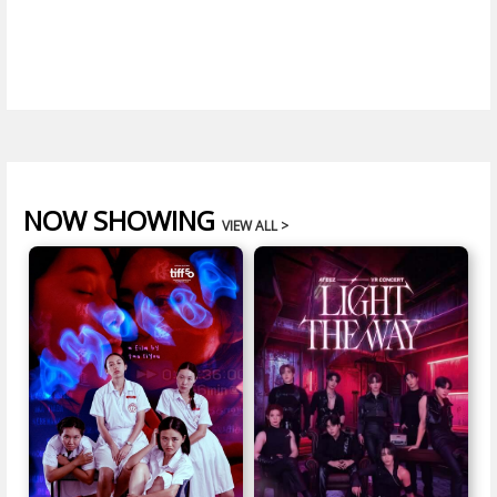
NOW SHOWING
VIEW ALL >