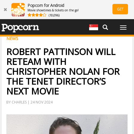
Popcorn for Android
GET
Movie showtimes & tickets on the go!
(10,096)
Togg
navig
NEWS
ROBERT PATTINSON WILL
RETEAM WITH
CHRISTOPHER NOLAN FOR
THE TENET DIRECTOR’S
NEXT MOVIE
BY CHARLES | 24 NOV 2024