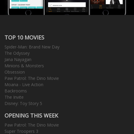
TOP 10 MOVIES
Spider-Man: Brand New Day
The Odyssey
Jana Nayagan
Minions & Monsters
Obsession
Paw Patrol: The Dino Movie
Moana - Live Action
Backrooms
The Invite
Disney: Toy Story 5
OPENING THIS WEEK
Paw Patrol: The Dino Movie
Super Troopers 3