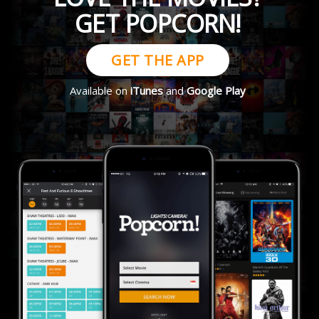
GET POPCORN!
GET THE APP
Available on
iTunes
and
Google Play