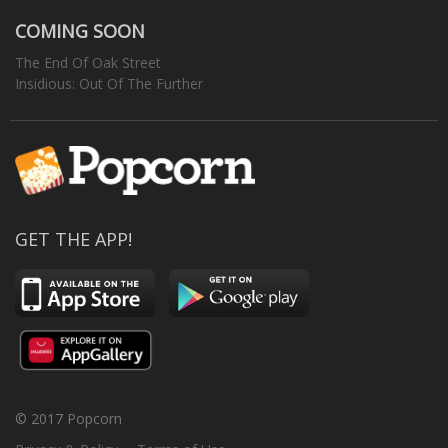
COMING SOON
The End Of Oak Street
Insidious: Out Of The Further
GET THE APP!
© 2017 Popcorn