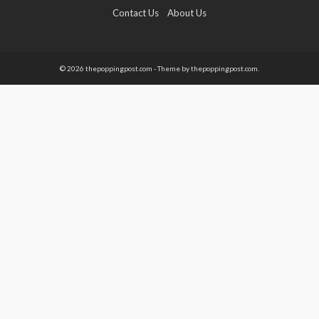
Contact Us
About Us
© 2026 thepoppingpost.com - Theme by thepoppingpost.com.