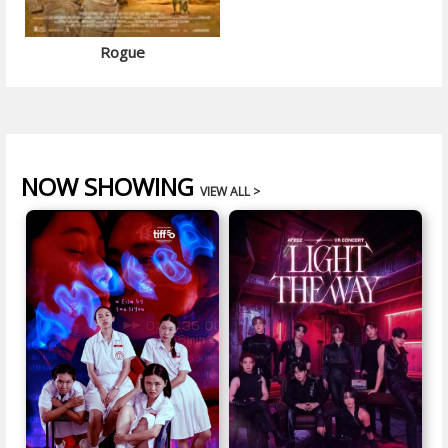
Rogue
NOW SHOWING
VIEW ALL >