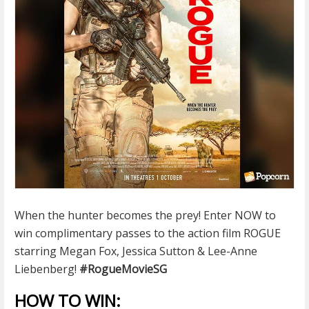
When the hunter becomes the prey! Enter NOW to
win complimentary passes to the action film ROGUE
starring Megan Fox, Jessica Sutton & Lee-Anne
Liebenberg!
#
RogueMovieSG
HOW TO WIN: