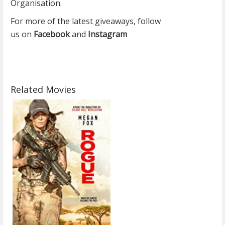
Organisation.
For more of the latest giveaways, follow
us on
Facebook
and
Instagram
Related Movies