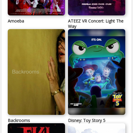
Amoeba
ATEEZ VR Concert: Light The
Way
Backrooms
Disney: Toy Story 5