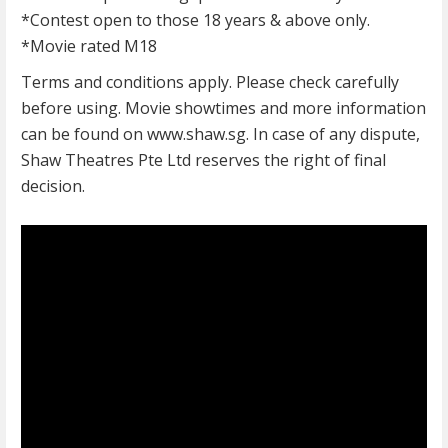
*Contest open to those 18 years & above only.
*Movie rated M18
Terms and conditions apply. Please check carefully
before using. Movie showtimes and more information
can be found on www.shaw.sg. In case of any dispute,
Shaw Theatres Pte Ltd reserves the right of final
decision.