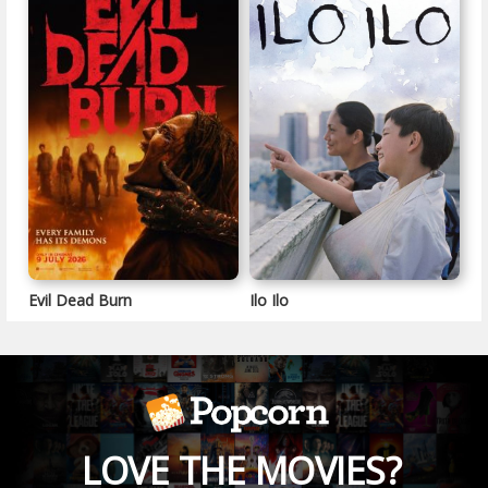
Evil Dead Burn
Ilo Ilo
LOVE THE MOVIES?