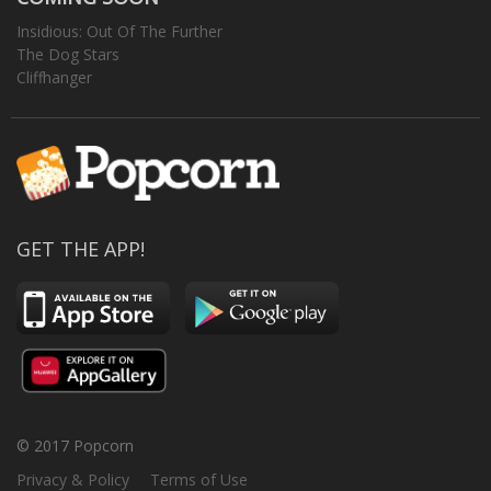
Insidious: Out Of The Further
The Dog Stars
Cliffhanger
GET THE APP!
© 2017 Popcorn
Privacy & Policy
Terms of Use