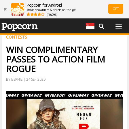
Popcorn for Android
GET
Movie showtimes & tickets on the go!
(10,096)
Togg
navig
CONTESTS
WIN COMPLIMENTARY
PASSES TO ACTION FILM
ROGUE
BY BERNIE | 24 SEP 2020