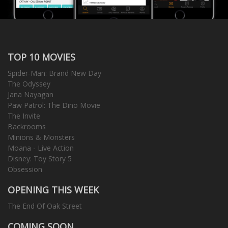
TOP 10 MOVIES
Spider-Man: Brand New Day
The Odyssey
Jana Nayagan
Paw Patrol: The Dino Movie
The Invite
Backrooms
Minions & Monsters
Moana - Live Action
Disney: Toy Story 5
Obsession
OPENING THIS WEEK
The End Of Oak Street
COMING SOON