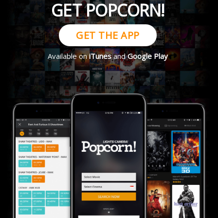
GET POPCORN!
GET THE APP
Available on
iTunes
and
Google Play