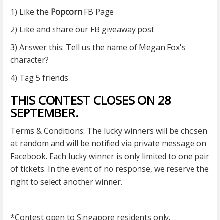
1) Like the
Popcorn
FB Page
2) Like and share our FB giveaway post
3) Answer this: Tell us the name of Megan Fox's
character?
4) Tag 5 friends
THIS CONTEST CLOSES ON 28
SEPTEMBER.
Terms & Conditions: The lucky winners will be chosen
at random and will be notified via private message on
Facebook. Each lucky winner is only limited to one pair
of tickets. In the event of no response, we reserve the
right to select another winner.
*Contest open to Singapore residents only.