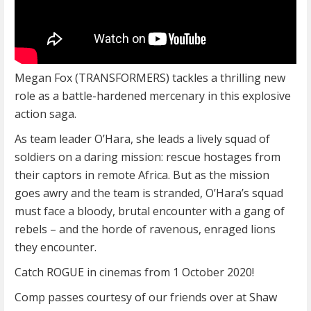
Megan Fox (TRANSFORMERS) tackles a thrilling new
role as a battle-hardened mercenary in this explosive
action saga.
As team leader O’Hara, she leads a lively squad of
soldiers on a daring mission: rescue hostages from
their captors in remote Africa. But as the mission
goes awry and the team is stranded, O’Hara’s squad
must face a bloody, brutal encounter with a gang of
rebels – and the horde of ravenous, enraged lions
they encounter.
Catch ROGUE in cinemas from 1 October 2020!
Comp passes courtesy of our friends over at Shaw