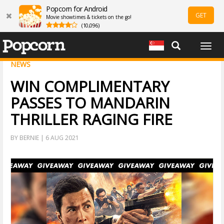
Popcorn for Android
GET
Movie showtimes & tickets on the go!
(10,096)
Togg
navig
NEWS
WIN COMPLIMENTARY
PASSES TO MANDARIN
THRILLER RAGING FIRE
BY BERNIE | 6 AUG 2021