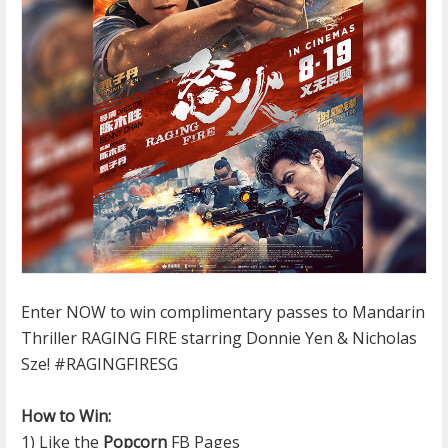
Enter NOW to win complimentary passes to Mandarin
Thriller RAGING FIRE starring Donnie Yen & Nicholas
Sze!
#RAGINGFIRESG
How to Win:
1) Like the
Popcorn
FB Pages