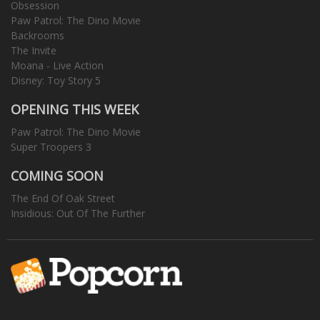
Obsession
Paw Patrol: The Dino Movie
Backrooms
The Invite
Moana - Live Action
Disney: Toy Story 5
OPENING THIS WEEK
Paw Patrol: The Dino Movie
Super Troopers 3
COMING SOON
The End Of Oak Street
Insidious: Out Of The Further