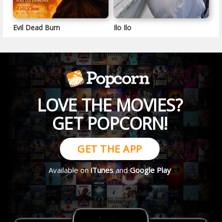
Evil Dead Burn
Ilo Ilo
LOVE THE MOVIES?
GET POPCORN!
GET THE APP
Available on
iTunes
and
Google Play