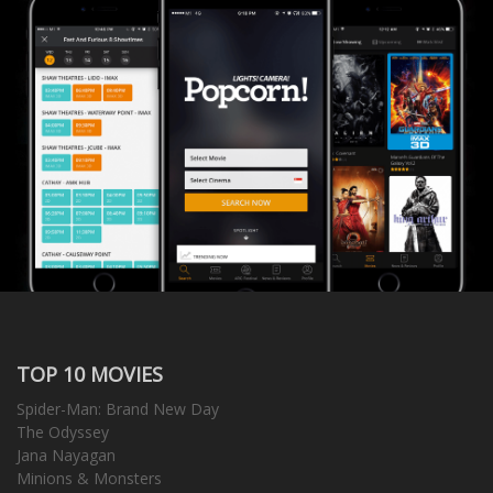
TOP 10 MOVIES
Spider-Man: Brand New Day
The Odyssey
Jana Nayagan
Minions & Monsters