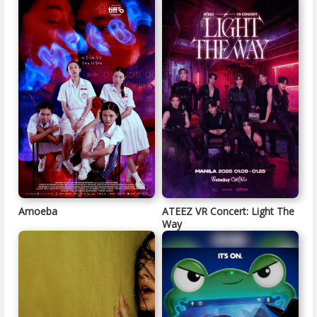
Amoeba
ATEEZ VR Concert: Light The
Way