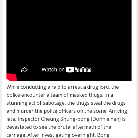
While conducting a raid to arrest a drug lord, the
police encounter a team of masked thugs. In a
stunning act of sabotage, the thugs steal the drugs
and murder the police officers on the scene. Arriving
late, Inspector Cheung Shung-bong (Donnie Yen) is
devastated to see the brutal aftermath of the
carnage. After investigating overnight, Bong