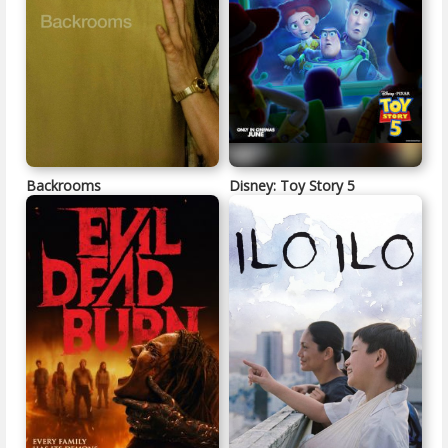
Backrooms
Disney: Toy Story 5