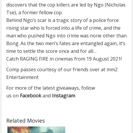
discovers that the cop killers are led by Ngo (Nicholas
Tse), a former fellow cop.
Behind Ngo’s scar is a tragic story of a police force
rising star who is forced into a life of crime, and the
man who pushed Ngo into crime was none other than
Bong. As the two men’s fates are entangled again, it’s
time to settle the score once and for all…
Catch RAGING FIRE in cinemas from 19 August 2021!
Comp passes courtesy of our friends over at mm2
Entertainment
For more of the latest giveaways, follow
us on
Facebook
and
Instagram
Related Movies