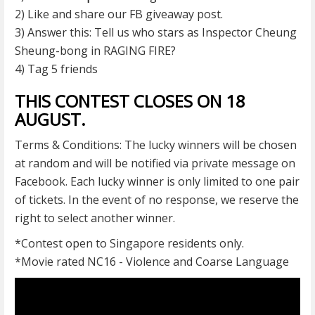
2) Like and share our FB giveaway post.
3) Answer this: Tell us who stars as Inspector Cheung
Sheung-bong in RAGING FIRE?
4) Tag 5 friends
THIS CONTEST CLOSES ON 18
AUGUST.
Terms & Conditions: The lucky winners will be chosen
at random and will be notified via private message on
Facebook. Each lucky winner is only limited to one pair
of tickets. In the event of no response, we reserve the
right to select another winner.
*Contest open to Singapore residents only.
*Movie rated NC16 - Violence and Coarse Language