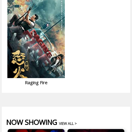
Raging Fire
NOW SHOWING
VIEW ALL >