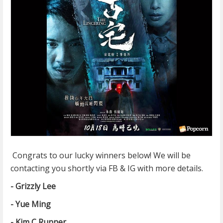
Congrats to our lucky winners below! We will be
contacting you shortly via FB & IG with more details.
- Grizzly Lee
- Yue Ming
- Kim C Runner