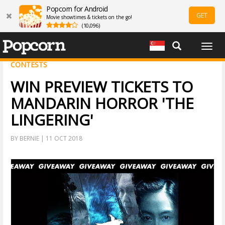
Popcorn for Android
GET
Movie showtimes & tickets on the go!
(10,096)
Togg
navig
CONTESTS
WIN PREVIEW TICKETS TO
MANDARIN HORROR 'THE
LINGERING'
BY BERNIE | 11 OCT 2018