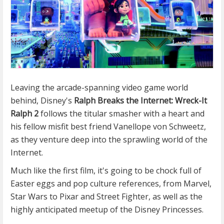
Leaving the arcade-spanning video game world
behind, Disney's
Ralph Breaks the Internet: Wreck-It
Ralph 2
follows the titular smasher with a heart and
his fellow misfit best friend Vanellope von Schweetz,
as they venture deep into the sprawling world of the
Internet.
Much like the first film, it's going to be chock full of
Easter eggs and pop culture references, from Marvel,
Star Wars to Pixar and Street Fighter, as well as the
highly anticipated meetup of the Disney Princesses.