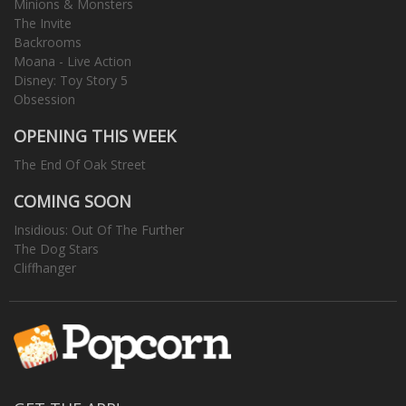
Minions & Monsters
The Invite
Backrooms
Moana - Live Action
Disney: Toy Story 5
Obsession
OPENING THIS WEEK
The End Of Oak Street
COMING SOON
Insidious: Out Of The Further
The Dog Stars
Cliffhanger