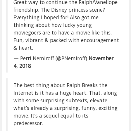
Great way to continue the Ralph/Vanellope
friendship. The Disney princess scene?
Everything I hoped for! Also got me
thinking about how lucky young
moviegoers are to have a movie like this.
Fun, vibrant & packed with encouragement
& heart.
— Perri Nemiroff (@PNemiroff)
November
4, 2018
The best thing about Ralph Breaks the
Internet is it has a huge heart. That, along
with some surprising subtexts, elevate
what’s already a surprising, funny, exciting
movie. It’s a sequel equal to its
predecessor.