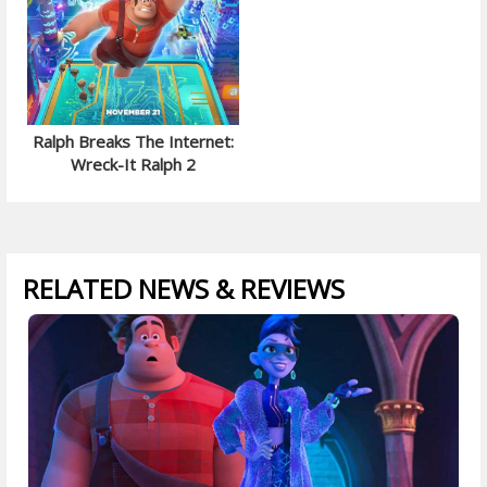
Ralph Breaks The Internet:
Wreck-It Ralph 2
RELATED NEWS & REVIEWS