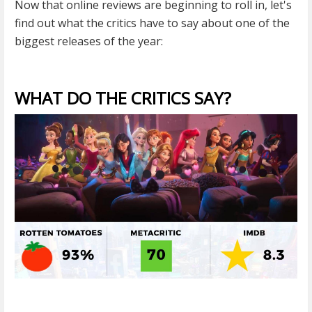
Now that online reviews are beginning to roll in, let's
find out what the critics have to say about one of the
biggest releases of the year:
WHAT DO THE CRITICS SAY?