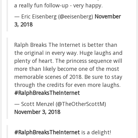
a really fun follow-up - very happy.
— Eric Eisenberg (@eeisenberg)
November
3, 2018
Ralph Breaks The Internet is better than
the original in every way. Huge laughs and
plenty of heart. The princess sequence will
more than likely become one of the most
memorable scenes of 2018. Be sure to stay
through the credits for even more laughs.
#RalphBreaksTheInternet
— Scott Menzel (@TheOtherScottM)
November 3, 2018
#RalphBreaksTheInternet
is a delight!