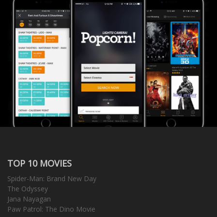
TOP 10 MOVIES
Spider-Man: Brand New Day
The Odyssey
Jana Nayagan
Paw Patrol: The Dino Movie