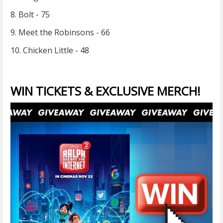
8. Bolt - 75
9. Meet the Robinsons - 66
10. Chicken Little - 48
WIN TICKETS & EXCLUSIVE MERCH!