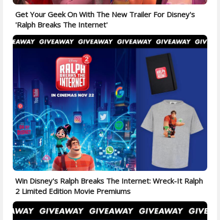
Get Your Geek On With The New Trailer For Disney's
'Ralph Breaks The Internet'
Win Disney's Ralph Breaks The Internet: Wreck-It Ralph
2 Limited Edition Movie Premiums