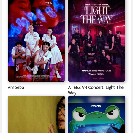
Amoeba
ATEEZ VR Concert: Light The
Way