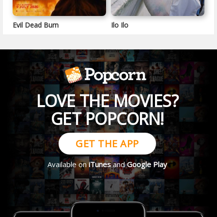
Evil Dead Burn
Ilo Ilo
LOVE THE MOVIES?
GET POPCORN!
GET THE APP
Available on
iTunes
and
Google Play