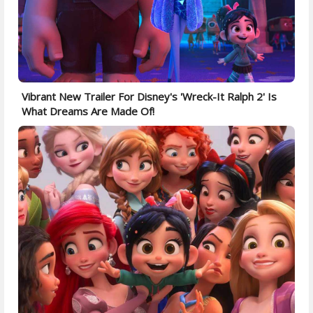
Vibrant New Trailer For Disney's 'Wreck-It Ralph 2' Is
What Dreams Are Made Of!