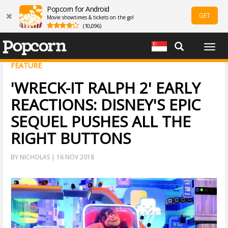
Popcorn for Android
GET
Movie showtimes & tickets on the go!
(10,096)
Togg
navig
FEATURE
'WRECK-IT RALPH 2' EARLY
REACTIONS: DISNEY'S EPIC
SEQUEL PUSHES ALL THE
RIGHT BUTTONS
BY NICHOLAS | 16 NOV 2018