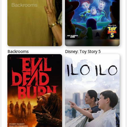
Backrooms
Disney: Toy Story 5