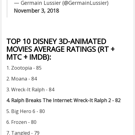
— Germain Lussier (@GermainLussier)
November 3, 2018
TOP 10 DISNEY 3D-ANIMATED
MOVIES AVERAGE RATINGS (RT +
MTC + IMDB):
1. Zootopia - 85
2. Moana - 84
3. Wreck-It Ralph - 84
4. Ralph Breaks The Internet: Wreck-It Ralph 2 - 82
5. Big Hero 6 - 80
6. Frozen - 80
7. Tangled - 79