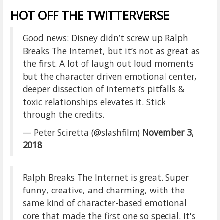
HOT OFF THE TWITTERVERSE
Good news: Disney didn’t screw up Ralph
Breaks The Internet, but it’s not as great as
the first. A lot of laugh out loud moments
but the character driven emotional center,
deeper dissection of internet’s pitfalls &
toxic relationships elevates it. Stick
through the credits.
— Peter Sciretta (@slashfilm)
November 3,
2018
Ralph Breaks The Internet is great. Super
funny, creative, and charming, with the
same kind of character-based emotional
core that made the first one so special. It's