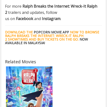
For more
Ralph Breaks the Internet: Wreck-It Ralph
2
trailers and updates, follow
us on
Facebook
and
Instagram
.
DOWNLOAD THE
POPCORN MOVIE APP
NOW TO BROWSE
RALPH BREAKS THE INTERNET: WRECK-IT RALPH
2 SHOWTIMES AND BUY TICKETS ON THE GO.
NOW
AVAILABLE IN MALAYSIA!
Related Movies