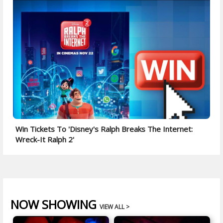
Win Tickets To 'Disney's Ralph Breaks The Internet:
Wreck-It Ralph 2'
NOW SHOWING
VIEW ALL >