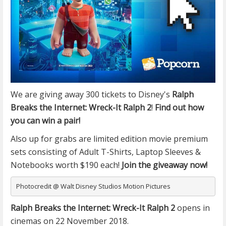
We are giving away 300 tickets to
Disney's
Ralph
Breaks the Internet: Wreck-It Ralph 2
!
Find out how
you can win a pair!
Also up for grabs are limited edition movie premium
sets consisting of Adult T-Shirts, Laptop Sleeves &
Notebooks worth $190 each!
Join the giveaway now!
Photocredit @ Walt Disney Studios Motion Pictures
Ralph Breaks the Internet: Wreck-It Ralph 2
opens in
cinemas on 22 November 2018.