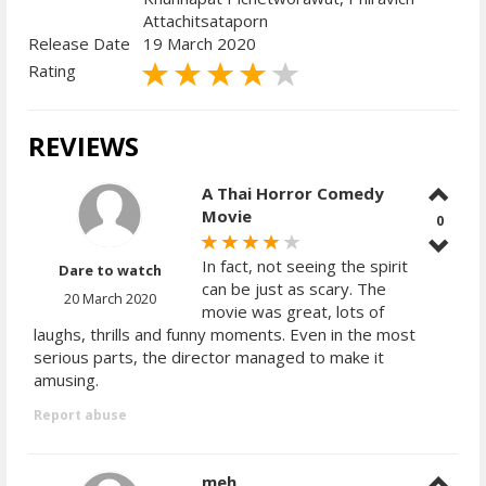
Attachitsataporn
Release Date
19 March 2020
Rating
REVIEWS
A Thai Horror Comedy
Movie
0
In fact, not seeing the spirit
Dare to watch
can be just as scary. The
20 March 2020
movie was great, lots of
laughs, thrills and funny moments. Even in the most
serious parts, the director managed to make it
amusing.
Report abuse
meh