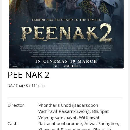
PEE NAK 2
NA / Thai / 0 / 114 min
Director
Phontharis Chotkijsadarsopon
Vachiravit Paisarnkulwong, Bhuripat
Vejvongsatechavat, Witthawat
Cast
Rattanaboonbaramee, Atiwat Saengtien,
Khunnapat Pichetworawut, Phiravich