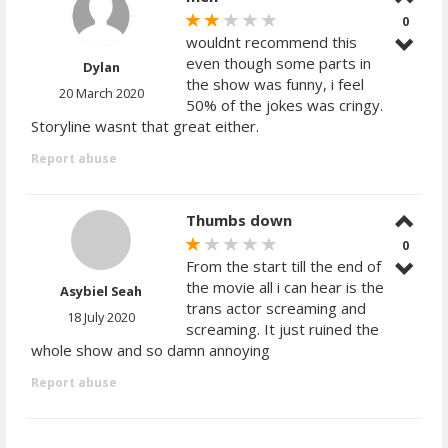
0
wouldnt recommend this
even though some parts in
Dylan
the show was funny, i feel
20 March 2020
50% of the jokes was cringy.
Storyline wasnt that great either.
Report abuse
Thumbs down
0
From the start till the end of
the movie all i can hear is the
Asybiel Seah
trans actor screaming and
18 July 2020
screaming. It just ruined the
whole show and so damn annoying
Report abuse