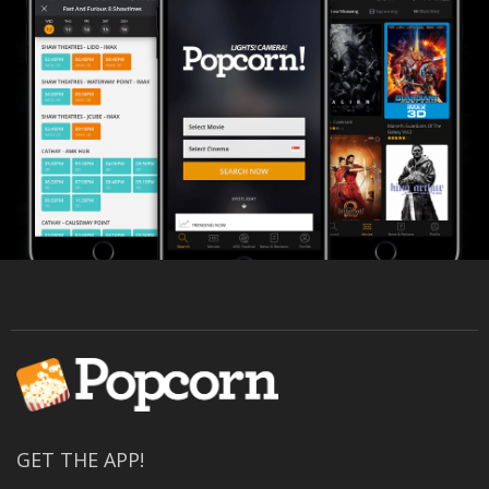
GET THE APP!