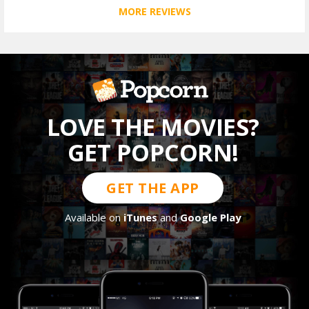
MORE REVIEWS
LOVE THE MOVIES?
GET POPCORN!
GET THE APP
Available on
iTunes
and
Google Play