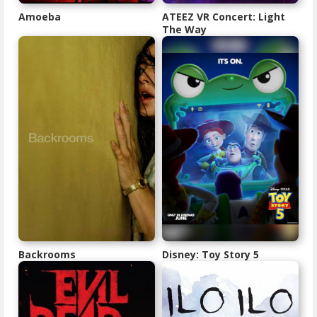
Amoeba
ATEEZ VR Concert: Light
The Way
Backrooms
Disney: Toy Story 5