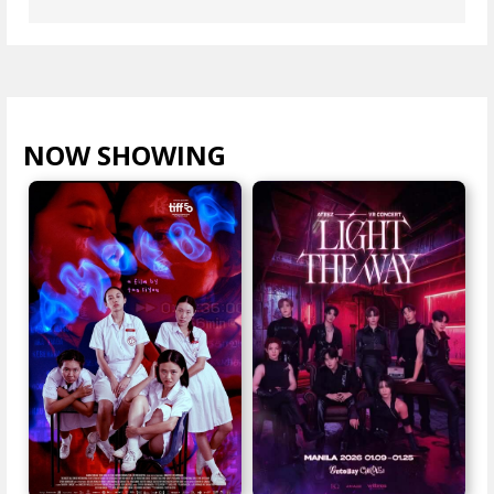
NOW SHOWING
VIEW ALL >