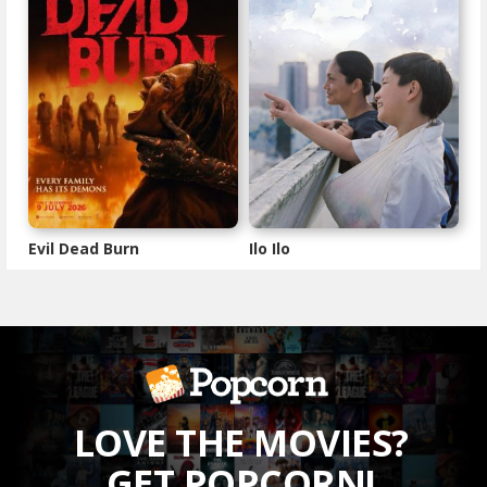
Evil Dead Burn
Ilo Ilo
LOVE THE MOVIES?
GET POPCORN!