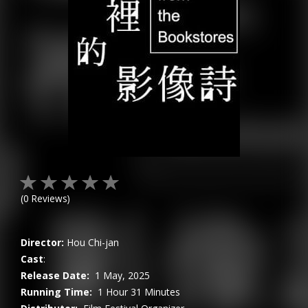
(
0
Reviews)
Director:
Hou Chi-jan
Cast
:
Release Date:
1 May, 2025
Running Time:
1 Hour 31 Minutes