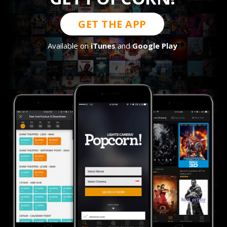
GET THE APP
Available on
iTunes
and
Google Play