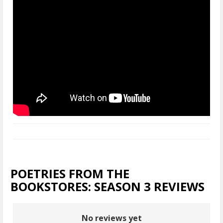
POETRIES FROM THE
BOOKSTORES: SEASON 3 REVIEWS
No reviews yet