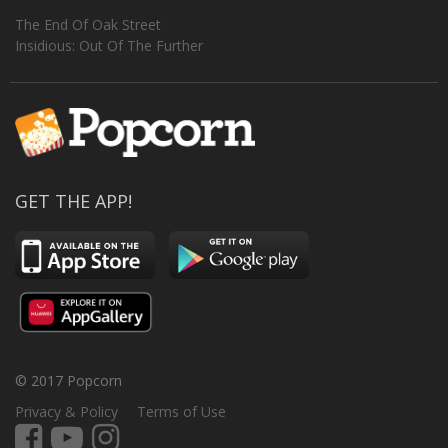
The End Of Oak Street
Insidious: Out Of The Further
GET THE APP!
© 2017 Popcorn
Privacy & Policy
Terms of Use