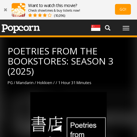
Want to watch this movie?
GO!
Check showtimes & buy tickets now!
(10,096)
Togg
navig
POETRIES FROM THE
BOOKSTORES: SEASON 3
(2025)
PG / Mandarin / Hokkien / / 1 Hour 31 Minutes