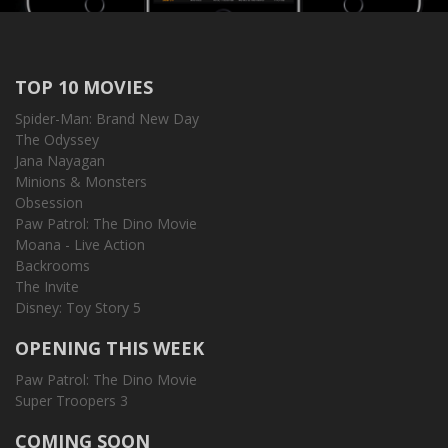
TOP 10 MOVIES
Spider-Man: Brand New Day
The Odyssey
Jana Nayagan
Minions & Monsters
Obsession
Paw Patrol: The Dino Movie
Moana - Live Action
Backrooms
The Invite
Disney: Toy Story 5
OPENING THIS WEEK
Paw Patrol: The Dino Movie
Super Troopers 3
COMING SOON