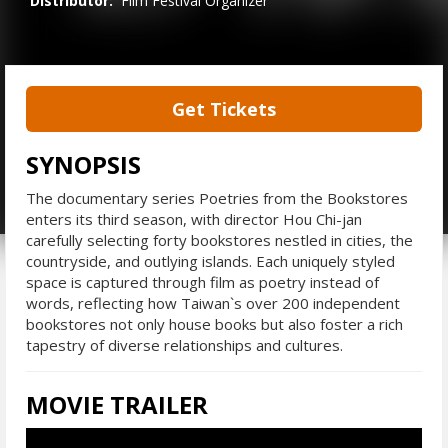
Distributor:
Film Festival Organizer
Get Tickets
SYNOPSIS
The documentary series Poetries from the Bookstores
enters its third season, with director Hou Chi-jan
carefully selecting forty bookstores nestled in cities, the
countryside, and outlying islands. Each uniquely styled
space is captured through film as poetry instead of
words, reflecting how Taiwan`s over 200 independent
bookstores not only house books but also foster a rich
tapestry of diverse relationships and cultures.
MOVIE TRAILER