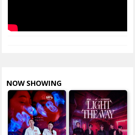
NOW SHOWING
VIEW ALL >