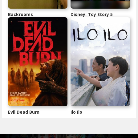
Backrooms
Disney: Toy Story 5
Evil Dead Burn
Ilo Ilo