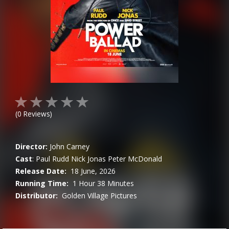
(
0
Reviews)
Director:
John Carney
Cast
:
Paul Rudd
Nick Jonas
Peter McDonald
Release Date:
18 June, 2026
Running Time:
1 Hour 38 Minutes
Distributor:
Golden Village Pictures