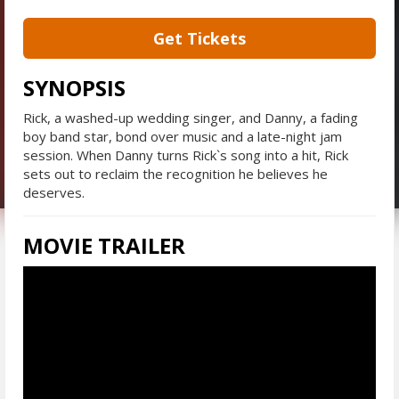
Get Tickets
SYNOPSIS
Rick, a washed-up wedding singer, and Danny, a fading
boy band star, bond over music and a late-night jam
session. When Danny turns Rick`s song into a hit, Rick
sets out to reclaim the recognition he believes he
deserves.
MOVIE TRAILER