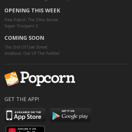
OPENING THIS WEEK
Paw Patrol: The Dino Movie
Super Troopers 3
COMING SOON
The End Of Oak Street
Insidious: Out Of The Further
GET THE APP!