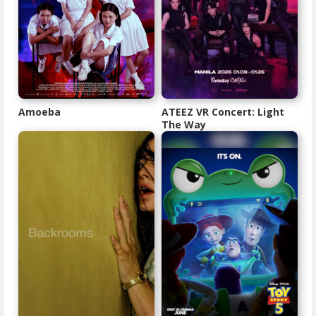
Amoeba
ATEEZ VR Concert: Light
The Way