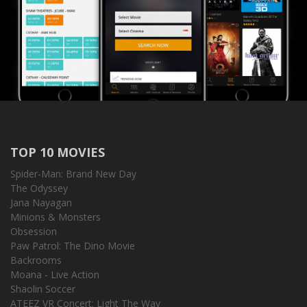
TOP 10 MOVIES
Spider-Man: Brand New Day
The Odyssey
Jana Nayagan
Minions & Monsters
Obsession
Paw Patrol: The Dino Movie
Backrooms
Moana - Live Action
Shaolin Soccer
ATEEZ VR Concert: Light The Way