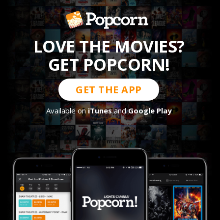
LOVE THE MOVIES?
GET POPCORN!
GET THE APP
Available on
iTunes
and
Google Play