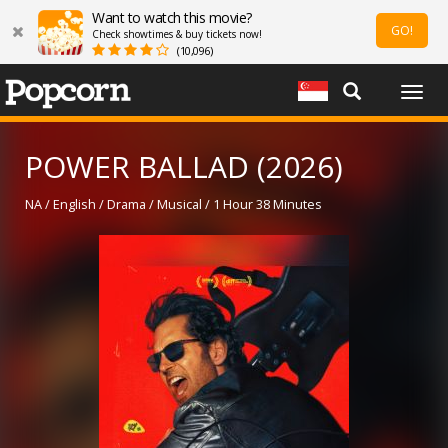
Want to watch this movie?
GO!
Check showtimes & buy tickets now!
(10,096)
Togg
navig
POWER BALLAD (2026)
NA / English / Drama / Musical / 1 Hour 38 Minutes