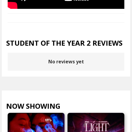
STUDENT OF THE YEAR 2 REVIEWS
No reviews yet
NOW SHOWING
VIEW ALL >