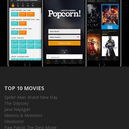
TOP 10 MOVIES
Spider-Man: Brand New Day
The Odyssey
Jana Nayagan
Minions & Monsters
Obsession
Paw Patrol: The Dino Movie