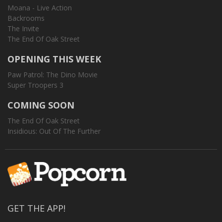
Moana - Live Action
Backrooms
The Invite
The End Of Oak Street
OPENING THIS WEEK
Paw Patrol: The Dino Movie
Super Troopers 3
COMING SOON
The End Of Oak Street
Insidious: Out Of The Further
GET THE APP!