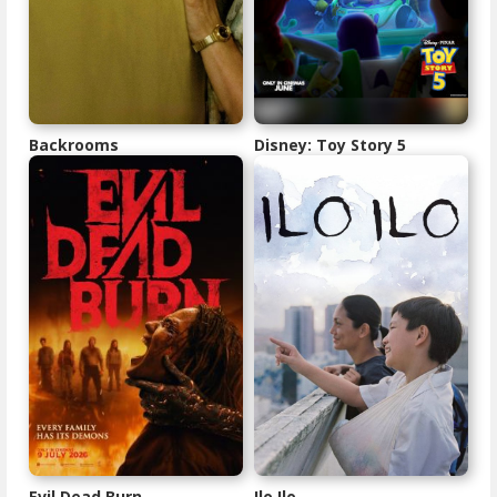
Backrooms
Disney: Toy Story 5
Evil Dead Burn
Ilo Ilo