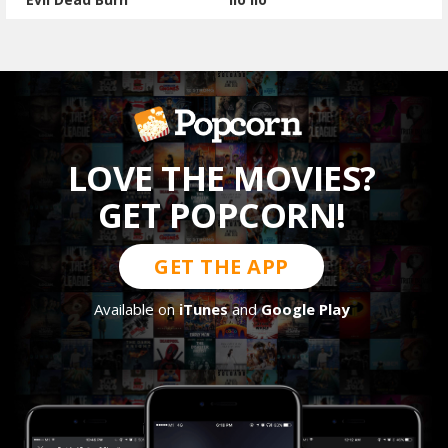
LOVE THE MOVIES?
GET POPCORN!
GET THE APP
Available on
iTunes
and
Google Play