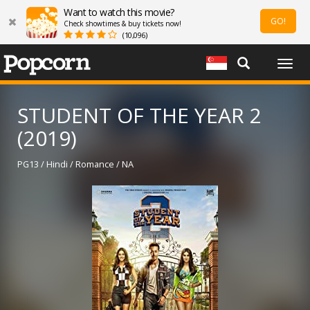
Want to watch this movie?
GO!
Check showtimes & buy tickets now!
(10,096)
Togg
navig
STUDENT OF THE YEAR 2
(2019)
PG13 / Hindi / Romance / NA