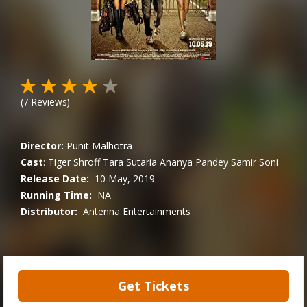
(
7
Reviews)
Director:
Punit Malhotra
Cast
:
Tiger Shroff
Tara Sutaria
Ananya Pandey
Samir Soni
Release Date:
10 May, 2019
Running Time:
NA
Distributor:
Antenna Entertainments
Get Tickets