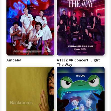
Amoeba
ATEEZ VR Concert: Light
The Way