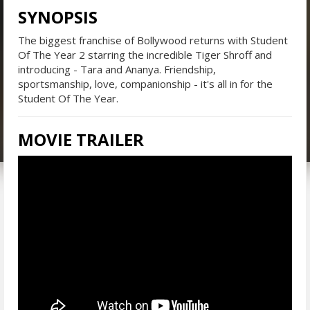
SYNOPSIS
The biggest franchise of Bollywood returns with Student
Of The Year 2 starring the incredible Tiger Shroff and
introducing - Tara and Ananya. Friendship,
sportsmanship, love, companionship - it's all in for the
Student Of The Year.
MOVIE TRAILER