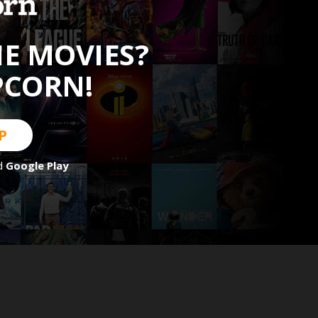
HE MOVIES?
PCORN!
P
d
Google Play