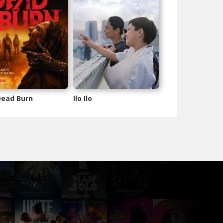
 Dead Burn
Ilo Ilo