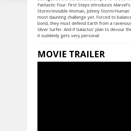
Fantastic Four: First Steps introduces Marvel’
Storm/Invisible Woman, Johnny Storm/Human T
most daunting challenge yet. Forced to balance 
bond, they must defend Earth from a ravenous
Silver Surfer. And if Galactus’ plan to devour 
it suddenly gets very personal.
MOVIE TRAILER