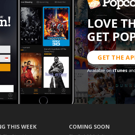
LOVE T
GET PO
GET THE AP
Available on
iTunes
an
G THIS WEEK
COMING SOON