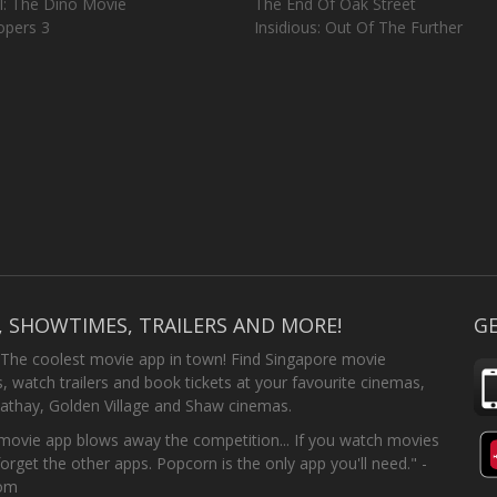
l: The Dino Movie
The End Of Oak Street
opers 3
Insidious: Out Of The Further
, SHOWTIMES, TRAILERS AND MORE!
GE
 The coolest movie app in town! Find Singapore movie
 watch trailers and book tickets at your favourite cinemas,
athay, Golden Village and Shaw cinemas.
ovie app blows away the competition... If you watch movies
forget the other apps. Popcorn is the only app you'll need." -
com