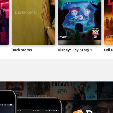
Backrooms
Disney: Toy Story 5
Evil