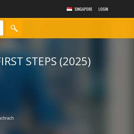
SINGAPORE
LOGIN
IRST STEPS (2025)
chrach