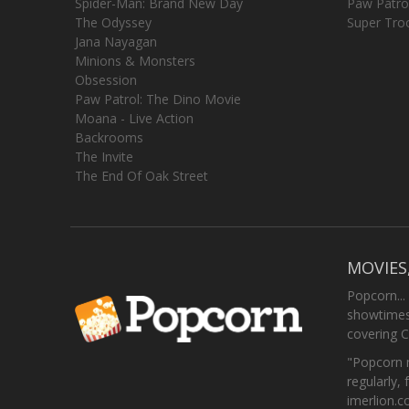
Spider-Man: Brand New Day
Paw Patro
The Odyssey
Super Tro
Jana Nayagan
Minions & Monsters
Obsession
Paw Patrol: The Dino Movie
Moana - Live Action
Backrooms
The Invite
The End Of Oak Street
MOVIES
Popcorn...
showtimes,
covering C
"Popcorn m
regularly, 
imerlion.