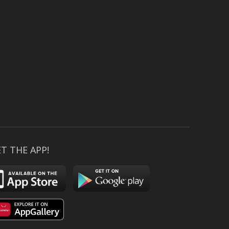
T THE APP!