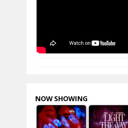
NOW SHOWING
VIEW ALL >