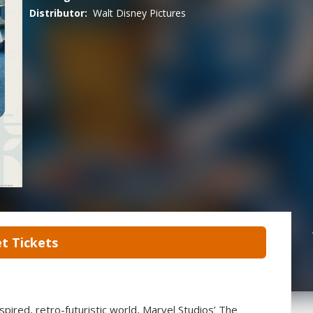
Distributor:
Walt Disney Pictures
t Tickets
pired, retro-futuristic world, Marvel Studios’ The