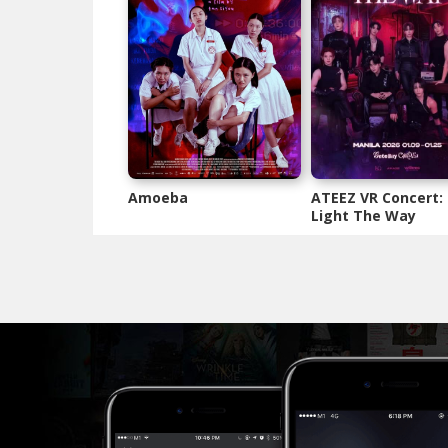
Amoeba
ATEEZ VR Concert:
Light The Way