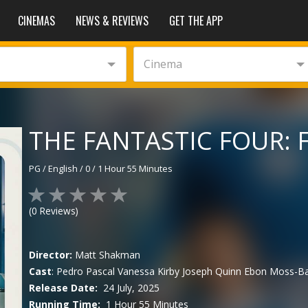
CINEMAS
NEWS & REVIEWS
GET THE APP
Cinema
THE FANTASTIC FOUR: F
PG
/
English
/
0
/
1 Hour 55 Minutes
(
0
Reviews)
Director:
Matt Shakman
Cast
:
Pedro Pascal
Vanessa Kirby
Joseph Quinn
Ebon Moss-Ba
Release Date:
24 July, 2025
Running Time:
1 Hour 55 Minutes