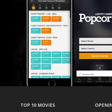
TOP 10 MOVIES
OPENIN