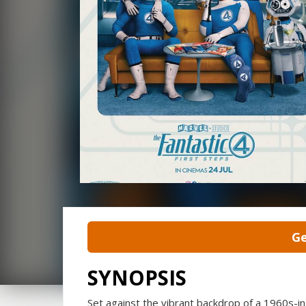
Ge
SYNOPSIS
Set against the vibrant backdrop of a 1960s-ins