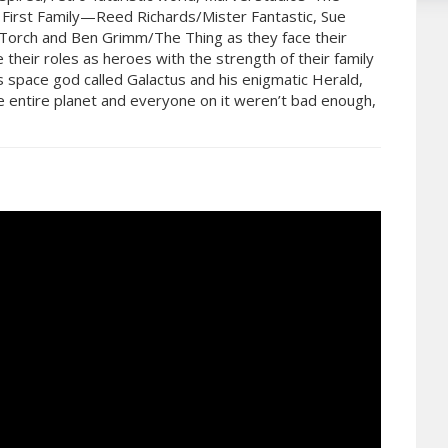
s First Family—Reed Richards/Mister Fantastic, Sue
orch and Ben Grimm/The Thing as they face their
their roles as heroes with the strength of their family
 space god called Galactus and his enigmatic Herald,
the entire planet and everyone on it weren’t bad enough,