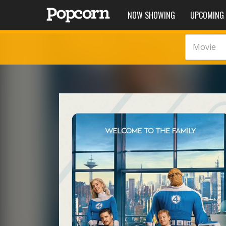
NOW SHOWING
UPCOMING
Movie