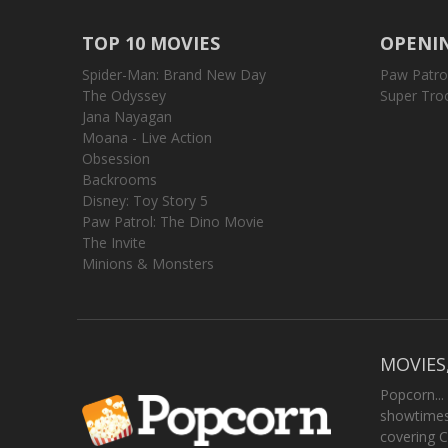
TOP 10 MOVIES
OPENIN
Spider-Man: Brand New Day
Paw Patro
The Odyssey
Super Tro
Jana Nayagan
Moana - Live Action
Obsession
Backrooms
Disney: Toy Story 5
Paw Patrol: The Dino Movie
The Invite
Minions & Monsters
MOVIES
Popcorn...
showtimes,
covering C