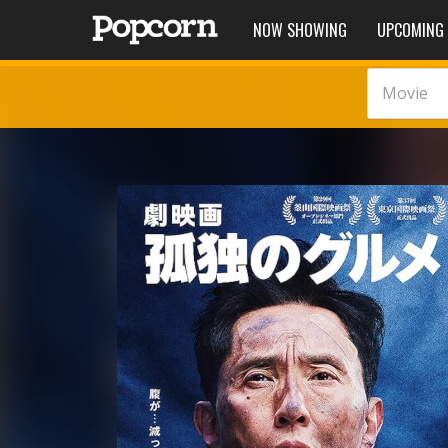
NOW SHOWING
UPCOMING
Movie