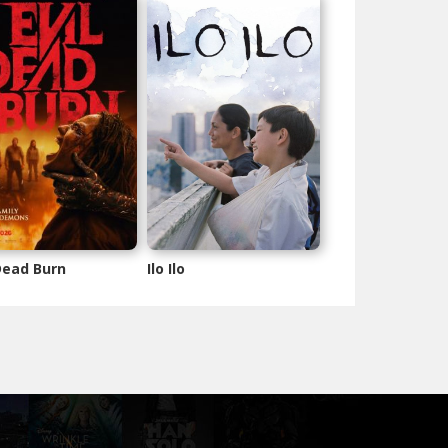
 Dead Burn
Ilo Ilo