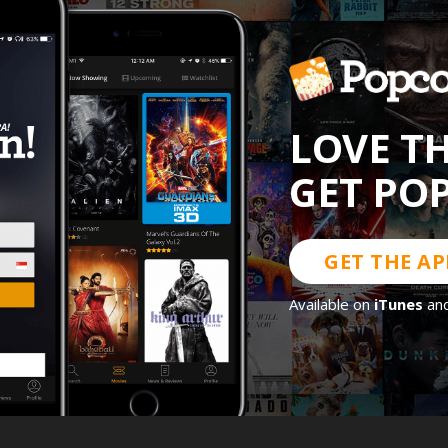
LOVE T
GET PO
GET THE AP
Available on
iTunes
an