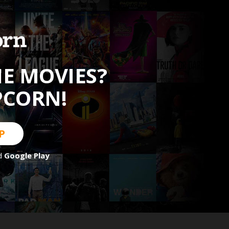
HE MOVIES?
PCORN!
P
d
Google Play