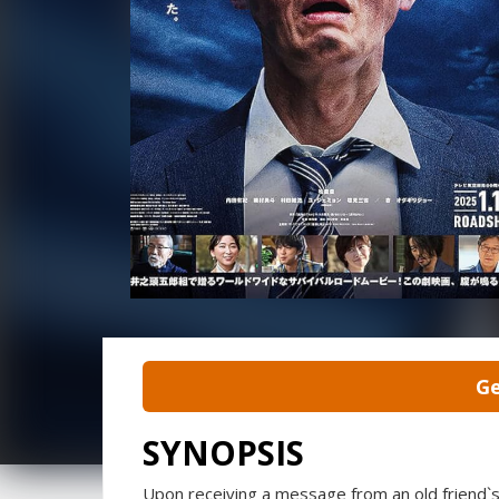
Ge
SYNOPSIS
Upon receiving a message from an old friend`s 