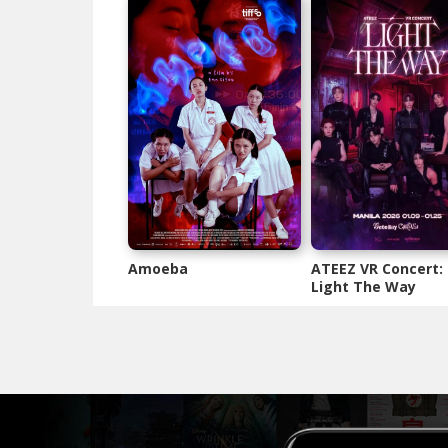
Amoeba
ATEEZ VR Concert:
Light The Way