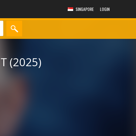
SINGAPORE
LOGIN
 (2025)