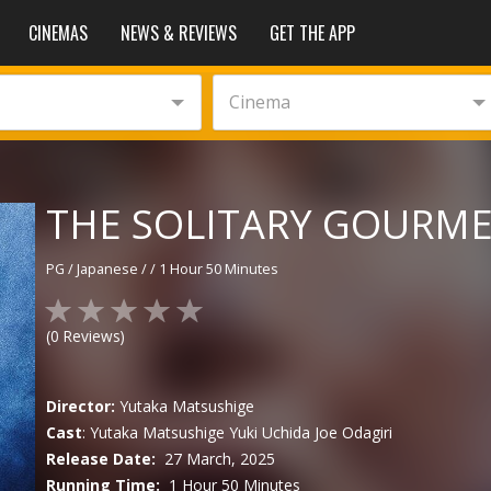
CINEMAS
NEWS & REVIEWS
GET THE APP
Cinema
THE SOLITARY GOURMET
PG
/
Japanese
/
/
1 Hour 50 Minutes
(
0
Reviews)
Director:
Yutaka Matsushige
Cast
:
Yutaka Matsushige
Yuki Uchida
Joe Odagiri
Release Date:
27 March, 2025
Running Time:
1 Hour 50 Minutes