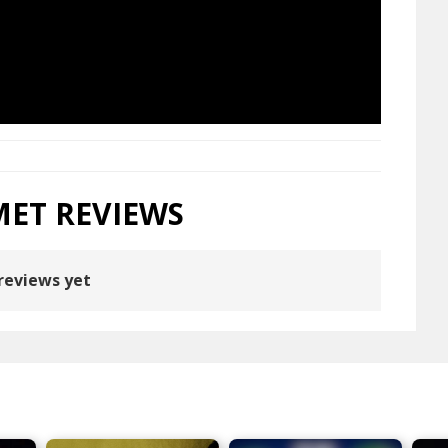
MET REVIEWS
reviews yet