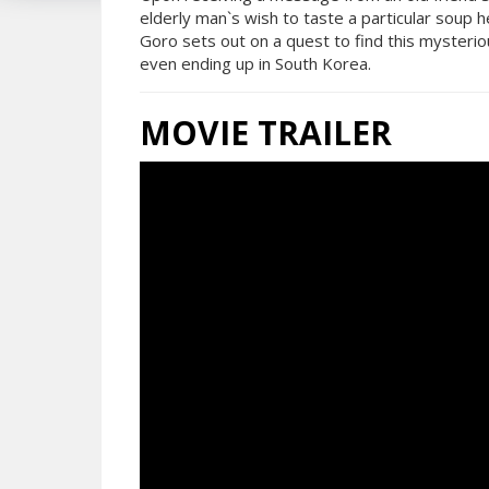
elderly man`s wish to taste a particular soup h
Goro sets out on a quest to find this mysterio
even ending up in South Korea.
MOVIE TRAILER