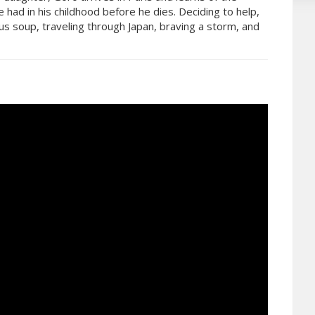
e had in his childhood before he dies. Deciding to help,
us soup, traveling through Japan, braving a storm, and