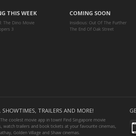
G THIS WEEK
COMING SOON
l: The Dino Movie
Insidious: Out Of The Further
opers 3
The End Of Oak Street
, SHOWTIMES, TRAILERS AND MORE!
GE
 The coolest movie app in town! Find Singapore movie
 watch trailers and book tickets at your favourite cinemas,
athay, Golden Village and Shaw cinemas.