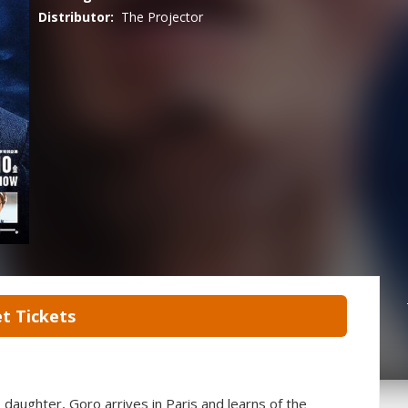
Distributor:
The Projector
t Tickets
daughter, Goro arrives in Paris and learns of the