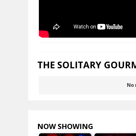
THE SOLITARY GOUR
No 
NOW SHOWING
VIEW ALL >