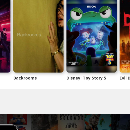
Backrooms
Disney: Toy Story 5
Evil