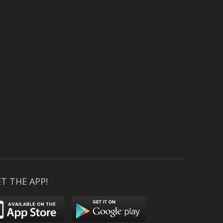
T THE APP!