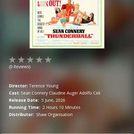
(
0
Reviews)
Director:
Terence Young
Cast
:
Sean Connery
Claudine Auger
Adolfo Celi
Release Date:
5 June, 2026
Running Time:
2 Hours 10 Minutes
Distributor:
Shaw Organisation