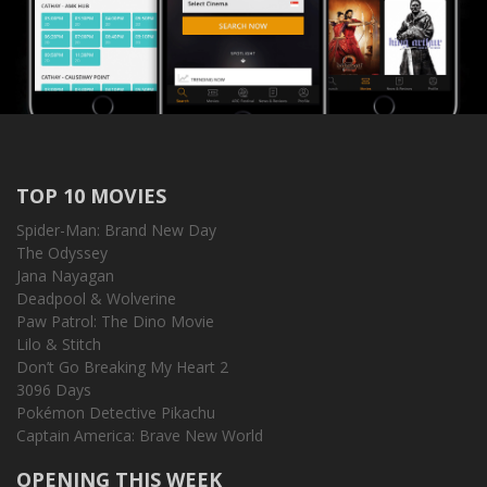
TOP 10 MOVIES
Spider-Man: Brand New Day
The Odyssey
Jana Nayagan
Deadpool & Wolverine
Paw Patrol: The Dino Movie
Lilo & Stitch
Don’t Go Breaking My Heart 2
3096 Days
Pokémon Detective Pikachu
Captain America: Brave New World
OPENING THIS WEEK