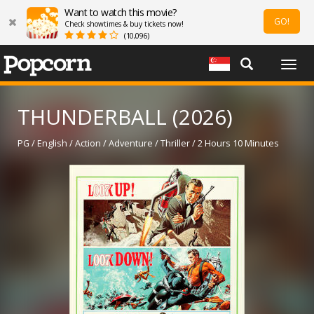
Want to watch this movie?
GO!
Check showtimes & buy tickets now!
(10,096)
Togg
navig
THUNDERBALL (2026)
PG / English / Action / Adventure / Thriller / 2 Hours 10 Minutes