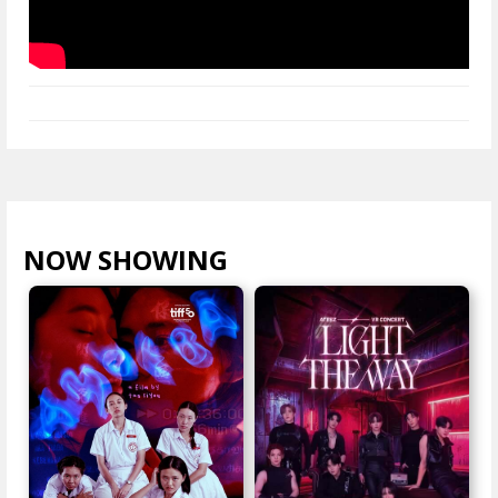
NOW SHOWING
VIEW ALL >