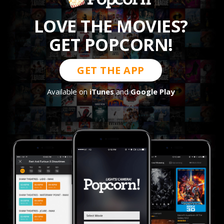
LOVE THE MOVIES?
GET POPCORN!
GET THE APP
Available on
iTunes
and
Google Play