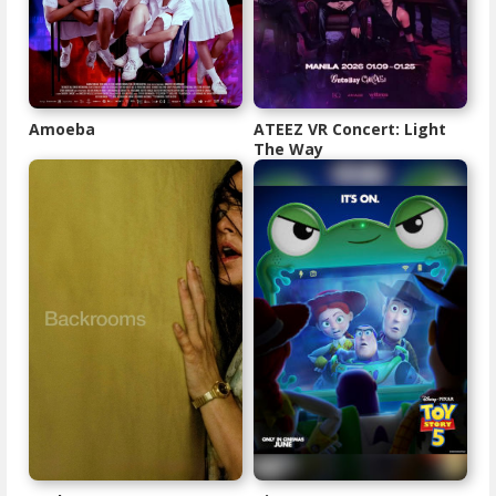
Amoeba
ATEEZ VR Concert: Light
The Way