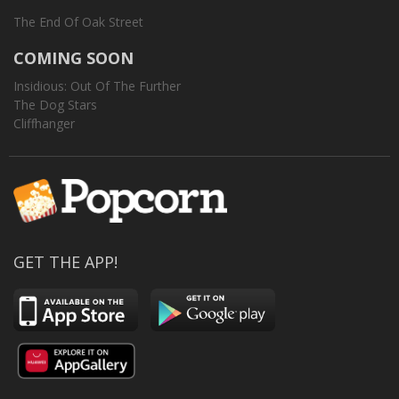
The End Of Oak Street
COMING SOON
Insidious: Out Of The Further
The Dog Stars
Cliffhanger
GET THE APP!