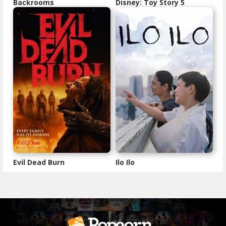
Backrooms
Disney: Toy Story 5
Evil Dead Burn
Ilo Ilo