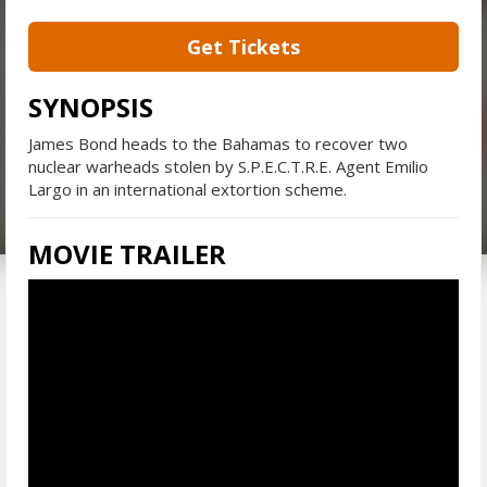
Get Tickets
SYNOPSIS
James Bond heads to the Bahamas to recover two
nuclear warheads stolen by S.P.E.C.T.R.E. Agent Emilio
Largo in an international extortion scheme.
MOVIE TRAILER