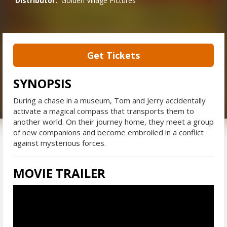
Distributor:
Golden Village Pictures
Get Tickets
SYNOPSIS
During a chase in a museum, Tom and Jerry accidentally
activate a magical compass that transports them to
another world. On their journey home, they meet a group
of new companions and become embroiled in a conflict
against mysterious forces.
MOVIE TRAILER