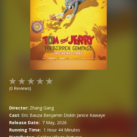
(
0
Reviews)
Director:
Zhang Gang
Cast
:
Eric Bauza
Benjamin Diskin
Janice Kawaye
Release Date:
7 May, 2026
Running Time:
1 Hour 44 Minutes