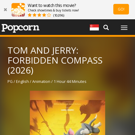
Want to watch this movie?
GO!
Check showtimes & buy tickets now!
(10,096)
Togg
navig
TOM AND JERRY:
FORBIDDEN COMPASS
(2026)
PG / English / Animation / 1 Hour 44 Minutes