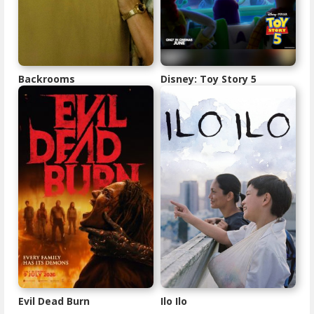
Backrooms
Disney: Toy Story 5
Evil Dead Burn
Ilo Ilo