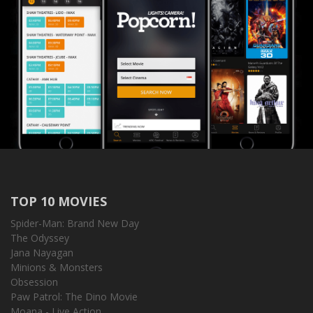
TOP 10 MOVIES
Spider-Man: Brand New Day
The Odyssey
Jana Nayagan
Minions & Monsters
Obsession
Paw Patrol: The Dino Movie
Moana - Live Action