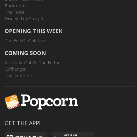
Backrooms
The Invite
Disney: Toy Story 5
OPENING THIS WEEK
The End Of Oak Street
COMING SOON
Insidious: Out Of The Further
Cliffhanger
The Dog Stars
GET THE APP!