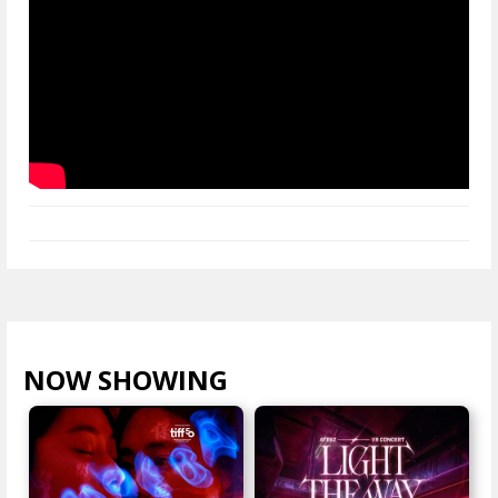
NOW SHOWING
VIEW ALL >