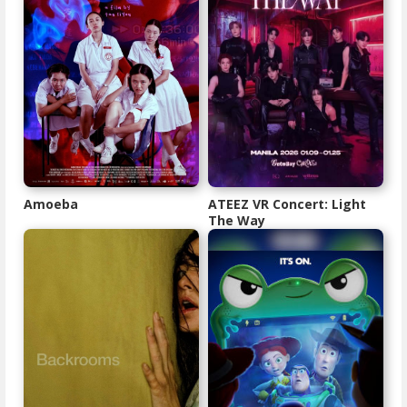
Amoeba
ATEEZ VR Concert: Light
The Way