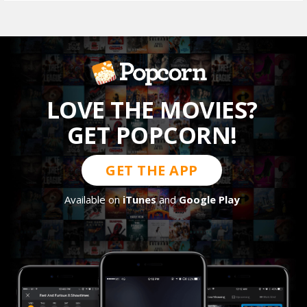
LOVE THE MOVIES?
GET POPCORN!
GET THE APP
Available on
iTunes
and
Google Play