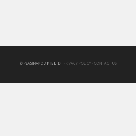
© PEASINAPOD PTE LTD ·
PRIVACY POLICY
·
CONTACT US