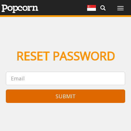
Togg
navig
RESET PASSWORD
SUBMIT