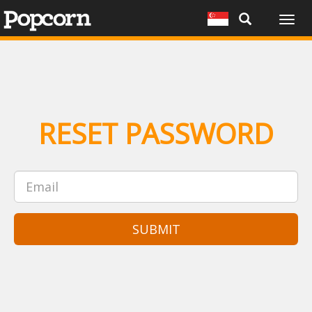
Togg
navig
RESET PASSWORD
SUBMIT