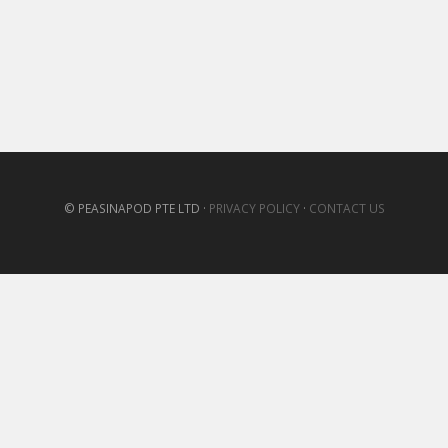
© PEASINAPOD PTE LTD ·
PRIVACY POLICY
·
CONTACT US