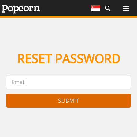
Togg
navig
RESET PASSWORD
SUBMIT