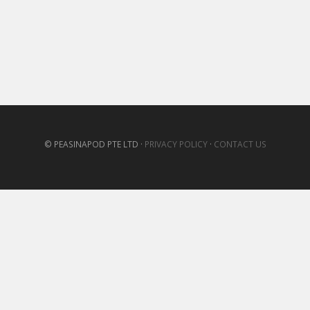
© PEASINAPOD PTE LTD ·
PRIVACY POLICY
·
CONTACT US