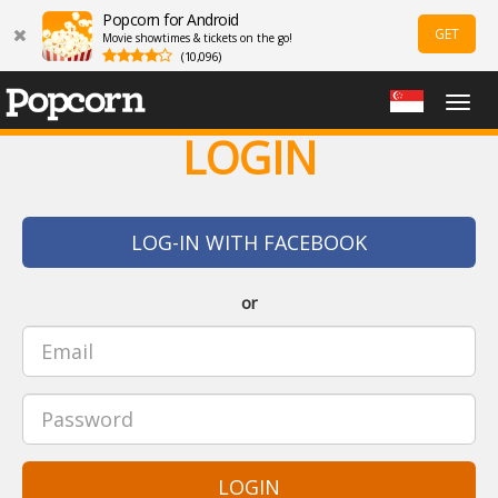
Popcorn for Android
GET
Movie showtimes & tickets on the go!
(10,096)
Togg
navig
LOGIN
LOG-IN WITH FACEBOOK
or
LOGIN