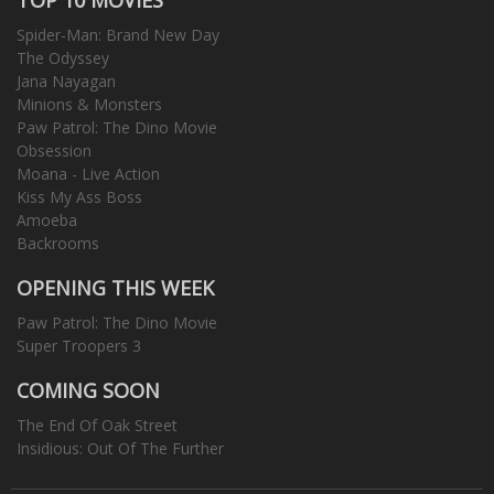
Spider-Man: Brand New Day
The Odyssey
Jana Nayagan
Minions & Monsters
Paw Patrol: The Dino Movie
Obsession
Moana - Live Action
Kiss My Ass Boss
Amoeba
Backrooms
OPENING THIS WEEK
Paw Patrol: The Dino Movie
Super Troopers 3
COMING SOON
The End Of Oak Street
Insidious: Out Of The Further