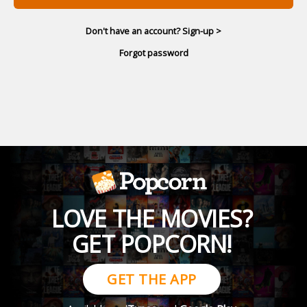
Don't have an account? Sign-up >
Forgot password
LOVE THE MOVIES?
GET POPCORN!
GET THE APP