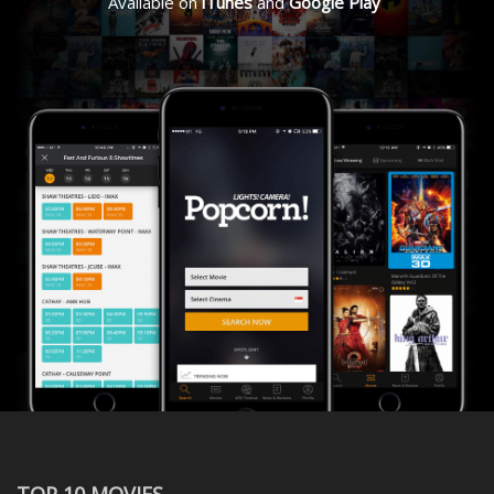
Available on
iTunes
and
Google Play
TOP 10 MOVIES