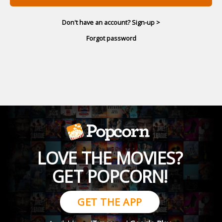
Don't have an account? Sign-up >
Forgot password
LOVE THE MOVIES?
GET POPCORN!
GET THE APP