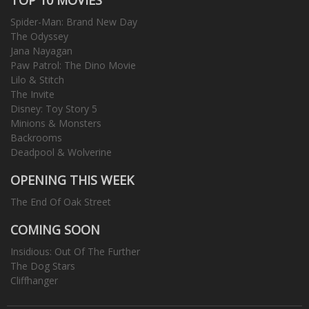
Spider-Man: Brand New Day
The Odyssey
Jana Nayagan
Paw Patrol: The Dino Movie
Lilo & Stitch
The Invite
Disney: Toy Story 5
Minions & Monsters
Backrooms
Deadpool & Wolverine
OPENING THIS WEEK
The End Of Oak Street
COMING SOON
Insidious: Out Of The Further
The Dog Stars
Cliffhanger