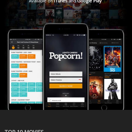
Available on
iTunes
and
Google Play
TOP 10 MOVIES