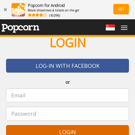
Popcorn for Android
GET
Movie showtimes & tickets on the go!
(10,096)
Togg
navig
LOGIN
LOG-IN WITH FACEBOOK
or
LOGIN