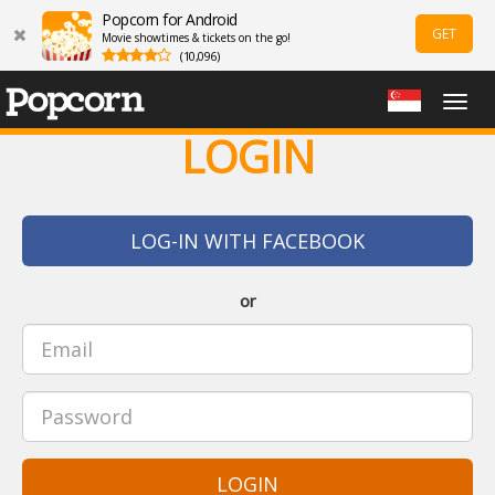
Popcorn for Android
GET
Movie showtimes & tickets on the go!
(10,096)
Togg
navig
LOGIN
LOG-IN WITH FACEBOOK
or
LOGIN