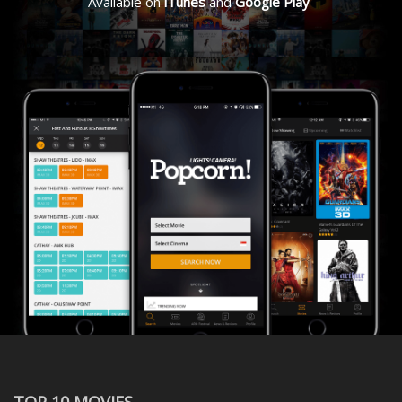
Available on
iTunes
and
Google Play
TOP 10 MOVIES