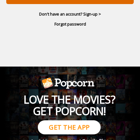
Don't have an account? Sign-up >
Forgot password
LOVE THE MOVIES?
GET POPCORN!
GET THE APP