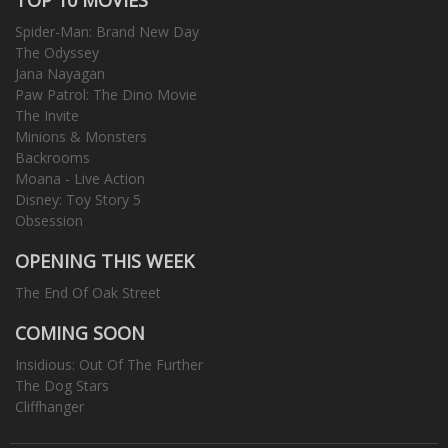
Spider-Man: Brand New Day
The Odyssey
Jana Nayagan
Paw Patrol: The Dino Movie
The Invite
Minions & Monsters
Backrooms
Moana - Live Action
Disney: Toy Story 5
Obsession
OPENING THIS WEEK
The End Of Oak Street
COMING SOON
Insidious: Out Of The Further
The Dog Stars
Cliffhanger