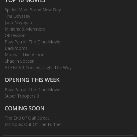
Spider-Man: Brand New Day
The Odyssey
Jana Nayagan
Minions & Monsters
Obsession
Paw Patrol: The Dino Movie
Backrooms
Moana - Live Action
Shaolin Soccer
ATEEZ VR Concert: Light The Way
OPENING THIS WEEK
Paw Patrol: The Dino Movie
Super Troopers 3
COMING SOON
The End Of Oak Street
Insidious: Out Of The Further