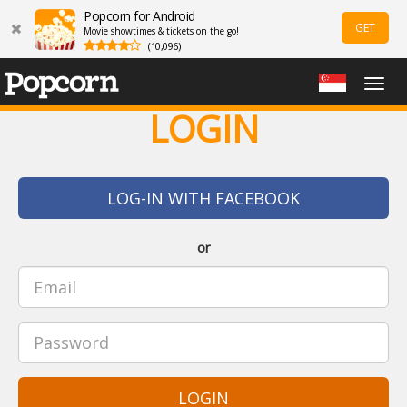
Popcorn for Android
GET
Movie showtimes & tickets on the go!
(10,096)
Togg
navig
LOGIN
LOG-IN WITH FACEBOOK
or
LOGIN