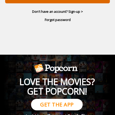
Don't have an account? Sign-up >
Forgot password
LOVE THE MOVIES?
GET POPCORN!
GET THE APP