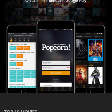
Available on
iTunes
and
Google Play
TOP 10 MOVIES