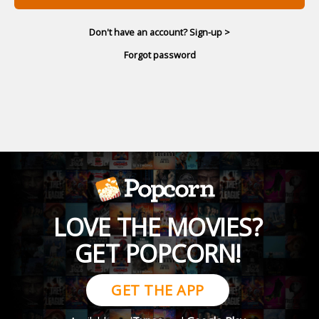
Don't have an account? Sign-up >
Forgot password
LOVE THE MOVIES?
GET POPCORN!
GET THE APP