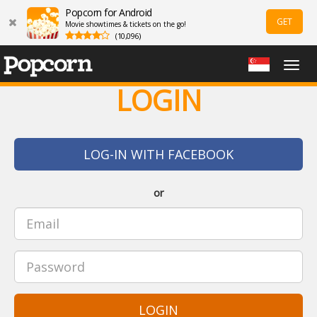
Popcorn for Android
GET
Movie showtimes & tickets on the go!
(10,096)
Togg
navig
LOGIN
LOG-IN WITH FACEBOOK
or
LOGIN