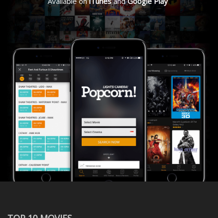
Available on
iTunes
and
Google Play
TOP 10 MOVIES