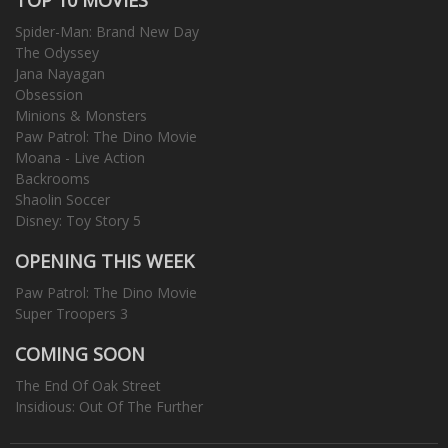
Spider-Man: Brand New Day
The Odyssey
Jana Nayagan
Obsession
Minions & Monsters
Paw Patrol: The Dino Movie
Moana - Live Action
Backrooms
Shaolin Soccer
Disney: Toy Story 5
OPENING THIS WEEK
Paw Patrol: The Dino Movie
Super Troopers 3
COMING SOON
The End Of Oak Street
Insidious: Out Of The Further