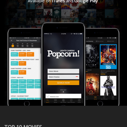
Available on
iTunes
and
Google Play
TOP 10 MOVIES