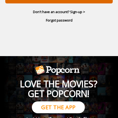
Don't have an account? Sign-up >
Forgot password
LOVE THE MOVIES?
GET POPCORN!
GET THE APP