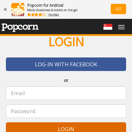
Popcorn for Android
GET
Movie showtimes & tickets on the go!
(10,096)
Togg
navig
LOGIN
LOG-IN WITH FACEBOOK
or
LOGIN