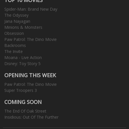
Spider-Man: Brand New Day
The Odyssey
Jana Nayagan
Minions & Monsters
Obsession
Paw Patrol: The Dino Movie
Backrooms
The Invite
Moana - Live Action
Disney: Toy Story 5
OPENING THIS WEEK
Paw Patrol: The Dino Movie
Super Troopers 3
COMING SOON
The End Of Oak Street
Insidious: Out Of The Further