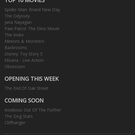
Spider-Man: Brand New Day
The Odyssey
Jana Nayagan
Paw Patrol: The Dino Movie
The Invite
Minions & Monsters
Backrooms
Disney: Toy Story 5
Moana - Live Action
Obsession
OPENING THIS WEEK
The End Of Oak Street
COMING SOON
Insidious: Out Of The Further
The Dog Stars
Cliffhanger