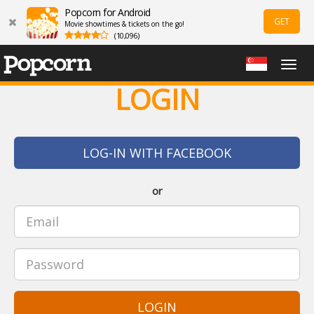
Popcorn for Android
GET
Movie showtimes & tickets on the go!
(10,096)
Togg
navig
LOGIN
LOG-IN WITH FACEBOOK
or
LOGIN