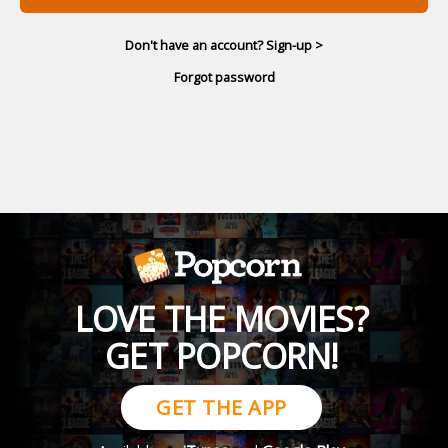
Don't have an account? Sign-up >
Forgot password
LOVE THE MOVIES?
GET POPCORN!
GET THE APP