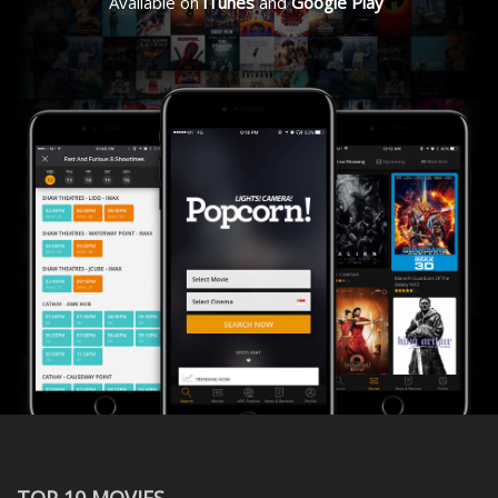
Available on
iTunes
and
Google Play
TOP 10 MOVIES