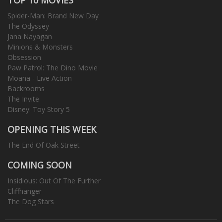
Spider-Man: Brand New Day
The Odyssey
Jana Nayagan
Minions & Monsters
Obsession
Paw Patrol: The Dino Movie
Moana - Live Action
Backrooms
The Invite
Disney: Toy Story 5
OPENING THIS WEEK
The End Of Oak Street
COMING SOON
Insidious: Out Of The Further
Cliffhanger
The Dog Stars