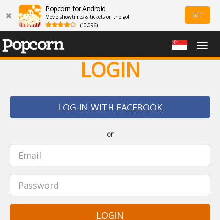
Popcorn for Android
GET
Movie showtimes & tickets on the go!
(10,096)
Togg
navig
LOGIN
LOG-IN WITH FACEBOOK
or
LOGIN