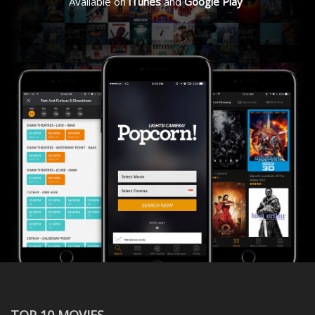
Available on
iTunes
and
Google Play
TOP 10 MOVIES