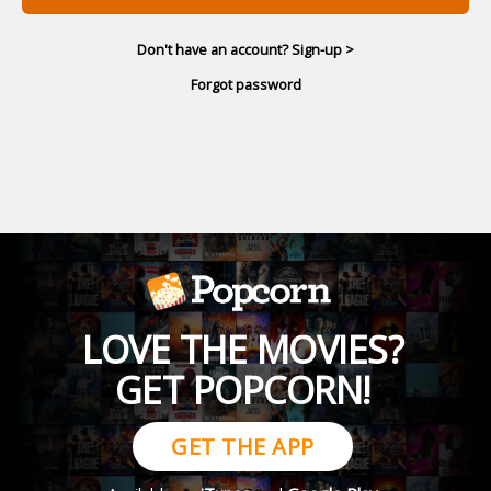
Don't have an account? Sign-up >
Forgot password
LOVE THE MOVIES?
GET POPCORN!
GET THE APP