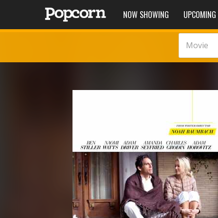
NOW SHOWING
UPCOMING
Movie