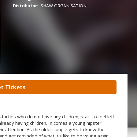
Distributor:
SHAW ORGANISATION
t Tickets
-forties who do not have any children, start to feel left
 already having children. In comes a young hipster
ir attention. As the older couple gets to know the
and get reminded of what it's like to be young again.