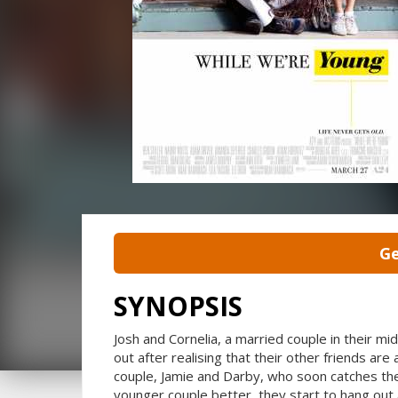
Ge
SYNOPSIS
Josh and Cornelia, a married couple in their mid
out after realising that their other friends are
couple, Jamie and Darby, who soon catches the
younger couple better, they start to hang out 