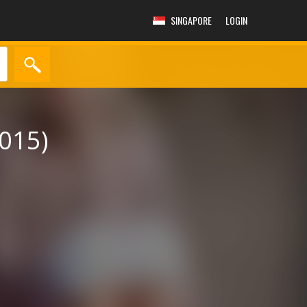
SINGAPORE
LOGIN
015)