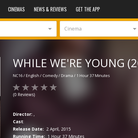
CINEMAS
NEWS & REVIEWS
GET THE APP
Cinema
WHILE WE'RE YOUNG (2
NC16
/
English
/
Comedy / Drama
/
1 Hour 37 Minutes
(
0
Reviews)
Director:
,
Cast
:
Release Date:
2 April, 2015
Running Time:
1 Hour 37 Minutes