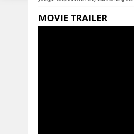
MOVIE TRAILER