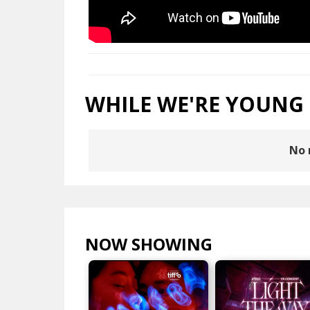
WHILE WE'RE YOUNG
No 
NOW SHOWING
VIEW ALL >