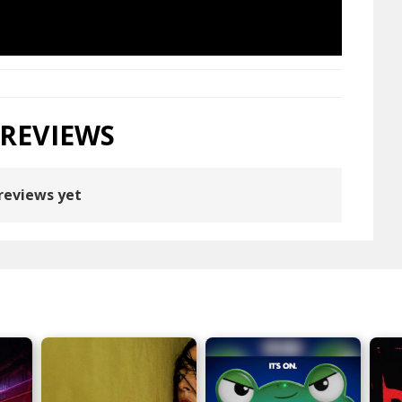
 REVIEWS
reviews yet