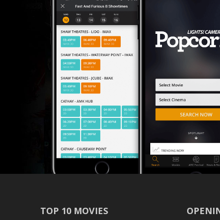
TOP 10 MOVIES
OPENIN