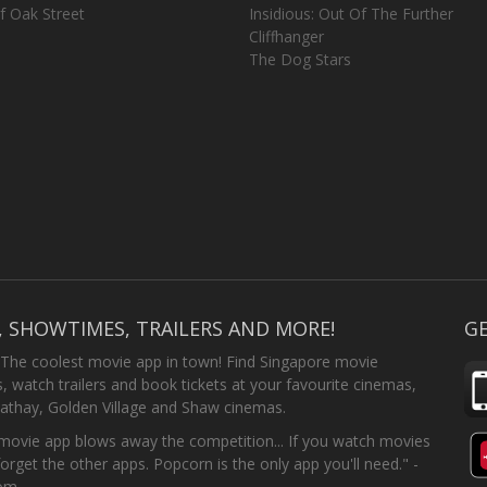
f Oak Street
Insidious: Out Of The Further
Cliffhanger
The Dog Stars
, SHOWTIMES, TRAILERS AND MORE!
GE
 The coolest movie app in town! Find Singapore movie
 watch trailers and book tickets at your favourite cinemas,
athay, Golden Village and Shaw cinemas.
ovie app blows away the competition... If you watch movies
forget the other apps. Popcorn is the only app you'll need." -
com