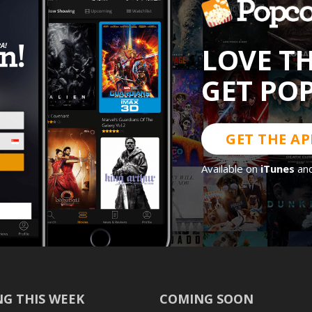
LOVE T
GET PO
GET THE AP
Available on
iTunes
an
G THIS WEEK
COMING SOON