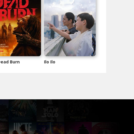
 Dead Burn
Ilo Ilo