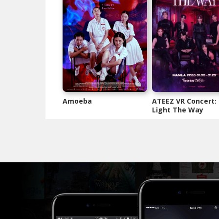
Amoeba
ATEEZ VR Concert:
Light The Way