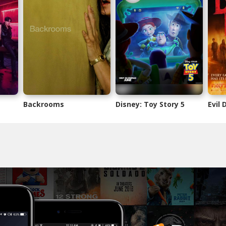
Backrooms
Disney: Toy Story 5
Evil