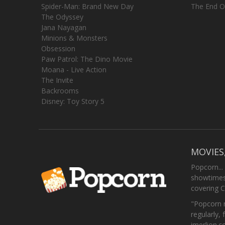
Spider-Man: Brand New Day
The End O
The Odyssey
Jana Nayagan
Minions & Monsters
Obsession
Paw Patrol: The Dino Movie
Moana - Live Action
The Invite
Backrooms
Disney: Toy Story 5
MOVIES
Popcorn...
showtimes,
covering C
"Popcorn m
regularly, 
imerlion.