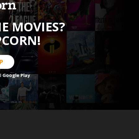
HE MOVIES?
PCORN!
P
d
Google Play