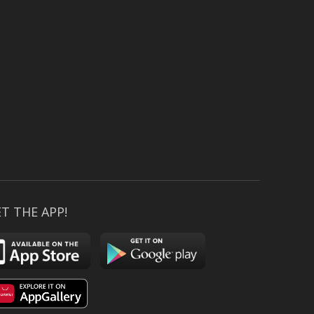
T THE APP!