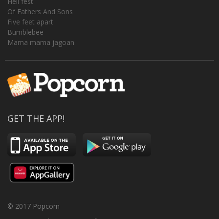
Hell fest
Of Fathers And Sons
Five feet apart
Bumblebee
Mama mama jagoan
GET THE APP!
© 2017 Popcorn