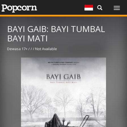
Togg
navig
BAYI GAIB: BAYI TUMBAL
BAYI MATI
Dewasa 17+ / / / Not Available