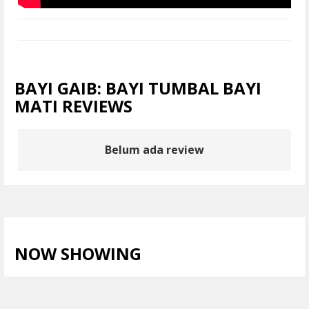
BAYI GAIB: BAYI TUMBAL BAYI
MATI REVIEWS
Belum ada review
NOW SHOWING
LIHAT SEMUA >