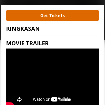
Get Tickets
RINGKASAN
MOVIE TRAILER