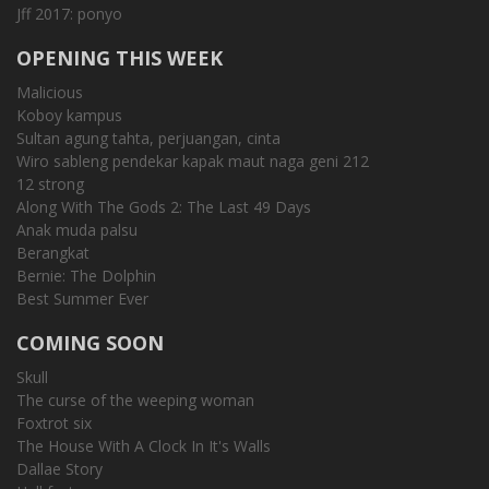
Jff 2017: ponyo
OPENING THIS WEEK
Malicious
Koboy kampus
Sultan agung tahta, perjuangan, cinta
Wiro sableng pendekar kapak maut naga geni 212
12 strong
Along With The Gods 2: The Last 49 Days
Anak muda palsu
Berangkat
Bernie: The Dolphin
Best Summer Ever
COMING SOON
Skull
The curse of the weeping woman
Foxtrot six
The House With A Clock In It's Walls
Dallae Story