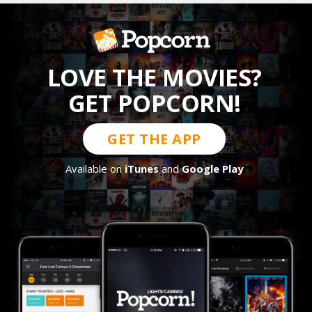
LOVE THE MOVIES?
GET POPCORN!
GET THE APP
Available on
iTunes
and
Google Play