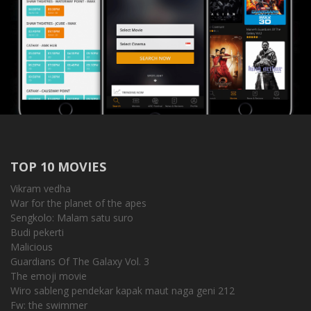
TOP 10 MOVIES
Vikram vedha
War for the planet of the apes
Sengkolo: Malam satu suro
Budi pekerti
Malicious
Guardians Of The Galaxy Vol. 3
The emoji movie
Wiro sableng pendekar kapak maut naga geni 212
Fw: the swimmer