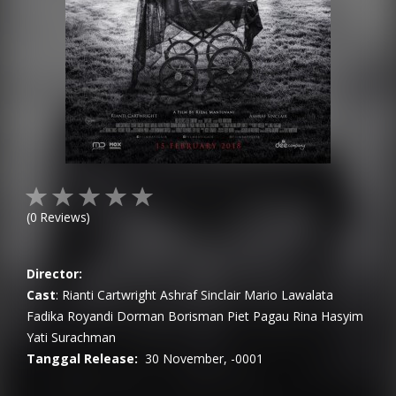
(
0
Reviews)
Director:
Cast
:
Rianti Cartwright
Ashraf Sinclair
Mario Lawalata
Fadika Royandi
Dorman Borisman
Piet Pagau
Rina Hasyim
Yati Surachman
Tanggal Release:
30 November, -0001