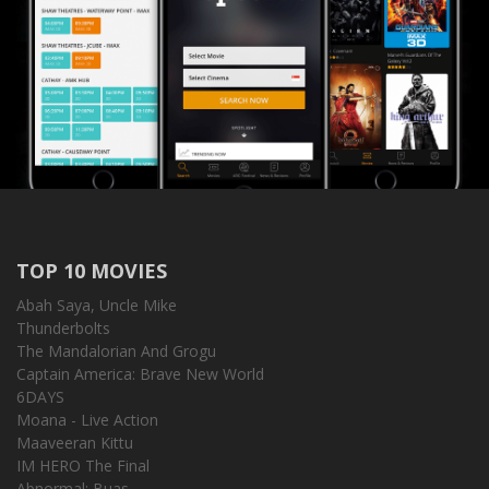
TOP 10 MOVIES
Abah Saya, Uncle Mike
Thunderbolts
The Mandalorian And Grogu
Captain America: Brave New World
6DAYS
Moana - Live Action
Maaveeran Kittu
IM HERO The Final
Abnormal: Buas