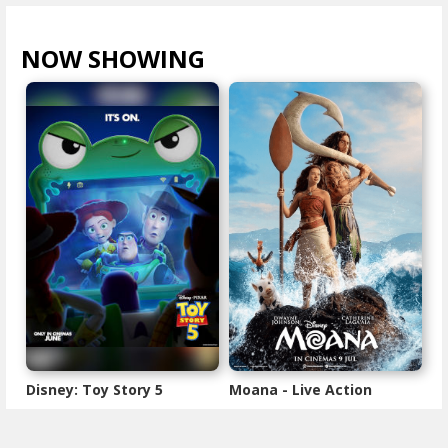
NOW SHOWING
VIEW ALL >
Disney: Toy Story 5
Moana - Live Action