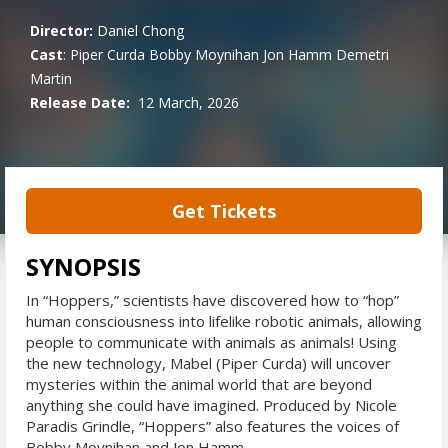
Director:
Daniel Chong
Cast
:
Piper Curda
Bobby Moynihan
Jon Hamm
Demetri
Martin
Release Date:
12 March, 2026
Get Tickets
SYNOPSIS
In “Hoppers,” scientists have discovered how to “hop”
human consciousness into lifelike robotic animals, allowing
people to communicate with animals as animals! Using
the new technology, Mabel (Piper Curda) will uncover
mysteries within the animal world that are beyond
anything she could have imagined. Produced by Nicole
Paradis Grindle, “Hoppers” also features the voices of
Bobby Moynihan and Jon Hamm.