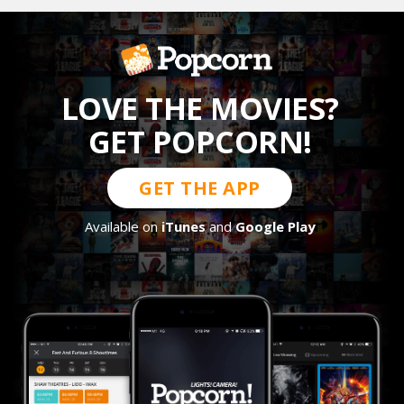
LOVE THE MOVIES?
GET POPCORN!
GET THE APP
Available on
iTunes
and
Google Play