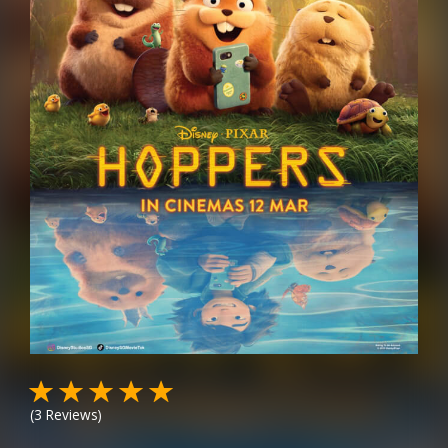
(
3
Reviews)