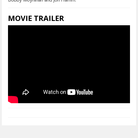
MOVIE TRAILER