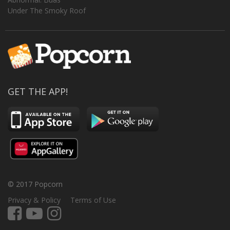
Under The Smoky Roof
GET THE APP!
© 2017 Popcorn
Privacy & Policy
Terms of Use