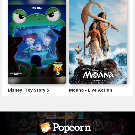
Disney: Toy Story 5
Moana - Live Action