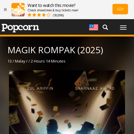
Want to watch this movie?
GO!
Check showtimes & buy tickets now!
(10,096)
Togg
navig
MAGIK ROMPAK (2025)
13 / Malay / / 2 Hours 14 Minutes