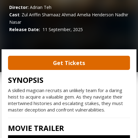
Director:
Adrian Teh
Cast
:
Zul Ariffin
Sharnaaz Ahmad
Amelia Henderson
Nadhir
Nasar
Release Date:
11 September, 2025
Get Tickets
SYNOPSIS
A skilled magician recruits an unlikely team for a daring
heist to acquire a valuable gem. As they navigate their
intertwined histories and escalating stakes, they must
master deception and confront vulnerabilities.
MOVIE TRAILER