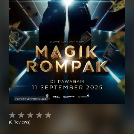
(
0
Reviews)