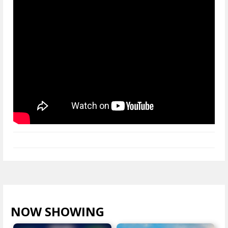
NOW SHOWING
VIEW ALL >