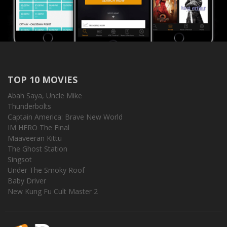
TOP 10 MOVIES
Abah Saya, Uncle Mike
Thunderbolts
Captain America: Brave New World
IM HERO The Final
Maaveeran Kittu
The Ghost Station
Singsot
Under The Smoky Roof
Baby Driver
New Kung Fu Cult Master 2