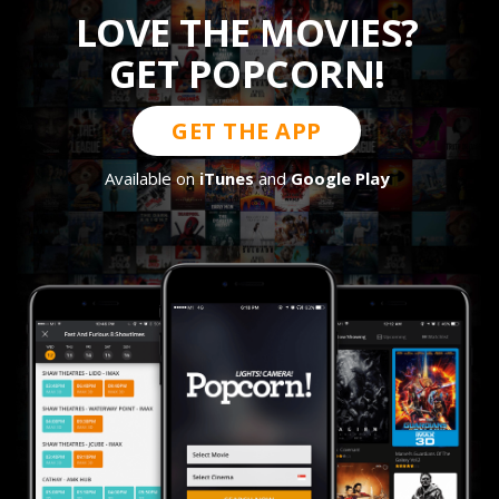
LOVE THE MOVIES?
GET POPCORN!
GET THE APP
Available on
iTunes
and
Google Play