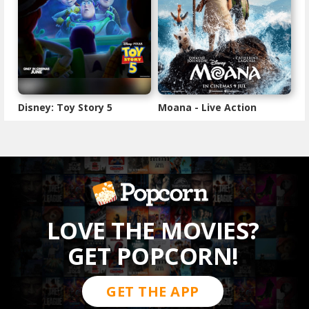
Disney: Toy Story 5
Moana - Live Action
LOVE THE MOVIES?
GET POPCORN!
GET THE APP