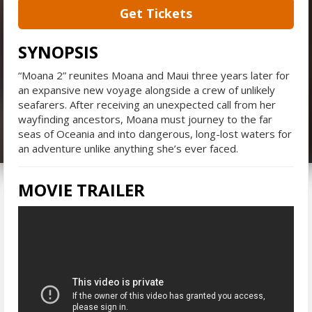
Get Tickets
SYNOPSIS
“Moana 2” reunites Moana and Maui three years later for
an expansive new voyage alongside a crew of unlikely
seafarers. After receiving an unexpected call from her
wayfinding ancestors, Moana must journey to the far
seas of Oceania and into dangerous, long-lost waters for
an adventure unlike anything she’s ever faced.
MOVIE TRAILER