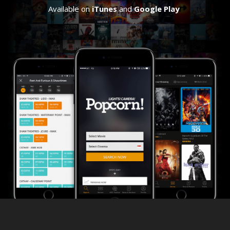
Available on
iTunes
and
Google Play