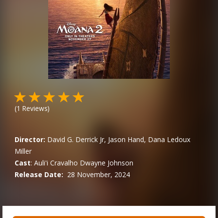
(
1
Reviews)
Director:
David G. Derrick Jr, Jason Hand, Dana Ledoux
Miller
Cast
:
Auli'i Cravalho
Dwayne Johnson
Release Date:
28 November, 2024