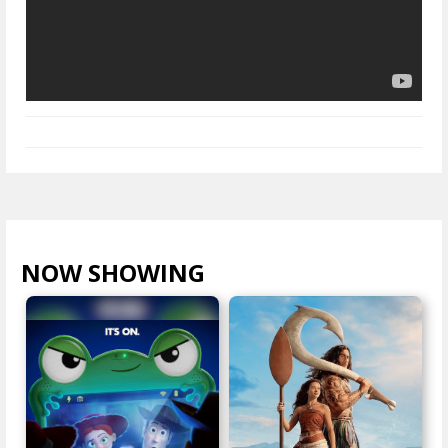
NOW SHOWING
VIEW ALL >