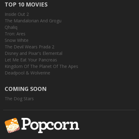
TOP 10 MOVIES
Inside Out 2
The Mandalorian And Grogu
Qhaliq
Tron: Ares
Snow White
The Devil Wears Prada 2
Disney and Pixar's Elemental
Let Me Eat Your Pancreas
Kingdom Of The Planet Of The Apes
Deadpool & Wolverine
COMING SOON
The Dog Stars