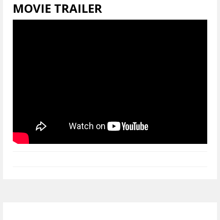
MOVIE TRAILER