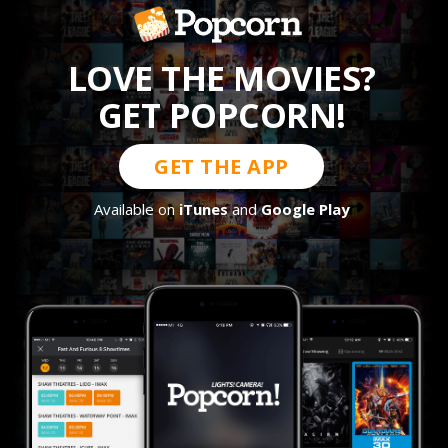
LOVE THE MOVIES?
GET POPCORN!
GET THE APP
Available on
iTunes
and
Google Play