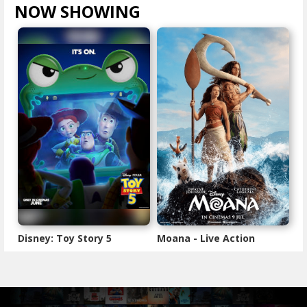
NOW SHOWING
VIEW ALL >
Disney: Toy Story 5
Moana - Live Action