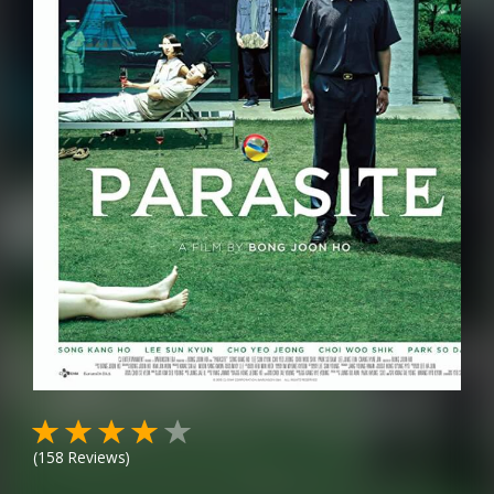
(
158
Reviews)