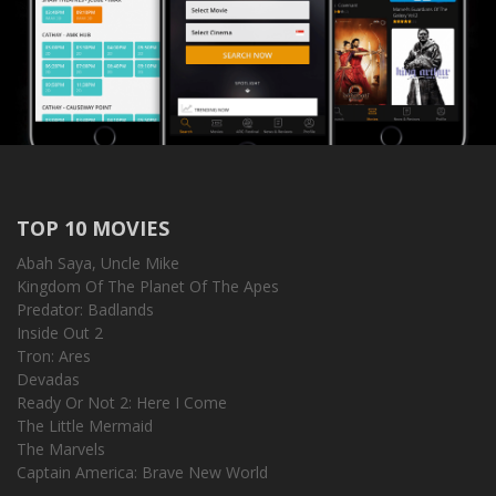
TOP 10 MOVIES
Abah Saya, Uncle Mike
Kingdom Of The Planet Of The Apes
Predator: Badlands
Inside Out 2
Tron: Ares
Devadas
Ready Or Not 2: Here I Come
The Little Mermaid
The Marvels
Captain America: Brave New World