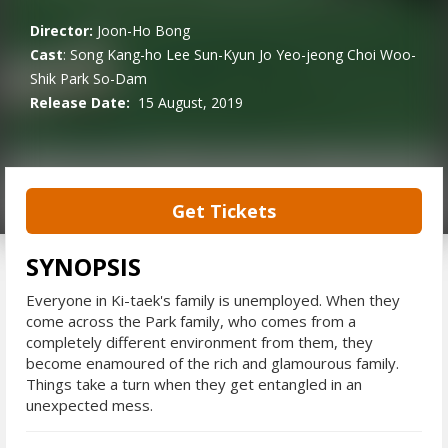
Director:
Joon-Ho Bong
Cast
:
Song Kang-ho
Lee Sun-Kyun
Jo Yeo-jeong
Choi Woo-
Shik
Park So-Dam
Release Date:
15 August, 2019
Get Tickets
SYNOPSIS
Everyone in Ki-taek's family is unemployed. When they
come across the Park family, who comes from a
completely different environment from them, they
become enamoured of the rich and glamourous family.
Things take a turn when they get entangled in an
unexpected mess.