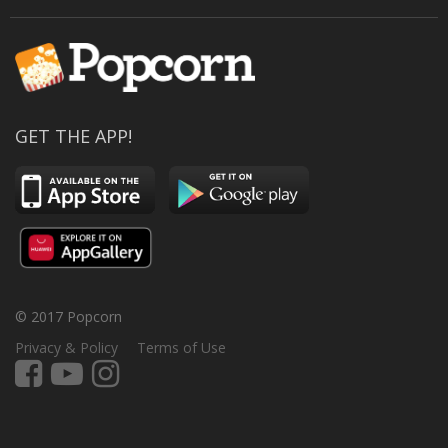
GET THE APP!
© 2017 Popcorn
Privacy & Policy
Terms of Use