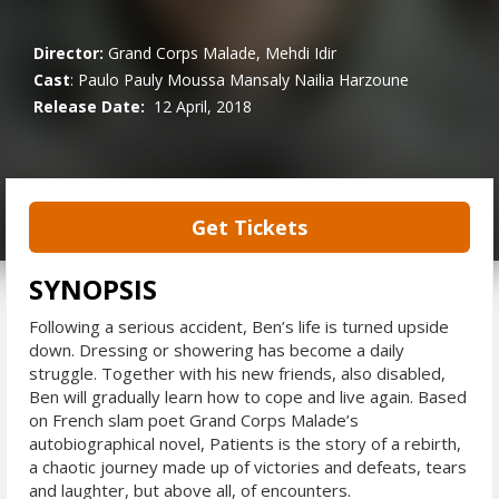
Director:
Grand Corps Malade, Mehdi Idir
Cast
:
Paulo Pauly
Moussa Mansaly
Nailia Harzoune
Release Date:
12 April, 2018
Get Tickets
SYNOPSIS
Following a serious accident, Ben’s life is turned upside
down. Dressing or showering has become a daily
struggle. Together with his new friends, also disabled,
Ben will gradually learn how to cope and live again. Based
on French slam poet Grand Corps Malade’s
autobiographical novel, Patients is the story of a rebirth,
a chaotic journey made up of victories and defeats, tears
and laughter, but above all, of encounters.