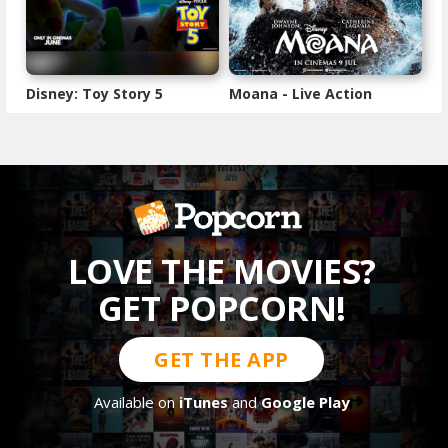
Disney: Toy Story 5
Moana - Live Action
LOVE THE MOVIES?
GET POPCORN!
GET THE APP
Available on
iTunes
and
Google Play