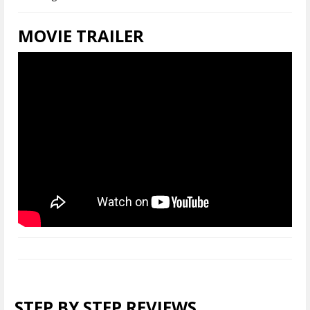
MOVIE TRAILER
STEP BY STEP REVIEWS