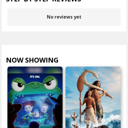
No reviews yet
NOW SHOWING
VIEW ALL >