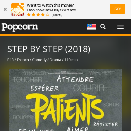
Want to watch this movie?
GO!
Check showtimes & buy tickets now!
(10,096)
Togg
navig
STEP BY STEP (2018)
P13 / French / Comedy / Drama / 110 min