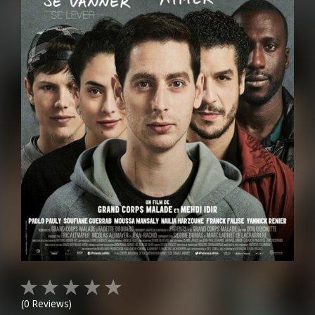
(
0
Reviews)