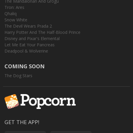
The Mandalorian And Grogu
Tron: Ares
Qhaliq
Snow White
The Devil Wears Prada 2
Harry Potter And The Half-Blood Prince
Disney and Pixar's Elemental
Let Me Eat Your Pancreas
Deadpool & Wolverine
COMING SOON
The Dog Stars
GET THE APP!