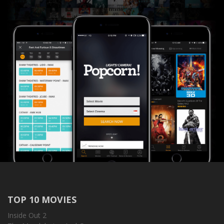
TOP 10 MOVIES
Inside Out 2