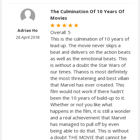
The Culmination Of 10 Years Of
Movies
Adrian Ho
Overall: 5
26 April 2018
This is the culmination of 10 years of
lead up. The movie never skips a
beat and delivers on the action beats
as well as the emotional beats. This
is without a doubt the Star Wars of
our times. Thanos is most definitely
the most threatening and best villain
that Marvel has ever created. This
film would not work if there hadn’t
been the 10 years of build-up to it.
Whether or not you like what
happens in the film, it is still a wonder
and a real achievement that Marvel
has managed to pull off by even
being able to do that. This is without
a doubt THE MOVIE that cannot be