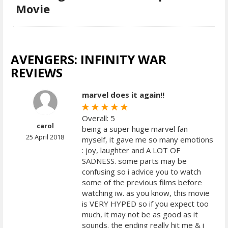
Movie
AVENGERS: INFINITY WAR
REVIEWS
marvel does it again!!
Overall: 5
carol
being a super huge marvel fan
25 April 2018
myself, it gave me so many emotions
: joy, laughter and A LOT OF
SADNESS. some parts may be
confusing so i advice you to watch
some of the previous films before
watching iw. as you know, this movie
is VERY HYPED so if you expect too
much, it may not be as good as it
sounds. the ending really hit me & i