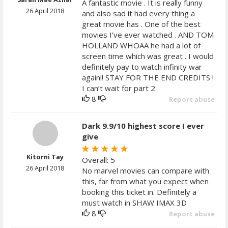
A fantastic movie . It is really funny
26 April 2018
and also sad it had every thing a
great movie has . One of the best
movies I’ve ever watched . AND TOM
HOLLAND WHOAA he had a lot of
screen time which was great . I would
definitely pay to watch infinity war
again!! STAY FOR THE END CREDITS !
I can’t wait for part 2
8
Report abuse
Dark 9.9/10 highest score I ever
give
Kitorni Tay
Overall: 5
26 April 2018
No marvel movies can compare with
this, far from what you expect when
booking this ticket in. Definitely a
must watch in SHAW IMAX 3D
8
Report abuse