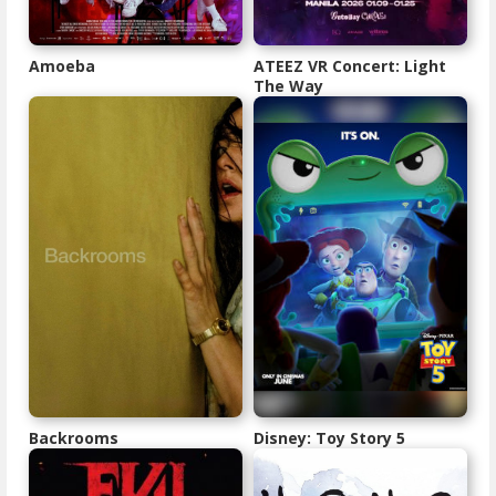
Amoeba
ATEEZ VR Concert: Light
The Way
Backrooms
Disney: Toy Story 5