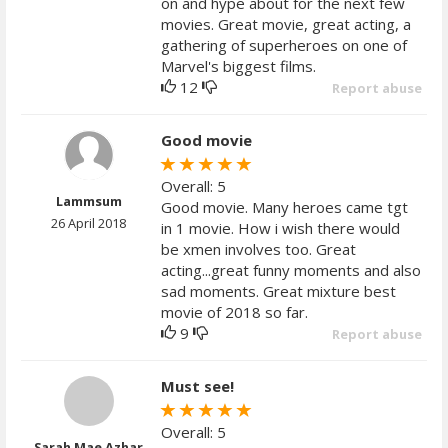
on and hype about for the next few
movies. Great movie, great acting, a
gathering of superheroes on one of
Marvel's biggest films.
12
Report abuse
Good movie
Overall: 5
Lammsum
Good movie. Many heroes came tgt
26 April 2018
in 1 movie. How i wish there would
be xmen involves too. Great
acting...great funny moments and also
sad moments. Great mixture best
movie of 2018 so far.
9
Report abuse
Must see!
Overall: 5
Sarah Mae Azhar