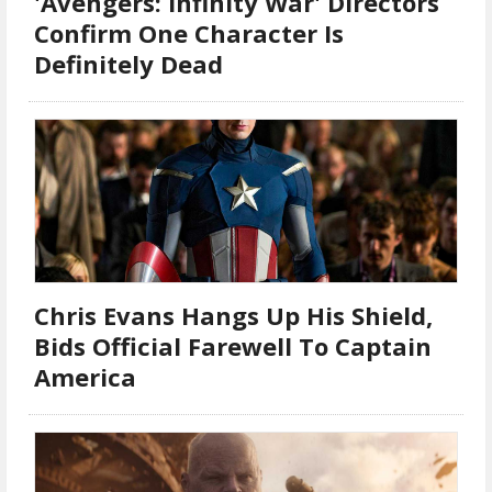
'Avengers: Infinity War' Directors
Confirm One Character Is
Definitely Dead
Chris Evans Hangs Up His Shield,
Bids Official Farewell To Captain
America