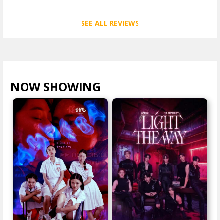
SEE ALL REVIEWS
NOW SHOWING
VIEW ALL >