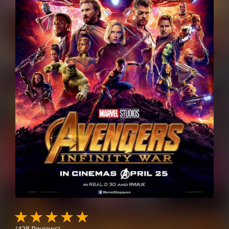
(
428
Reviews)