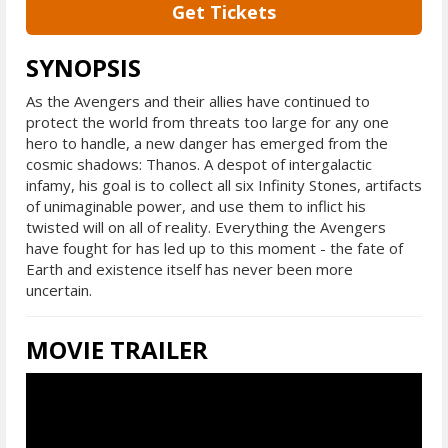
Get Tickets
SYNOPSIS
As the Avengers and their allies have continued to
protect the world from threats too large for any one
hero to handle, a new danger has emerged from the
cosmic shadows: Thanos. A despot of intergalactic
infamy, his goal is to collect all six Infinity Stones, artifacts
of unimaginable power, and use them to inflict his
twisted will on all of reality. Everything the Avengers
have fought for has led up to this moment - the fate of
Earth and existence itself has never been more
uncertain.
MOVIE TRAILER