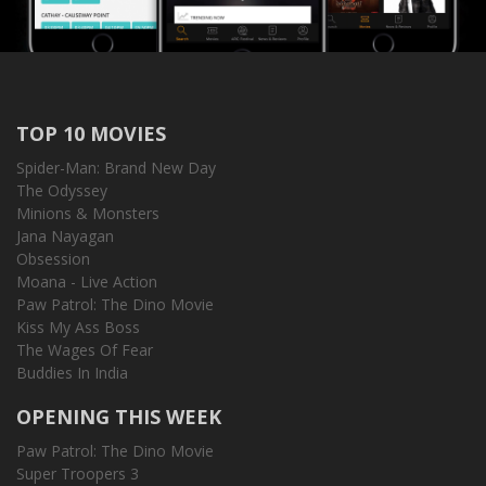
TOP 10 MOVIES
Spider-Man: Brand New Day
The Odyssey
Minions & Monsters
Jana Nayagan
Obsession
Moana - Live Action
Paw Patrol: The Dino Movie
Kiss My Ass Boss
The Wages Of Fear
Buddies In India
OPENING THIS WEEK
Paw Patrol: The Dino Movie
Super Troopers 3