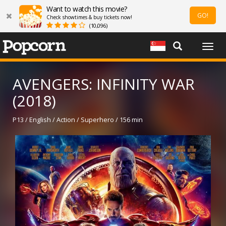
Want to watch this movie?
GO!
Check showtimes & buy tickets now!
(10,096)
Togg
navig
AVENGERS: INFINITY WAR
(2018)
P13 / English / Action / Superhero / 156 min