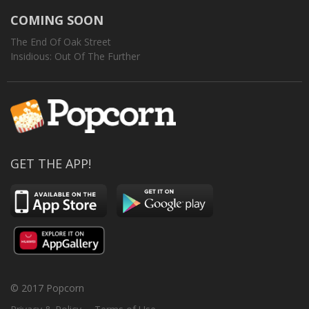
COMING SOON
The End Of Oak Street
Insidious: Out Of The Further
GET THE APP!
© 2017 Popcorn