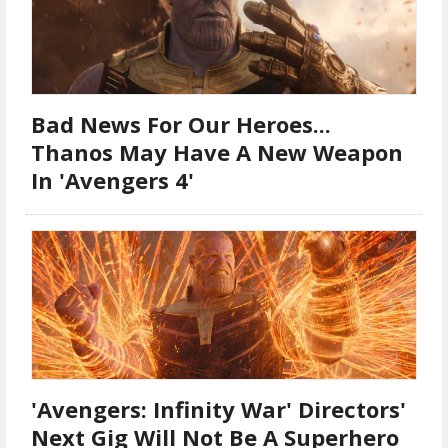
Bad News For Our Heroes...
Thanos May Have A New Weapon
In 'Avengers 4'
'Avengers: Infinity War' Directors'
Next Gig Will Not Be A Superhero