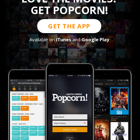
GET POPCORN!
GET THE APP
Available on
iTunes
and
Google Play