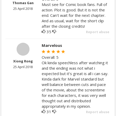
Thomas Gan
Must see for Comic book fans. Full of
25 April 2018
action. Plot is good. But it is not the
end. Can't wait for the next chapter.
And as usual, wait for the short clip
after the closing credits!
35
Report abuse
Marvelous
Overall: 5
Xiong Rong
Ok kinda speechless after watching it
25 April 2018
and the ending was not what i
expected but it’s great is all i can say.
Kinda dark for Marvel standard but
well balance between cuts and pace
of the movie, about the screentime
for each characters, it was very well
thought out and distributed
appropriately in my opinion.
31
Report abuse