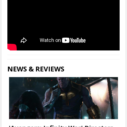
NEWS & REVIEWS