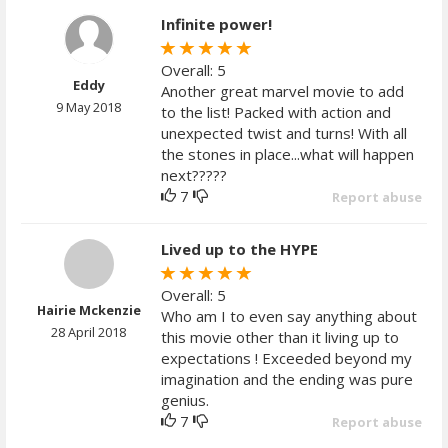
Infinite power!
Overall: 5
Eddy
Another great marvel movie to add
9 May 2018
to the list! Packed with action and
unexpected twist and turns! With all
the stones in place...what will happen
next?????
7
Report abuse
Lived up to the HYPE
Overall: 5
Hairie Mckenzie
Who am I to even say anything about
28 April 2018
this movie other than it living up to
expectations ! Exceeded beyond my
imagination and the ending was pure
genius.
7
Report abuse