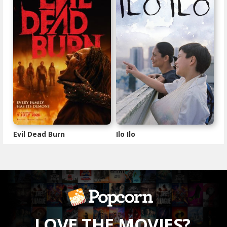
Evil Dead Burn
Ilo Ilo
LOVE THE MOVIES?