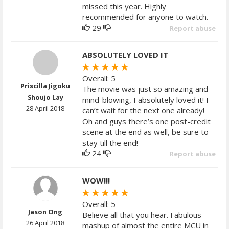
missed this year. Highly
recommended for anyone to watch.
29
Report abuse
ABSOLUTELY LOVED IT
Overall: 5
Priscilla Jigoku
The movie was just so amazing and
Shoujo Lay
mind-blowing, I absolutely loved it! I
28 April 2018
can’t wait for the next one already!
Oh and guys there’s one post-credit
scene at the end as well, be sure to
stay till the end!
24
Report abuse
WOW!!!
Overall: 5
Jason Ong
Believe all that you hear. Fabulous
26 April 2018
mashup of almost the entire MCU in