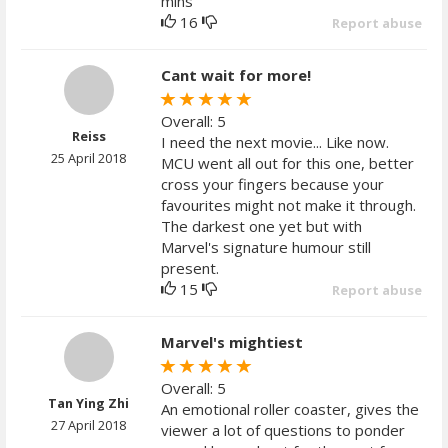
mins
16
Report abuse
Cant wait for more!
Overall: 5
Reiss
I need the next movie... Like now.
25 April 2018
MCU went all out for this one, better
cross your fingers because your
favourites might not make it through.
The darkest one yet but with
Marvel's signature humour still
present.
15
Report abuse
Marvel's mightiest
Overall: 5
Tan Ying Zhi
An emotional roller coaster, gives the
27 April 2018
viewer a lot of questions to ponder