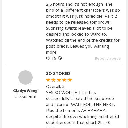
2.5 hours and it’s not enough. The
bind of all different characters was so
smooth it was just incredible. Part 2
needs to be released tomorow!!!!
Suprising twists leaves a lot to be
desired and looked forward to.
Watched till the end of the credits for
post-creds. Leaves you wanting
more
19
Report abuse
SO STOKED
Overall: 5
Gladys Wong
YES SO WORTH IT. it has
25 April 2018
successfully created the suspense
and I cannot WAIT FOR THE NEXT.
Plus the humor is A+ HAHAHA
despite the overwhelming number of
superheroes in that short 2hr 40