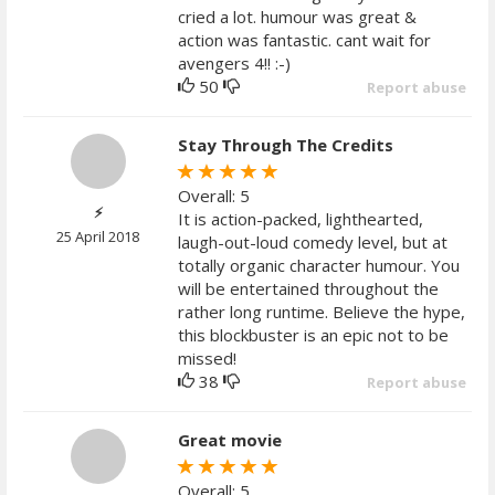
cried a lot. humour was great &
action was fantastic. cant wait for
avengers 4!! :-)
50
Report abuse
Stay Through The Credits
Overall: 5
⚡️
It is action-packed, lighthearted,
25 April 2018
laugh-out-loud comedy level, but at
totally organic character humour. You
will be entertained throughout the
rather long runtime. Believe the hype,
this blockbuster is an epic not to be
missed!
38
Report abuse
Great movie
Overall: 5