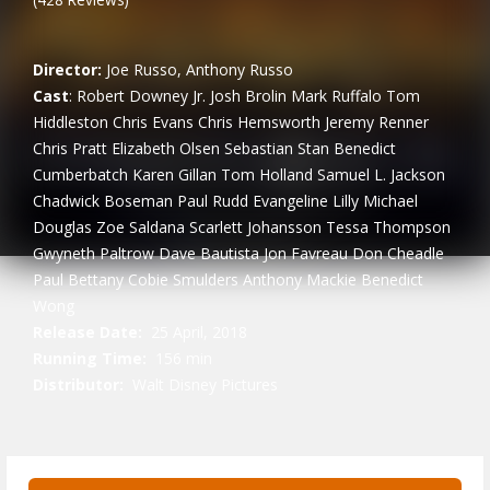
Director:
Joe Russo, Anthony Russo
Cast
:
Robert Downey Jr.
Josh Brolin
Mark Ruffalo
Tom
Hiddleston
Chris Evans
Chris Hemsworth
Jeremy Renner
Chris Pratt
Elizabeth Olsen
Sebastian Stan
Benedict
Cumberbatch
Karen Gillan
Tom Holland
Samuel L. Jackson
Chadwick Boseman
Paul Rudd
Evangeline Lilly
Michael
Douglas
Zoe Saldana
Scarlett Johansson
Tessa Thompson
Gwyneth Paltrow
Dave Bautista
Jon Favreau
Don Cheadle
Paul Bettany
Cobie Smulders
Anthony Mackie
Benedict
Wong
Release Date:
25 April, 2018
Running Time:
156 min
Distributor:
Walt Disney Pictures