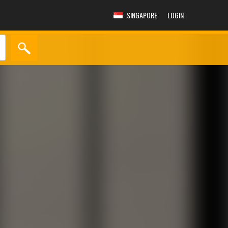
SINGAPORE
LOGIN