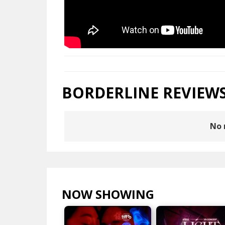
BORDERLINE REVIEW
No 
NOW SHOWING
VIEW ALL >