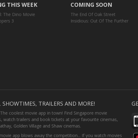
G THIS WEEK
COMING SOON
l: The Dino Movie
The End Of Oak Street
opers 3
Insidious: Out Of The Further
, SHOWTIMES, TRAILERS AND MORE!
GE
 The coolest movie app in town! Find Singapore movie
 watch trailers and book tickets at your favourite cinemas,
athay, Golden Village and Shaw cinemas.
ovie app blows away the competition... If you watch movies