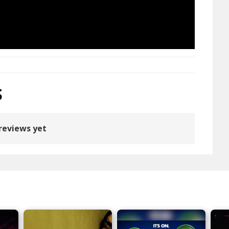
S
reviews yet