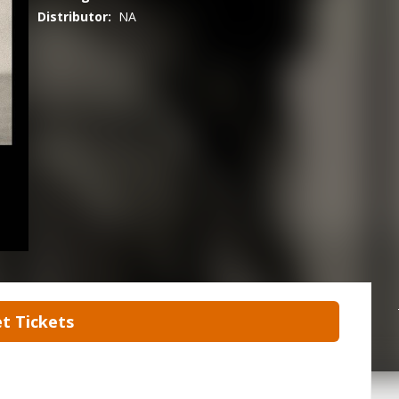
Distributor:
NA
t Tickets