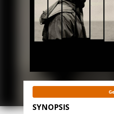
Ge
SYNOPSIS