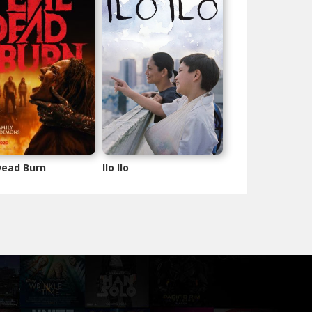
 Dead Burn
Ilo Ilo