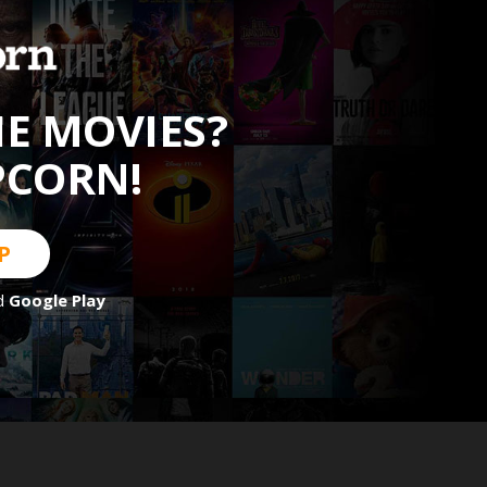
HE MOVIES?
PCORN!
P
d
Google Play