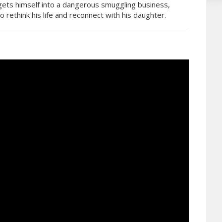
, gets himself into a dangerous smuggling business,
to rethink his life and reconnect with his daughter.