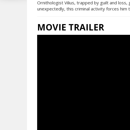
Ornithologist Vilius, trapped by guilt and loss
unexpectedly, this criminal activity forces him 
MOVIE TRAILER