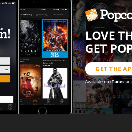
LOVE T
GET PO
GET THE AP
Available on
iTunes
an