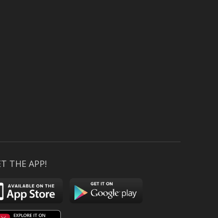
T THE APP!