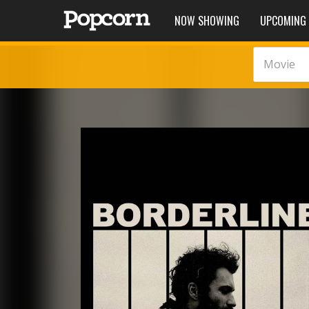
NOW SHOWING
UPCOMING
Movie