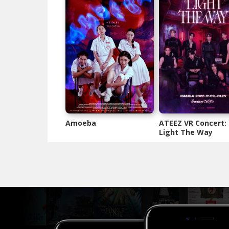
Amoeba
ATEEZ VR Concert:
Light The Way