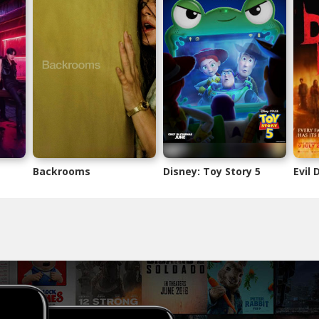
Backrooms
Disney: Toy Story 5
Evil