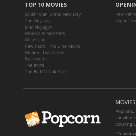
TOP 10 MOVIES
OPENIN
Spider-Man: Brand New Day
Paw Patro
The Odyssey
Super Tro
Jana Nayagan
Minions & Monsters
Obsession
Paw Patrol: The Dino Movie
Moana - Live Action
Backrooms
The Invite
The End Of Oak Street
MOVIES
Popcorn...
showtimes,
covering C
"Popcorn m