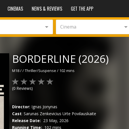
CINEMAS
NEWS & REVIEWS
GET THE APP
Cinema
BORDERLINE (2026)
M18
/
/
Thriller/Suspense
/
102 mins
(
0
Reviews)
Director:
Ignas Jonynas
Cast
:
Sarunas Zenkevicius
Urte Povilauskaite
Release Date:
23 May, 2026
Running Time:
102 mins