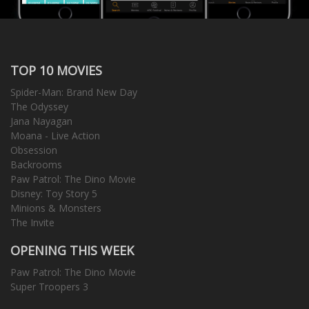
TOP 10 MOVIES
Spider-Man: Brand New Day
The Odyssey
Jana Nayagan
Moana - Live Action
Obsession
Backrooms
Paw Patrol: The Dino Movie
Disney: Toy Story 5
Minions & Monsters
The Invite
OPENING THIS WEEK
Paw Patrol: The Dino Movie
Super Troopers 3