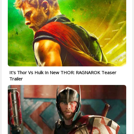
It's Thor Vs Hulk In New THOR: RAGNAROK Teaser
Trailer