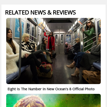
RELATED NEWS & REVIEWS
Eight Is The Number In New Ocean's 8 Official Photo