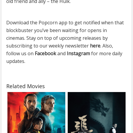
old friend and ally – the Hulk.
Download the Popcorn app to get notified when that
blockbuster you’ve been waiting for opens in
cinemas. Stay on top of upcoming releases by
subscribing to our weekly newsletter
here
. Also,
follow us on
Facebook
and
Instagram
for more daily
updates.
Related Movies