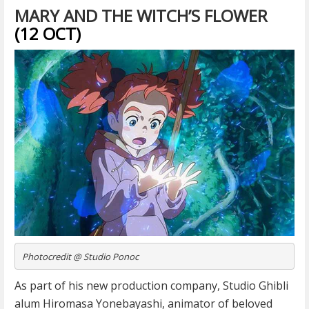
MARY AND THE WITCH’S FLOWER
(12 OCT)
Photocredit @ Studio Ponoc
As part of his new production company, Studio Ghibli
alum Hiromasa Yonebayashi, animator of beloved