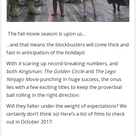
The fall movie season is upon us…
…and that means the blockbusters will come thick and
fast in anticipation of the holidays!
With
It
scaring up record-breaking numbers, and
both
Kingsman: The Golden Circle
and
The Lego
Ninjago Movie
punching in huge success, the onus
lies with a few exciting titles to keep the proverbial
ball rolling in the right direction.
Will they falter under the weight of expectations? We
certainly don’t think so! Here’s a list of films to check
out in October 2017: