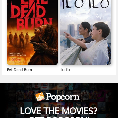
Evil Dead Burn
Ilo Ilo
LOVE THE MOVIES?