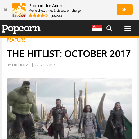
Popcorn for Android
GET
Movie showtimes & tickets on the go!
(10,096)
Togg
navig
FEATURE
THE HITLIST: OCTOBER 2017
BY NICHOLAS | 27 SEP 2017