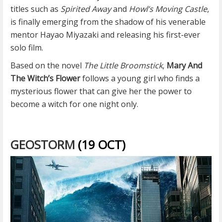
titles such as
Spirited Away
and
Howl’s Moving Castle
,
is finally emerging from the shadow of his venerable
mentor Hayao Miyazaki and releasing his first-ever
solo film.
Based on the novel
The Little Broomstick
,
Mary And
The Witch’s Flower
follows a young girl who finds a
mysterious flower that can give her the power to
become a witch for one night only.
GEOSTORM
(19 OCT)