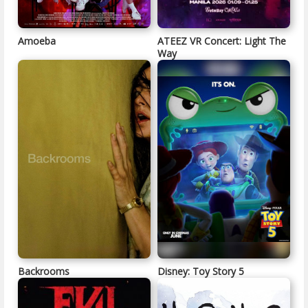
Amoeba
ATEEZ VR Concert: Light The
Way
Backrooms
Disney: Toy Story 5