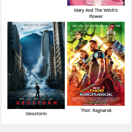
Mary And The Witch's
Flower
Thor: Ragnarok
Geostorm