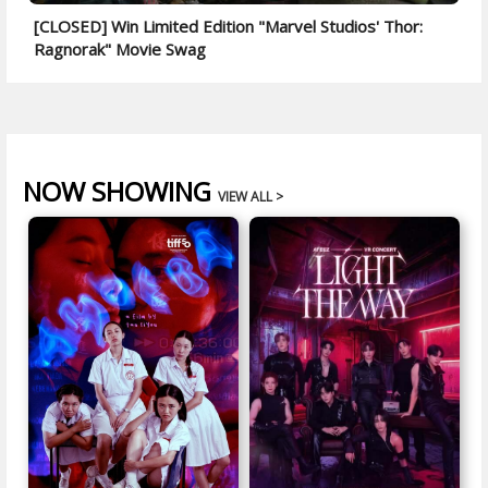
[CLOSED] Win Limited Edition "Marvel Studios' Thor:
Ragnorak" Movie Swag
NOW SHOWING
VIEW ALL >