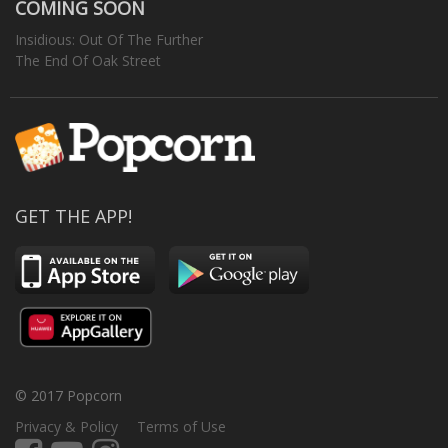
COMING SOON
Insidious: Out Of The Further
The End Of Oak Street
GET THE APP!
© 2017 Popcorn
Privacy & Policy
Terms of Use