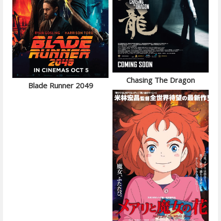
Chasing The Dragon
Blade Runner 2049