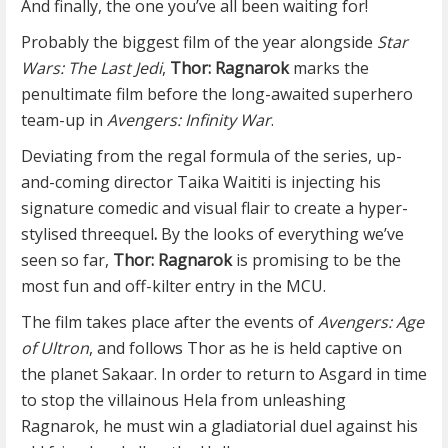
And finally, the one you’ve all been waiting for!
Probably the biggest film of the year alongside
Star
Wars: The Last Jedi
,
Thor: Ragnarok
marks the
penultimate film before the long-awaited superhero
team-up in
Avengers: Infinity War
.
Deviating from the regal formula of the series, up-
and-coming director Taika Waititi is injecting his
signature comedic and visual flair to create a hyper-
stylised threequel
.
By the looks of everything we’ve
seen so far,
Thor: Ragnarok
is promising to be the
most fun and off-kilter entry in the MCU.
The film takes place after the events of
Avengers: Age
of Ultron
, and follows Thor as he is held captive on
the planet Sakaar. In order to return to Asgard in time
to stop the villainous Hela from unleashing
Ragnarok, he must win a gladiatorial duel against his