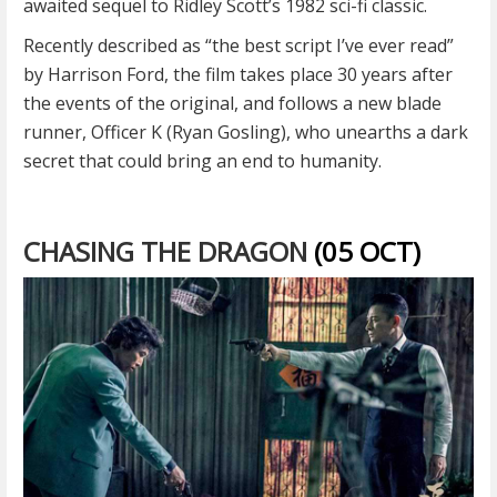
awaited sequel to Ridley Scott’s 1982 sci-fi classic.
Recently described as “the best script I’ve ever read”
by Harrison Ford, the film takes place 30 years after
the events of the original, and follows a new blade
runner, Officer K (Ryan Gosling), who unearths a dark
secret that could bring an end to humanity.
CHASING THE DRAGON
(05 OCT)