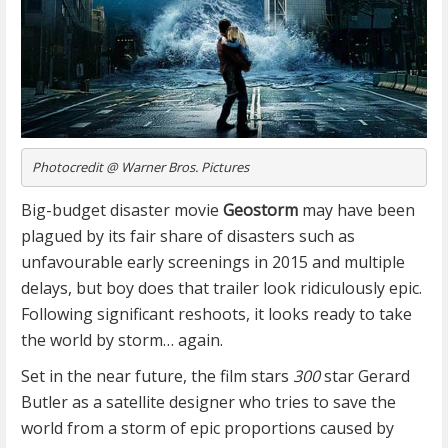
Photocredit @ Warner Bros. Pictures
Big-budget disaster movie
Geostorm
may have been
plagued by its fair share of disasters such as
unfavourable early screenings in 2015 and multiple
delays, but boy does that trailer look ridiculously epic.
Following significant reshoots, it looks ready to take
the world by storm… again.
Set in the near future, the film stars
300
star Gerard
Butler as a satellite designer who tries to save the
world from a storm of epic proportions caused by