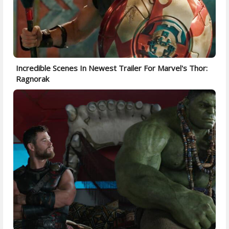
Incredible Scenes In Newest Trailer For Marvel's Thor:
Ragnorak