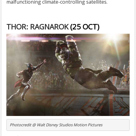
malfunctioning climate-controlling satellites.
THOR: RAGNAROK
(25 OCT)
Photocredit @ Walt Disney Studios Motion Pictures