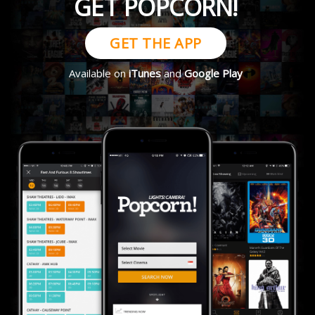
GET POPCORN!
GET THE APP
Available on
iTunes
and
Google Play