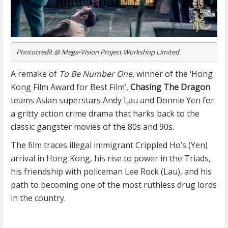
Photocredit @ Mega-Vision Project Workshop Limited
A remake of
To Be Number One
, winner of the ‘Hong
Kong Film Award for Best Film’,
Chasing The Dragon
teams Asian superstars Andy Lau and Donnie Yen for
a gritty action crime drama that harks back to the
classic gangster movies of the 80s and 90s.
The film traces illegal immigrant Crippled Ho’s (Yen)
arrival in Hong Kong, his rise to power in the Triads,
his friendship with policeman Lee Rock (Lau), and his
path to becoming one of the most ruthless drug lords
in the country.