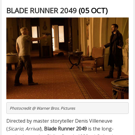
BLADE RUNNER 2049
(05 OCT)
Photocredit @ Warner Bros. Pictures
Directed by master storyteller Denis Villeneuve
(
Sicario
;
Arrival
),
Blade Runner 2049
is the long-