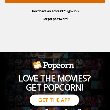
Don't have an account? Sign-up >
Forgot password
LOVE THE MOVIES?
GET POPCORN!
GET THE APP