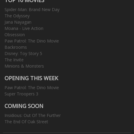
Spider-Man: Brand New Day
The Odyssey
Jana Nayagan
Moana - Live Action
Obsession
Paw Patrol: The Dino Movie
Backrooms
Disney: Toy Story 5
The Invite
Minions & Monsters
OPENING THIS WEEK
Paw Patrol: The Dino Movie
Super Troopers 3
COMING SOON
Insidious: Out Of The Further
The End Of Oak Street