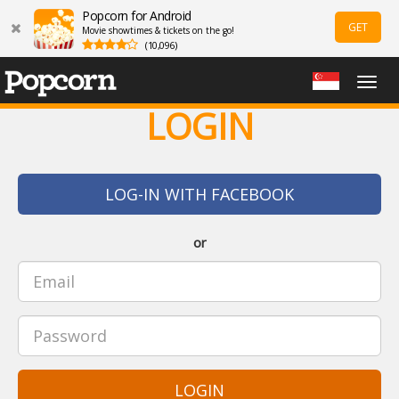
Popcorn for Android
GET
Movie showtimes & tickets on the go!
(10,096)
Togg
navig
LOGIN
LOG-IN WITH FACEBOOK
or
LOGIN