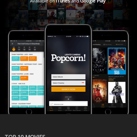
Available on
iTunes
and
Google Play
TOP 10 MOVIES