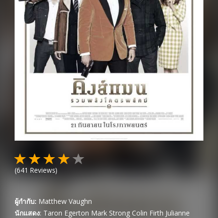
(
641
Reviews)
ผู้กำกับ:
Matthew Vaughn
นักแสดง
:
Taron Egerton
Mark Strong
Colin Firth
Julianne