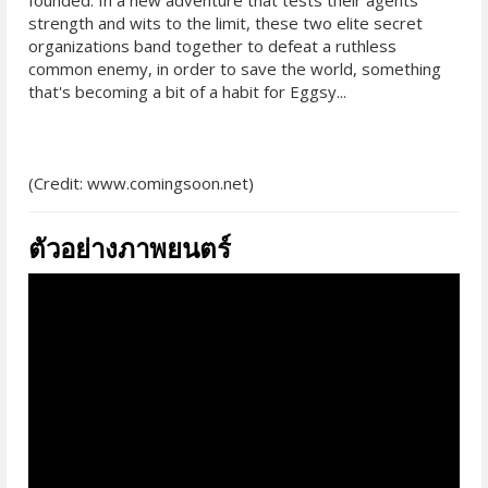
founded. In a new adventure that tests their agents'
strength and wits to the limit, these two elite secret
organizations band together to defeat a ruthless
common enemy, in order to save the world, something
that's becoming a bit of a habit for Eggsy...
(Credit: www.comingsoon.net)
ตัวอย่างภาพยนตร์