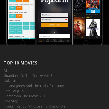
TOP 10 MOVIES
M
Guardians Of The Galaxy Vol. 3
Galveston
Indiana Jones And The Dial Of Destiny
Lets Go JETS
Doraemon The Movie 2015
One Step
Touken Ranbu Mihotose no Komoriuta