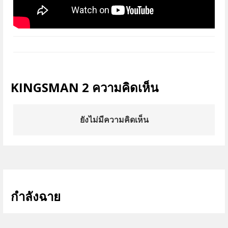
KINGSMAN 2 ความคิดเห็น
ยังไม่มีความคิดเห็น
กำลังฉาย
ดูทั้งหมด >