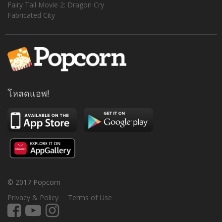
Fairy Tail Movie 2: Dragon Cry
Fabricated City
โหลดแอพ!
© 2017 Popcorn
Privacy & Policy
Terms of Use