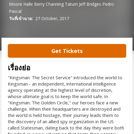
Moore
Halle Berry
Channing Tatum
Jeff Bridges
Pedro
Pascal
วันที่เข้าฉาย:
27 October, 2017
Get Tickets
เรื่องย่อ
"Kingsman: The Secret Service" introduced the world to
Kingsman - an independent, international intelligence
agency operating at the highest level of discretion,
whose ultimate goal is to keep the world safe. In
"Kingsman: The Golden Circle," our heroes face a new
challenge. When their headquarters are destroyed and
the world is held hostage, their journey leads them to
the discovery of an allied spy organization in the US
called Statesman, dating back to the day they were both