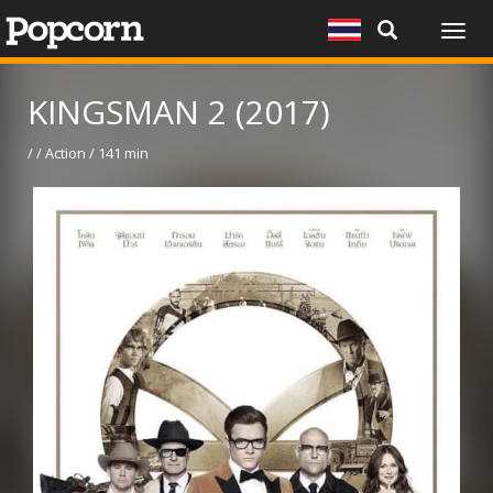
Togg
navig
KINGSMAN 2 (2017)
/ / Action / 141 min