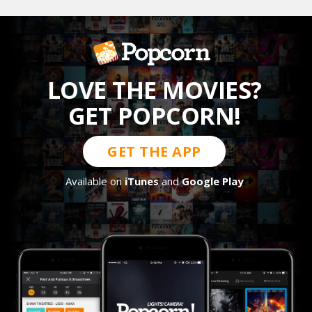
LOVE THE MOVIES?
GET POPCORN!
GET THE APP
Available on
iTunes
and
Google Play