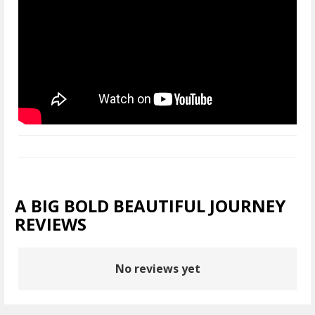
A BIG BOLD BEAUTIFUL JOURNEY
REVIEWS
No reviews yet