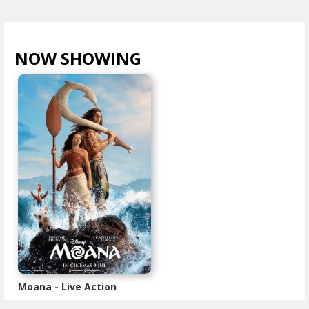
NOW SHOWING
VIEW ALL >
Moana - Live Action