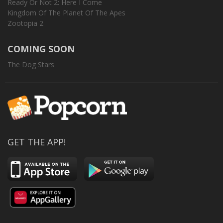
Ready Or Not 2: Here I Come
Kingdom Of The Planet Of The Apes
Zootopia 2
COMING SOON
The Dog Stars
GET THE APP!