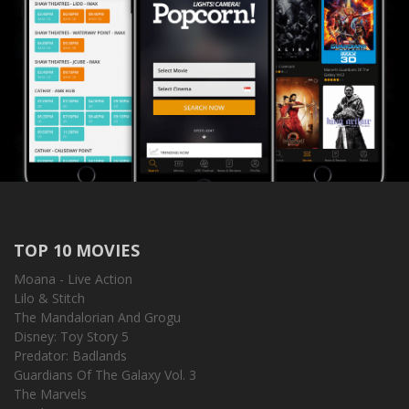
TOP 10 MOVIES
Moana - Live Action
Lilo & Stitch
The Mandalorian And Grogu
Disney: Toy Story 5
Predator: Badlands
Guardians Of The Galaxy Vol. 3
The Marvels