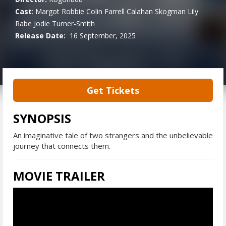
Cast
:
Margot Robbie
Colin Farrell
Calahan Skogman
Lily
Rabe
Jodie Turner-Smith
Release Date:
16 September, 2025
Get Tickets
SYNOPSIS
An imaginative tale of two strangers and the unbelievable
journey that connects them.
MOVIE TRAILER