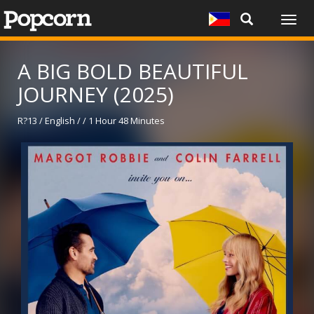
Togg
navig
A BIG BOLD BEAUTIFUL
JOURNEY (2025)
R?13 / English / / 1 Hour 48 Minutes