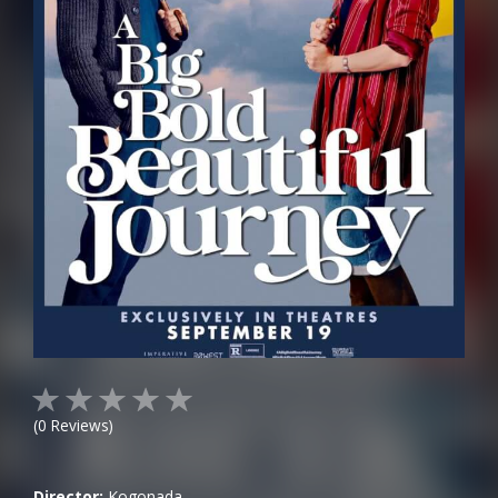
(
0
Reviews)
Director:
Kogonada