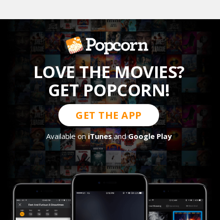
LOVE THE MOVIES?
GET POPCORN!
GET THE APP
Available on
iTunes
and
Google Play