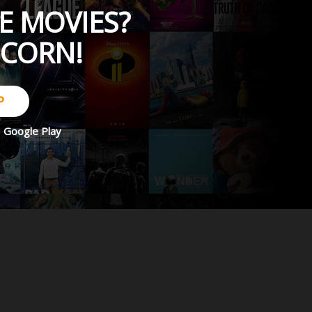
E MOVIES?
PCORN!
P
d
Google Play