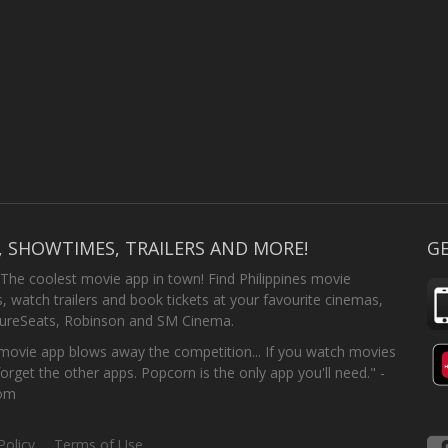
, SHOWTIMES, TRAILERS AND MORE!
GE
 The coolest movie app in town! Find Philippines movie
 watch trailers and book tickets at your favourite cinemas,
SureSeats, Robinson and SM Cinema.
ovie app blows away the competition... If you watch movies
forget the other apps. Popcorn is the only app you'll need." -
com
Policy
Terms of Use