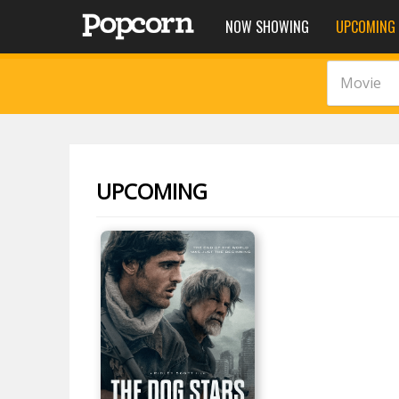
NOW SHOWING
UPCOMING
Movie
UPCOMING