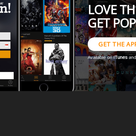
LOVE TH
GET PO
GET THE AP
Available on
iTunes
an