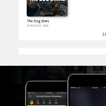
The Dog Stars
27 AUGUST, 2026
L