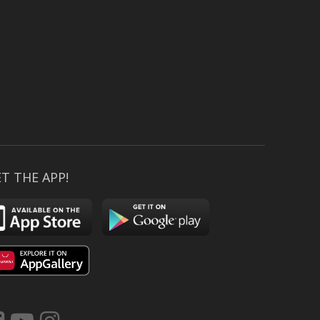
T THE APP!