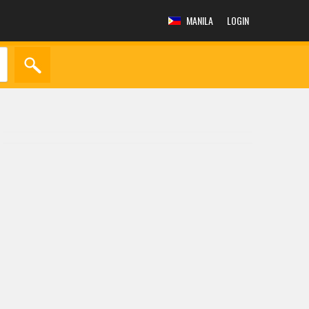
MANILA
LOGIN