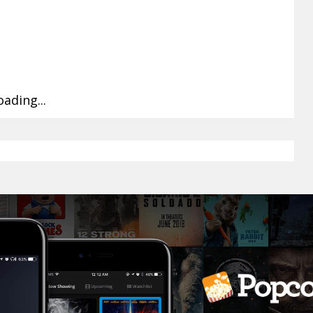
oading...