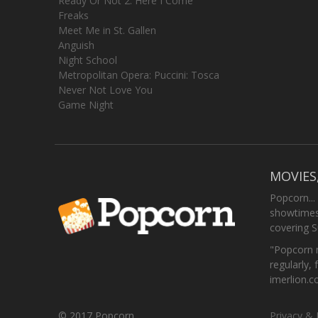
Ready Or Not 2: Here I Come
Freaks
Meet Me in St. Gallen
Anguish
Night School
Metropolitan Opera: Puccini: Tosca
Never Not Love You
Game Night
MOVIES
Popcorn...
showtimes,
covering 
"Popcorn m
regularly, 
imerlion.
© 2017 Popcorn
Privacy & 