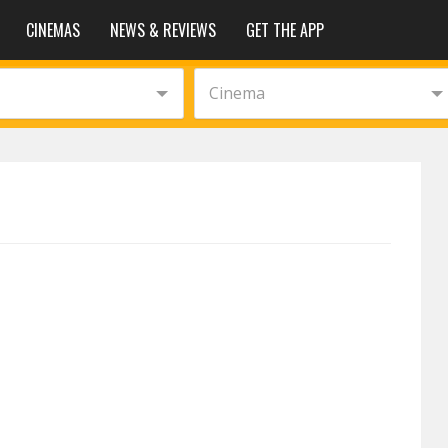
CINEMAS
NEWS & REVIEWS
GET THE APP
Cinema