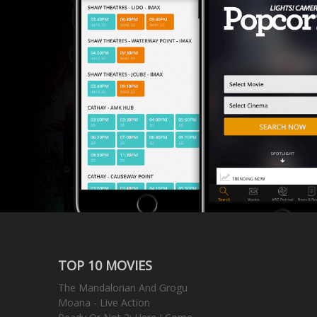
TOP 10 MOVIES
The Mandalorian And Grogu
Moana - Live Action